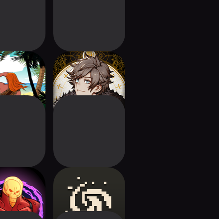
of Life: Wild
VoC: The Isle
Islands
Dragon Roars
els of Earth-
Forward: Escape
Prime
The Fold