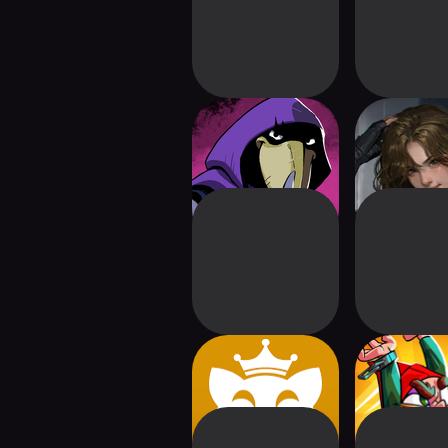
Foretales
Shambles: 
Apocaly
Pawker
Union of 