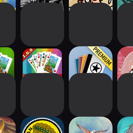
re
solitaire
Skip-2-Go Premium
Yama
Spire
Conquian 333+
Wingspan: The
D
Board Game