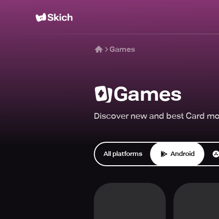
Games
Games
Discover new and best Card mob
All platforms
Android