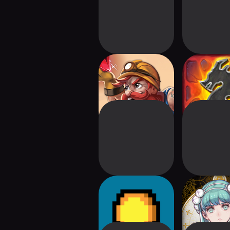
Imperial Miners
Clank
Luck be a Landlord
VoC: The F
Maide