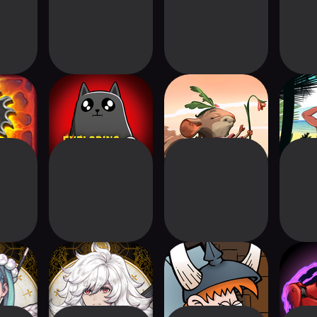
!
Exploding Kittens®
Welcome To
Choice 
2
Everdell
orsaken
VoC: The Beasts of
Munchkin
Sentin
n
Burden