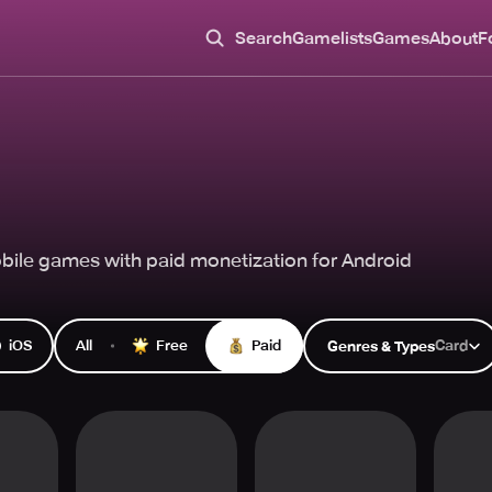
Search
Gamelists
Games
About
F
ile games with paid monetization for Android
iOS
All
Free
Paid
Card
Genres & Types