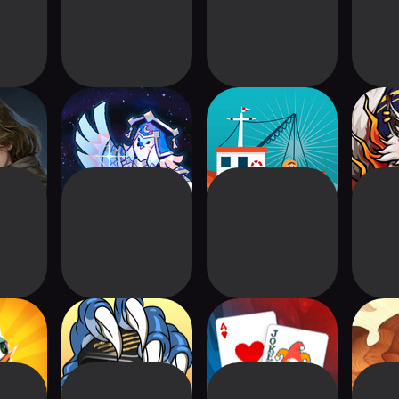
Sons of
Astrea: Six-Sided
Fishing -
S
pse
Oracles
Friedemann Friese
Gnomes
Dice Clash World
Balatro