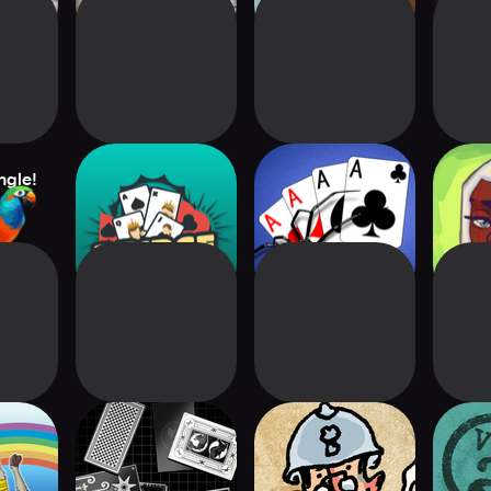
ngle!
Bridge Card Game
Spider Solitaire
Mand
Classic+
Ad
A
Zachtronics
The Grizzled
Paper
Solitaire
Armistice Digital