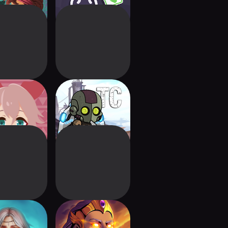
fuda! 2nd
Tiny Champions:
station
Hero Card Game
ark Mist
Dawncaster:
Deckbuilding RPG