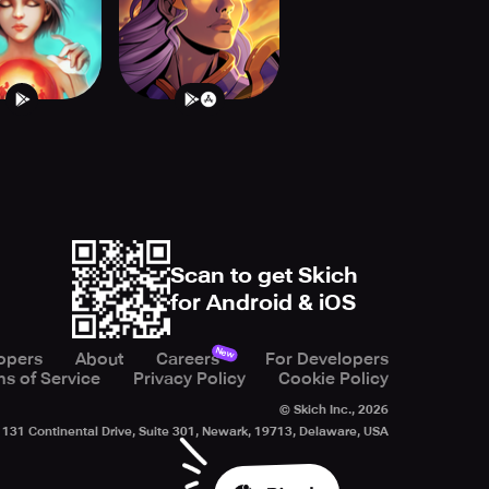
Scan to get Skich
for Android & iOS
New
opers
About
Careers
For Developers
s of Service
Privacy Policy
Cookie Policy
© Skich Inc.,
2026
131 Continental Drive, Suite 301, Newark, 19713, Delaware, USA