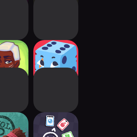
ria: Card
Dicey Dungeons
venture
back Vol. 2
Heck Deck