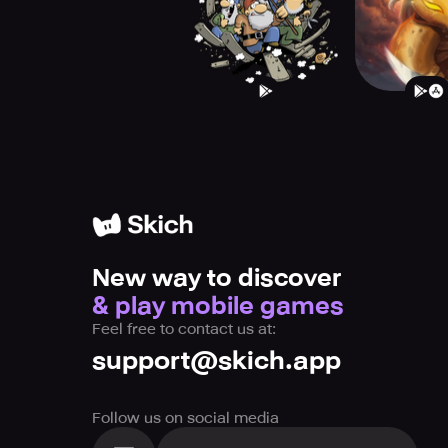
New way to discover
& play mobile games
Feel free to contact us at:
support@skich.app
Follow us on social media