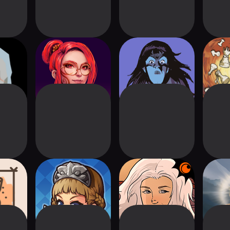
The
Causa: Into the
Witchcraft!
Ga
er
Dusk
 (Cards
Duel Gate
Crunchyroll:
Da
l)
Kardboard Kings