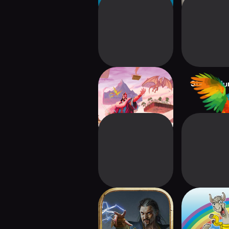
Fantasy Realms
Stacks:Ju
GWENT: Rogue
LAM
Mage