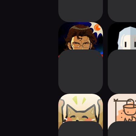
Crunchyroll: Battle
Reigns: 
Suit Aces
Witch
Replicat
This Is Fine
Surviva