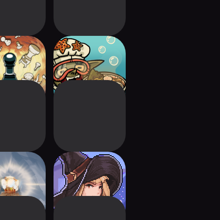
mbonanza
Goblin Sushi
wnmaker
Lost in Fantaland