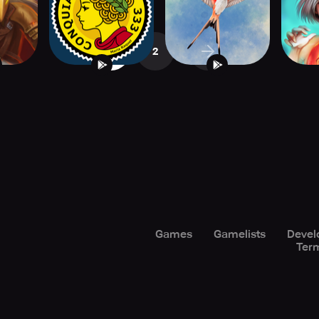
1
2
Games
Gamelists
Devel
Term