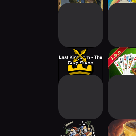
Last Kingdom - The
solitai
Card Game
Lawnarchy
Slay the 