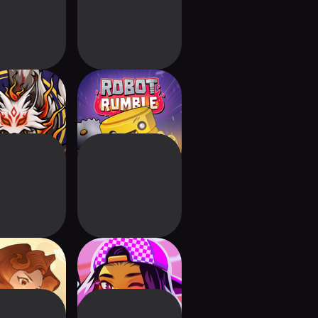
engodai
Robot Rumble:
Chaotic Battles
Zoeti
Cyber Quest