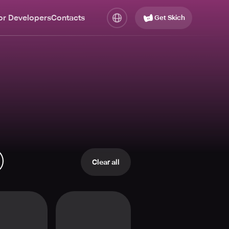
or Developers
Contacts
Get Skich
Clear all