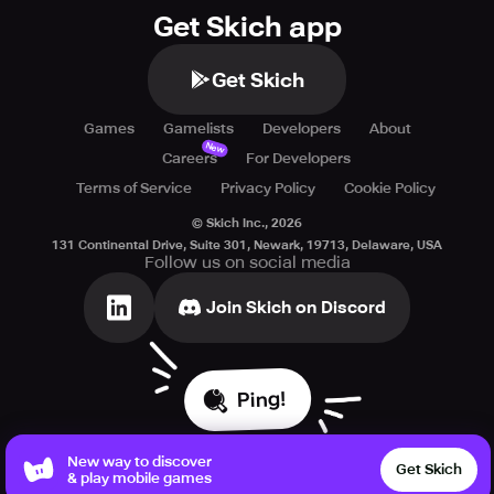
Terms of service:
Get Skich app
https://www.crunchyroll.com/games/terms/
Get Skich
Games
Gamelists
Developers
About
New
Careers
For Developers
Terms of Service
Privacy Policy
Cookie Policy
© Skich Inc.,
2026
131 Continental Drive, Suite 301, Newark, 19713, Delaware, USA
Follow us on social media
Join Skich on Discord
Ping!
New way to discover
Get Skich
& play mobile games