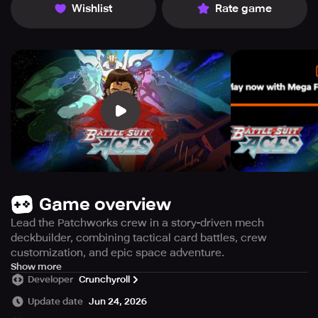
Wishlist
Rate game
Game overview
Lead the Patchworks crew in a story-driven mech
deckbuilder, combining tactical card battles, crew
customization, and epic space adventure.
ACCESS RESTRICTED – Available exclusively for
Show more
Developer
Crunchyroll
Crunchyroll Mega and Ultimate Fan subscribers.
Update date
Jun 24, 2026
Gear up. Plan your tactics. Defend the cosmos.