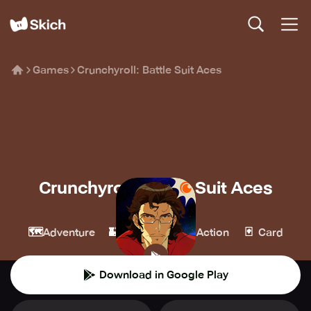
Games
Crunchyroll: Battle Suit Aces
Crunchyroll: Battle Suit Aces
Crunchyroll
🗺️
🏰
💥
🃏
Adventure
Strategy
Action
Card
Download in Google Play