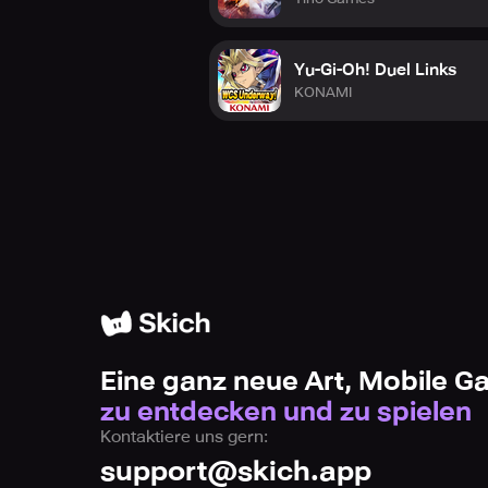
Yu-Gi-Oh! Duel Links
KONAMI
Eine ganz neue Art, Mobile 
zu entdecken und zu spielen
Kontaktiere uns gern:
support@skich.app