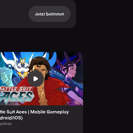
Jetzt beitreten
ontations. Form meaningful
 their own intertwined destinies.
s with energy-producing Drones and
 your Suits with transformative
tle Suit Aces | Mobile Gameplay
droid/iOS)
ou want.
ptless