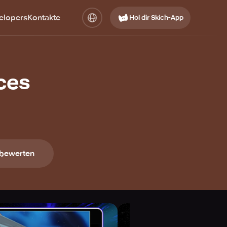
elopers
Kontakte
Hol dir Skich-App
Aces
 bewerten