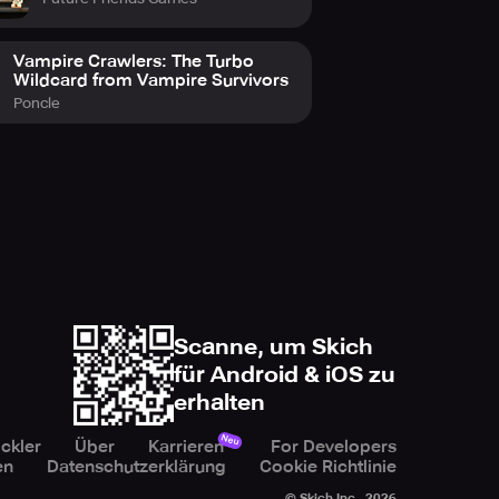
Vampire Crawlers: The Turbo
Wildcard from Vampire Survivors
Poncle
Scanne, um Skich
für Android & iOS zu
erhalten
Neu
ckler
Über
Karrieren
For Developers
en
Datenschutzerklärung
Cookie Richtlinie
© Skich Inc.,
2026