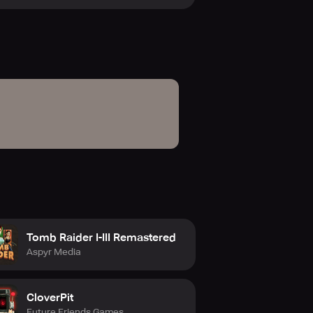
xtensive collection of more than
anese release. Additional perks
me Vault, multi-device streaming,
Tomb Raider I-III Remastered
Aspyr Media
CloverPit
Future Friends Games