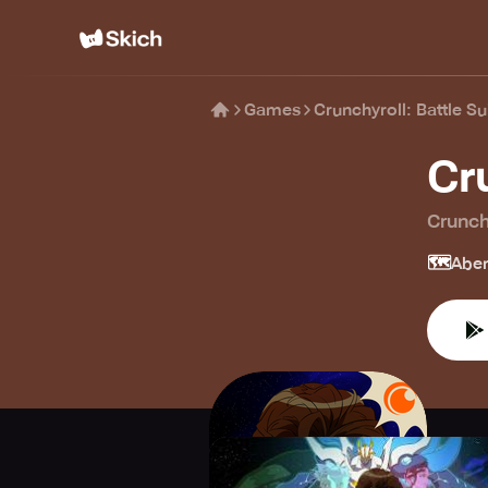
Games
Crunchyroll: Battle Su
Cr
Crunch
🗺️
Aben