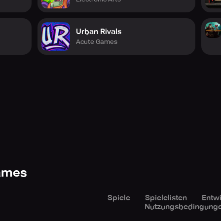
Urban Rivals
Acute Games
Games
Spiele
Spielelisten
Entwi
Nutzungsbedingung