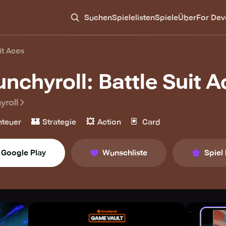
Suchen
Spielelisten
Spiele
Über
For Dev
it Aces
unchyroll: Battle Suit 
yroll
🏰
💥
🃏
teuer
Strategie
Action
Card
Google Play
Wunschliste
Spiel