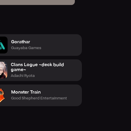
Gorathar
Guayaba Games
Clans Logue ~deck build
game~
Adachi Ryota
Monster Train
Good Shepherd Entertainment