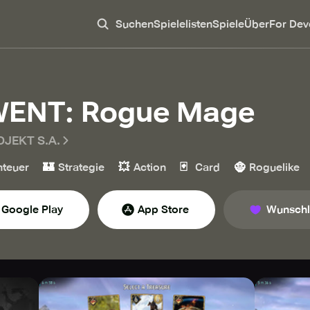
Suchen
Spielelisten
Spiele
Über
For Dev
ENT: Rogue Mage
OJEKT S.A.
🏰
💥
🃏
🧌
teuer
Strategie
Action
Card
Roguelike
Google Play
App Store
Wunschl