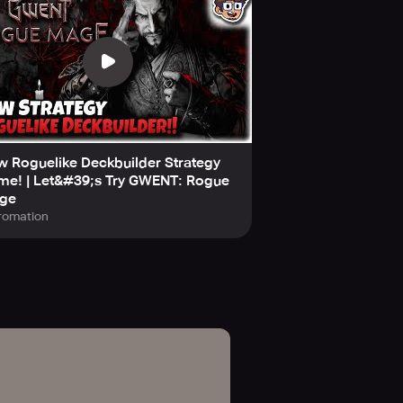
 Roguelike Deckbuilder Strategy
me! | Let&#39;s Try GWENT: Rogue
ge
romation