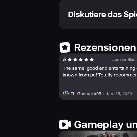
Diskutiere das Spi
Rezensionen
5
aus der Skic
The same, good and entertaining
known from pc! Totally recomme
Jan. 25, 2023
TheTherapist05
Gameplay un