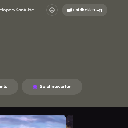
elopers
Kontakte
Hol dir Skich-App
iste
Spiel bewerten