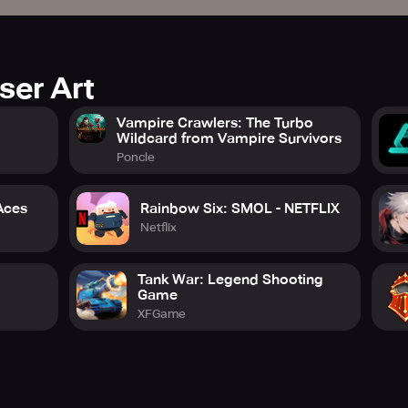
ser Art
Vampire Crawlers: The Turbo
Wildcard from Vampire Survivors
Poncle
 Aces
Rainbow Six: SMOL - NETFLIX
Netflix
Tank War: Legend Shooting
Game
XFGame