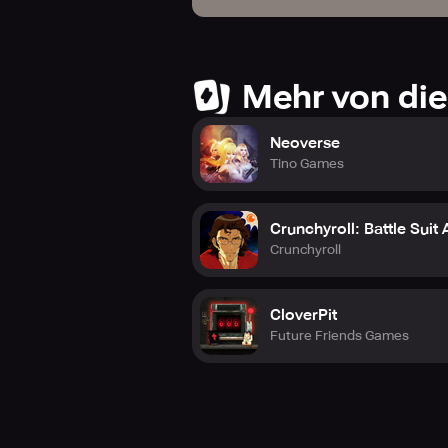
Mehr von die
Neoverse
Tino Games
Crunchyroll: Battle Suit
Crunchyroll
CloverPit
Future Friends Games