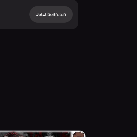
Jetzt beitreten