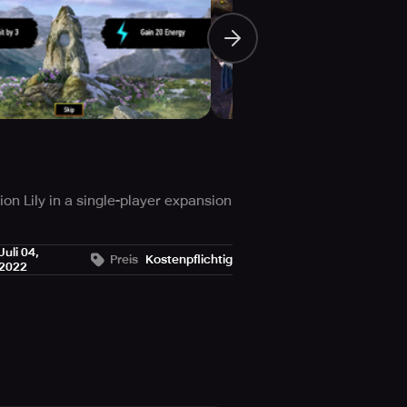
n Lily in a single-player expansion
vaded the world due to the
Juli 04,
Preis
Kostenpflichtig
2022
 on a perilous adventure to fashion
 the most excellent features of
at.