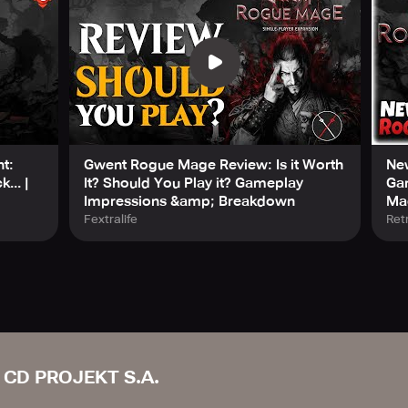
t:
Gwent Rogue Mage Review: Is it Worth
New
... |
It? Should You Play it? Gameplay
Ga
Impressions &amp; Breakdown
Ma
Fextralife
Ret
CD PROJEKT S.A.