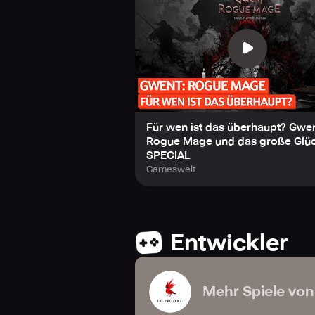
Für wen ist das überhaupt? Gwen
Rogue Mage und das große Glück
SPECIAL
Gameswelt
Entwickler
Mehr Spiele von