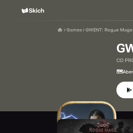
Games
GWENT: Rogue Mage
GW
CD PR
🗺️
Aben