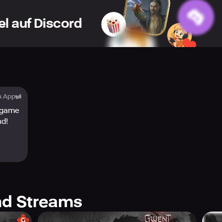
el auf Discord
h App
 game
nd!
d Streams