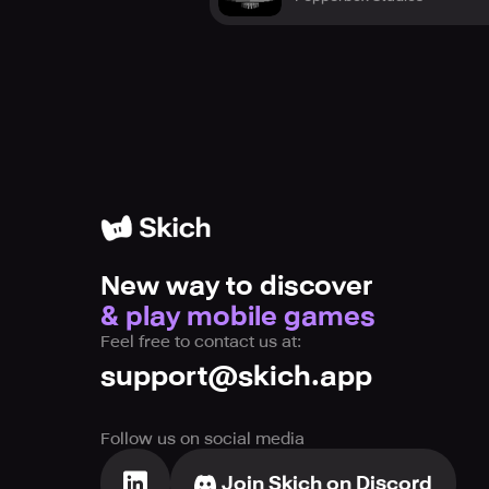
New way to discover
& play mobile games
Feel free to contact us at:
support@skich.app
Follow us on social media
Join Skich on Discord