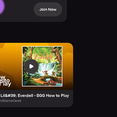
Join Now
Lil&#39; Everdell - BGG How to Play
ardGameGeek