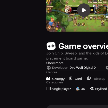
Game overv
Join Chip, Sweep, and the kids of Ev
placement board game.
Attention, attention! Get ready for a
Show more
Developer
Dire Wolf Digital
playful world of Chip, Sweep, and th
Genres
🏰
🃏
🎲
This board game is a worker-placem
Strategy
Card
Tabletop
Categories
Navigate across a rope bridge, but b
🙆‍♂️
🎨
winning Everdell series is a perfect
Single player
3D
Stylized
Join the energetic critters as they p
game is sure to spark the imaginatio