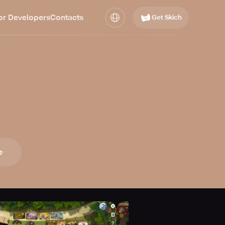
or Developers
Contacts
Get Skich
e