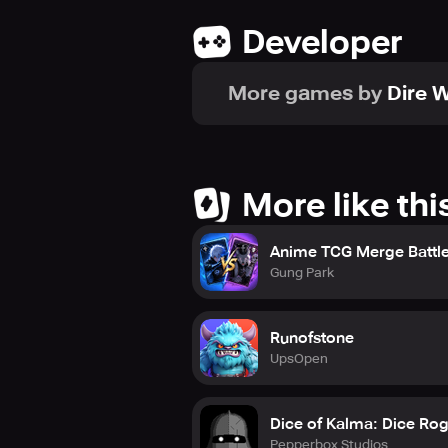
Developer
More games by
Dire W
More like thi
Anime TCG Merge Battl
Gung Park
Runofstone
UpsOpen
Dice of Kalma: Dice Rog
Pepperbox Studios