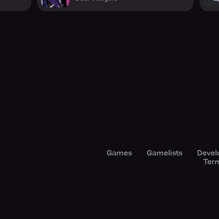
Games
Gamelists
Devel
Term