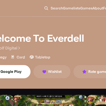
Search
Gamelists
Games
About
F
lcome To Everdell
lf Digital
🃏
🎲
tegy
Card
Tabletop
Google Play
Wishlist
Rate gam