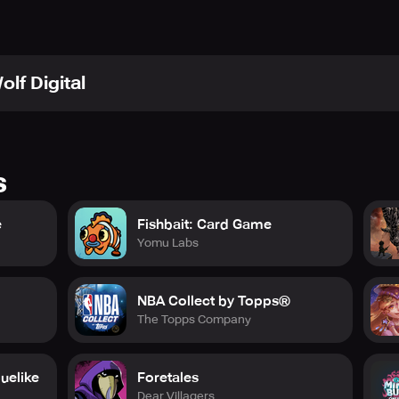
olf Digital
s
e
Fishbait: Card Game
Yomu Labs
NBA Collect by Topps®
The Topps Company
uelike
Foretales
Dear Villagers