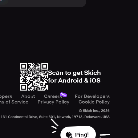
Scan to get Skich
for Android & iOS
New
opers
About
Careers
For Developers
s of Service
Privacy Policy
Cookie Policy
© Skich Inc.,
2026
131 Continental Drive, Suite 301, Newark, 19713, Delaware, USA
Ping!