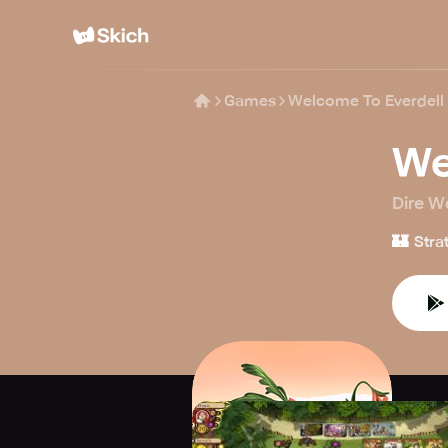
Games
Welcome To Everdell
We
Dire Wo
🏰
Stra