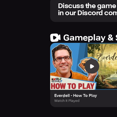
Let the parade begin!
Discuss the game
in our Discord c
Gameplay & 
Everdell - How To Play
Watch It Played