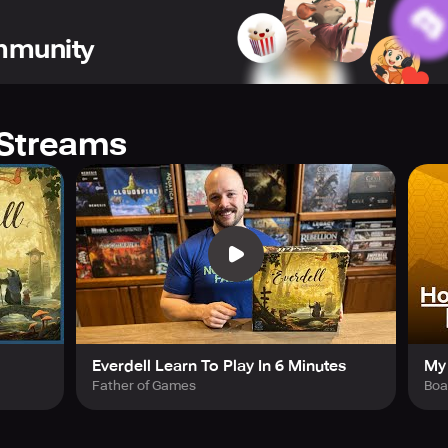
ommunity
Streams
Everdell Learn To Play In 6 Minutes
My 
Father of Games
Bo