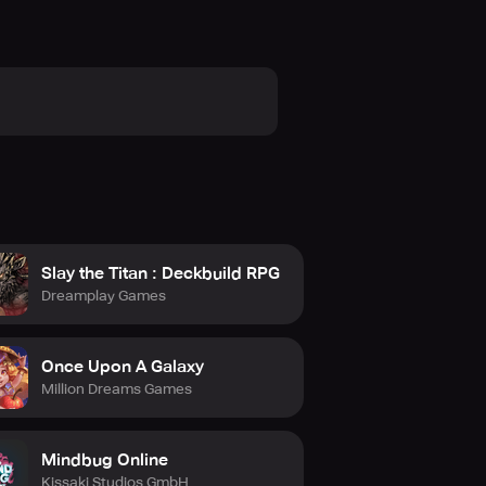
Slay the Titan : Deckbuild RPG
Dreamplay Games
Once Upon A Galaxy
Million Dreams Games
Mindbug Online
Kissaki Studios GmbH