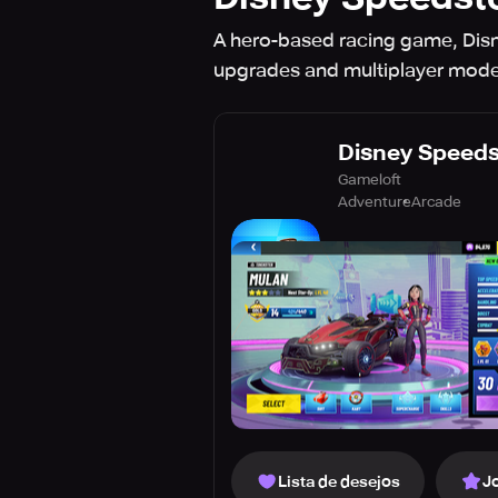
A hero-based racing game, Disn
upgrades and multiplayer modes
Disney Speed
Gameloft
Adventure
Arcade
Lista de desejos
J