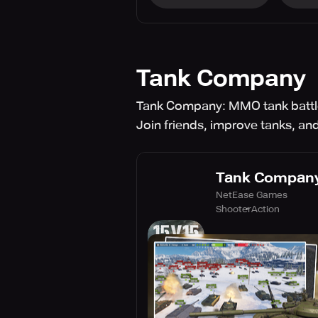
Tank Company
Tank Company: MMO tank battle
Join friends, improve tanks, and
Tank Compan
NetEase Games
Shooter
Action