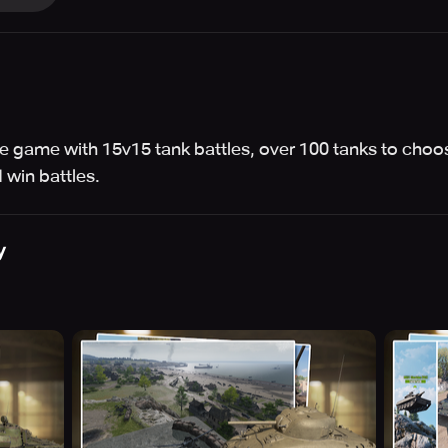
 game with 15v15 tank battles, over 100 tanks to choo
 win battles.
y