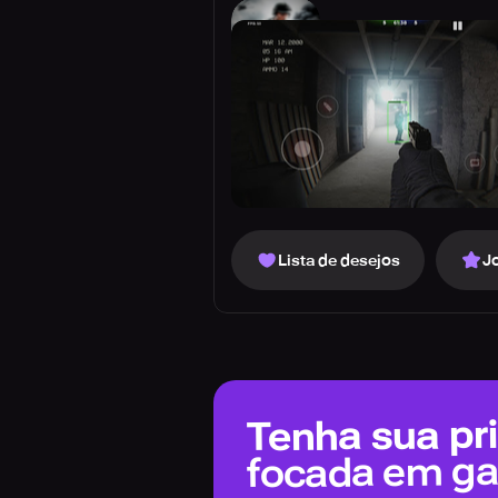
Lista de desejos
J
Tenha sua pri
focada em g