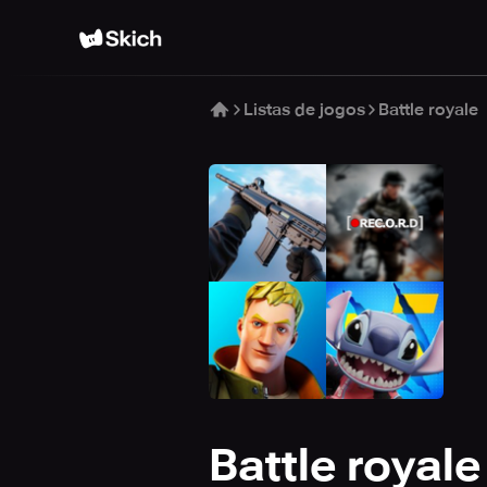
Listas de jogos
Battle royale
Battle royale