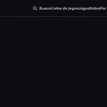
Buscar
Listas de jogos
Jogos
Sobre
For