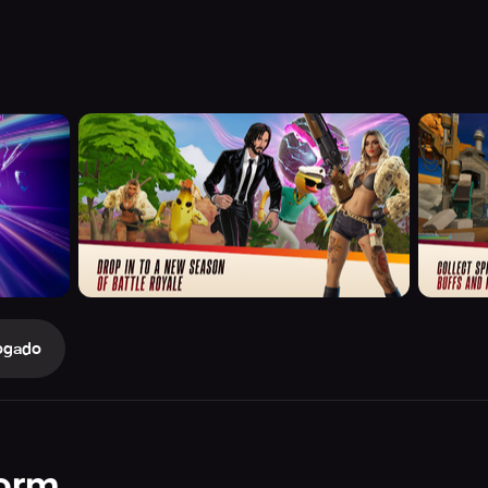
ogado
orm