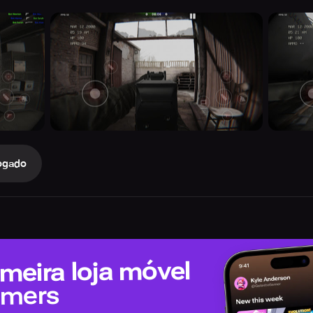
ogado
meira loja móvel
amers