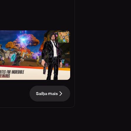
Saiba mais