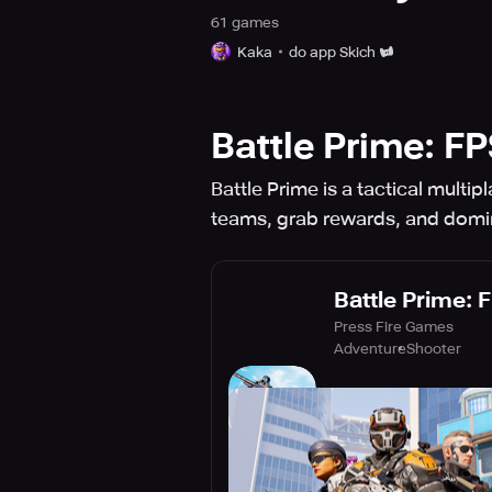
61
game
s
Kaka
do app Skich
Battle Prime: F
Battle Prime is a tactical multi
teams, grab rewards, and domin
Battle Prime: 
Press Fire Games
Adventure
Shooter