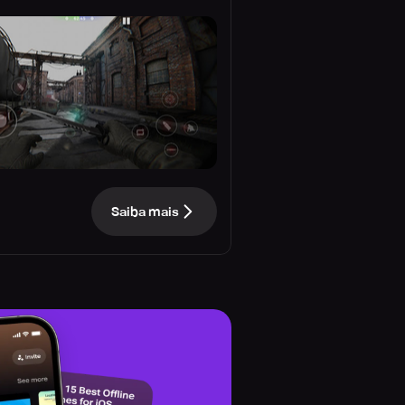
Saiba mais