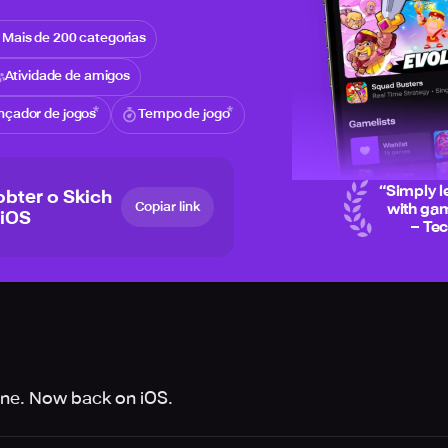
Mais de 200 categorias
Atividade de amigos
nçador de jogos
Tempo de jogo
“
Simply l
obter o Skich
Copiar link
with gam
 iOS
– Te
one. Now back on iOS.