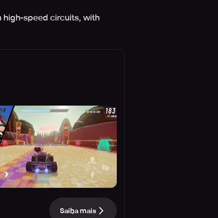
high-speed circuits, with
Saiba mais