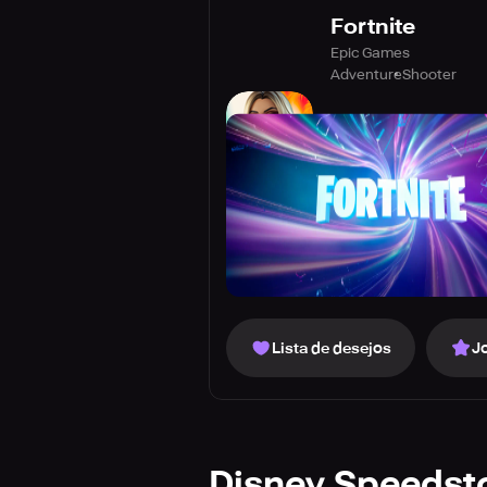
Fortnite
Epic Games
Adventure
Shooter
Lista de desejos
J
Disney Speedst