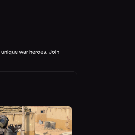
d unique war heroes. Join