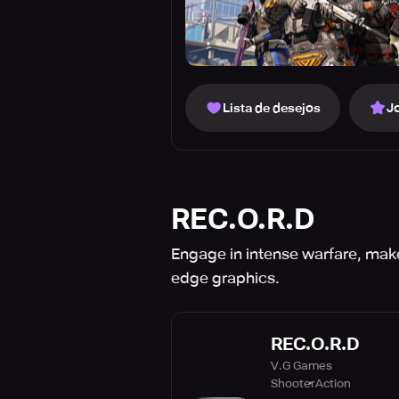
Lista de desejos
J
REC.O.R.D
Engage in intense warfare, make 
edge graphics.
REC.O.R.D
V.G Games
Shooter
Action