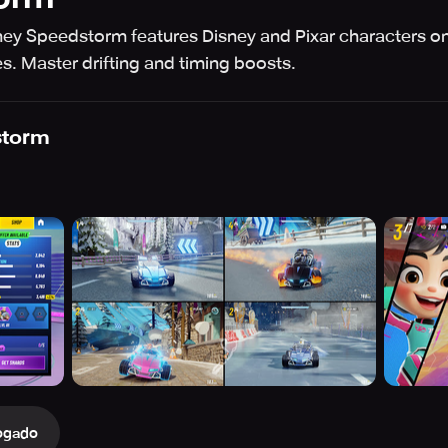
ey Speedstorm features Disney and Pixar characters on 
. Master drifting and timing boosts.
storm
ogado