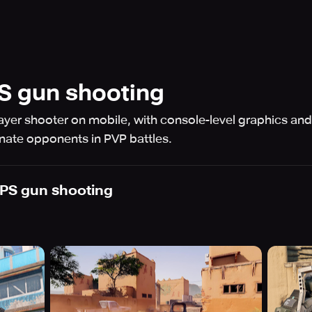
PS gun shooting
player shooter on mobile, with console-level graphics an
ate opponents in PVP battles.
FPS gun shooting