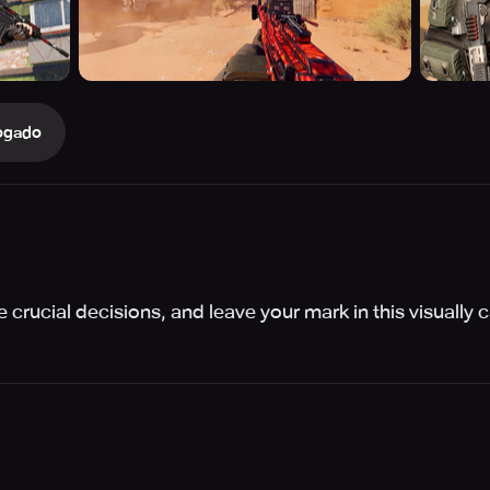
ogado
crucial decisions, and leave your mark in this visually c