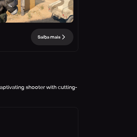
Saiba mais
aptivating shooter with cutting-