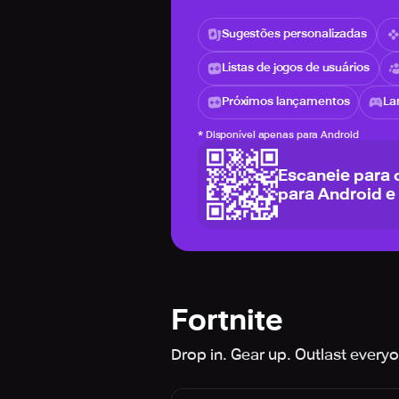
Sugestões personalizadas
Listas de jogos de usuários
Próximos lançamentos
La
*
Disponível apenas para Android
Escaneie para 
para Android e
Fortnite
Drop in. Gear up. Outlast every