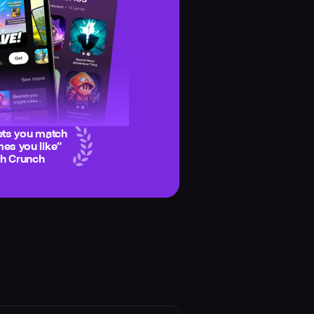
ets you match
es you like
”
ch Crunch