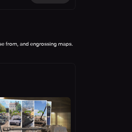
se from, and engrossing maps.