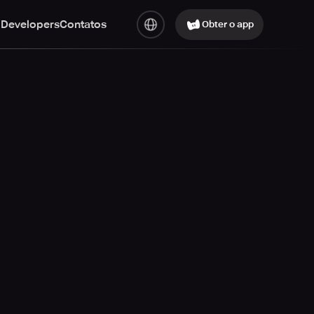
 Developers
Contatos
Obter o app