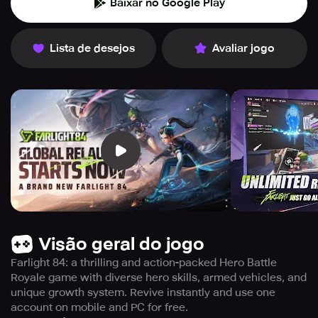
Baixar no Google Play
Lista de desejos
Avaliar jogo
Visão geral do jogo
Farlight 84: a thrilling and action-packed Hero Battle
Royale game with diverse hero skills, armed vehicles, and
unique growth system. Revive instantly and use one
account on mobile and PC for free.