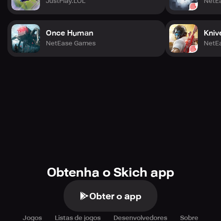
JustPlay.LOL
NetE
Once Human
Kniv
NetEase Games
NetE
Obtenha o Skich app
Obter o app
Jogos
Listas de jogos
Desenvolvedores
Sobre