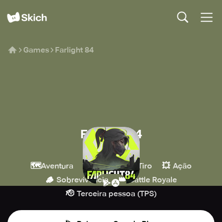
Games
Farlight 84
Farlight 84
Farlight Games
🗺️
🔫
💥
Aventura
MOBA
Tiro
Ação
🪵
👑
Sobrevivência
Battle Royale
🫡
Terceira pessoa (TPS)