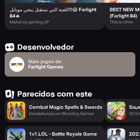
اللعبة التي ستقتل ببجي موبايل!!😱 Farlight
BEST NEW MO
84🔥
(Farlight 84)
Maherco gaming UP
This is Chris
Desenvolvedor
Mais jogos de
Farlight Games
Parecidos com este
Combat Magic Spells & Swords
Sau
Decakisunjarum Shooting Games
XD En
1v1.LOL - Battle Royale Game
ZOZ: