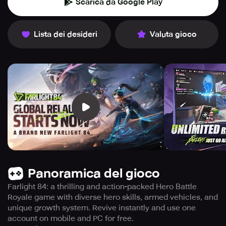
Scarica da Google Play
Lista dei desideri
Valuta gioco
Panoramica del gioco
Farlight 84: a thrilling and action-packed Hero Battle
Royale game with diverse hero skills, armed vehicles, and
unique growth system. Revive instantly and use one
account on mobile and PC for free.