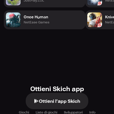
JustPlay.LOL
NetE
Once Human
Kniv
NetEase Games
NetE
Ottieni Skich app
Ottieni l’app Skich
Giochi
Liste di giochi
Sviluppatori
Info