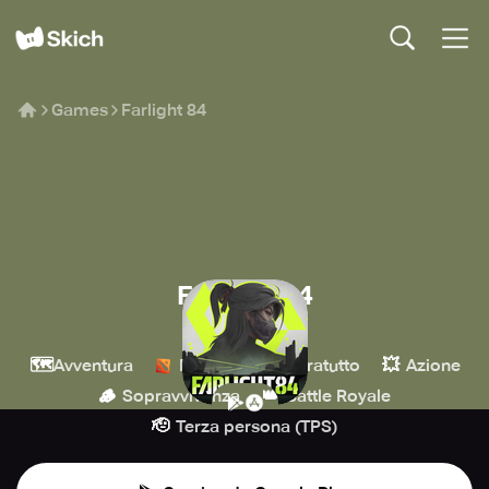
Games
Farlight 84
Farlight 84
Farlight Games
🗺️
🔫
💥
Avventura
MOBA
Sparatutto
Azione
🪵
👑
Sopravvivenza
Battle Royale
🫡
Terza persona (TPS)