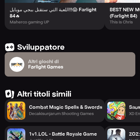
اللعبة التي ستقتل ببجي موبايل!!😱 Farlight
BEST NEW MO
84🔥
(Farlight 84)
Maherco gaming UP
This is Chris
Sviluppatore
Altri giochi di
Farlight Games
Altri titoli simili
Combat Magic Spells & Swords
Sau
Decakisunjarum Shooting Games
XD En
1v1.LOL - Battle Royale Game
ZOZ: