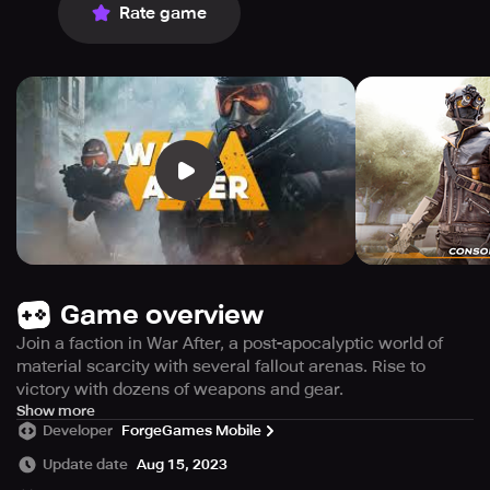
Rate game
Game overview
Join a faction in War After, a post-apocalyptic world of
material scarcity with several fallout arenas. Rise to
victory with dozens of weapons and gear.
Dive into the intense world of PvP shooting with the
Show more
Developer
ForgeGames Mobile
exciting new game, War After. The game is set in a post-
apocalyptic world where nations are at constant conflict
Update date
Aug 15, 2023
due to scarce resources. Players are invited to answer