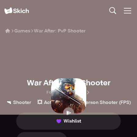
Games
War After: PvP Shooter
War After: PvP Shooter
ForgeGames Mobile
🔫
💥
👀
Shooter
Action
First-Person Shooter (FPS)
Wishlist