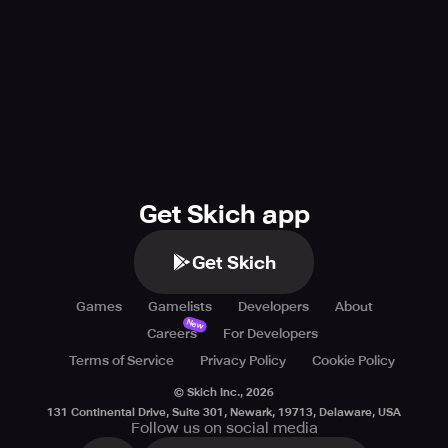
In conclusion, you can choose War After if you are looking
for an exciting FPS PvP shooting warface game. The
game offers a high-quality experience with perfect
battlefield and military textures, stunning visuals, regular
updates, and new content. The game is free to download
and play and offers an exciting and thrilling experience.
Get Skich app
Get Skich
Games
Gamelists
Developers
About
New
Careers
For Developers
Terms of Service
Privacy Policy
Cookie Policy
© Skich Inc.,
2026
131 Continental Drive, Suite 301, Newark, 19713, Delaware, USA
Follow us on social media