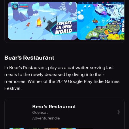
Bear's Restaurant
In Bear's Restaurant, play as a cat waiter serving last
meals to the newly deceased by diving into their
memories. Winner of the 2019 Google Play Indie Games
Festival.
Bear's Restaurant
Odencat
Adventure
Indie