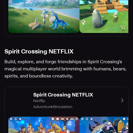
Spirit Crossing NETFLIX
Build, explore, and forge friendships in Spirit Crossing’s
magical multiplayer world brimming with humans, bears,
spirits, and boundless creativity.
Spirit Crossing NETFLIX
Netflix
Adventure
Simulation