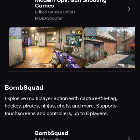
Modern Ops: Gun Shooting
Games
Edkon Games GmbH
MOBA
Shooter
BombSquad
Explosive multiplayer action with capture-the-flag,
hockey, pirates, ninjas, chefs, and more. Supports
touchscreens and controllers, up to 8 players.
BombSquad
Eric Froemling