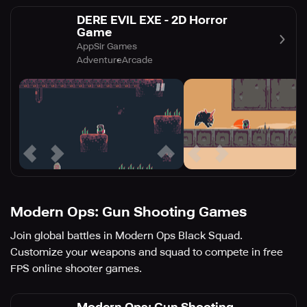
DERE EVIL EXE - 2D Horror
Game
AppSir Games
Adventure
Arcade
Modern Ops: Gun Shooting Games
Join global battles in Modern Ops Black Squad.
Customize your weapons and squad to compete in free
FPS online shooter games.