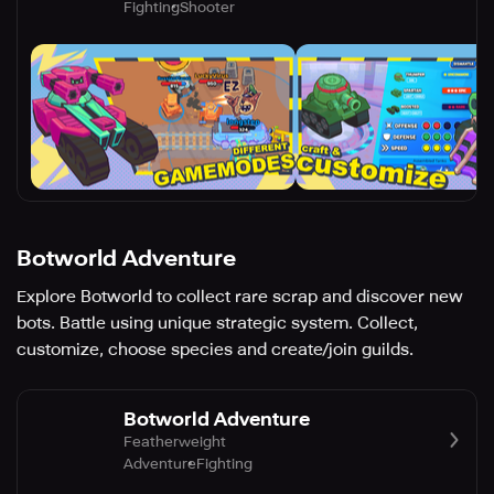
Fighting
Shooter
Botworld Adventure
Explore Botworld to collect rare scrap and discover new
bots. Battle using unique strategic system. Collect,
customize, choose species and create/join guilds.
Botworld Adventure
Featherweight
Adventure
Fighting