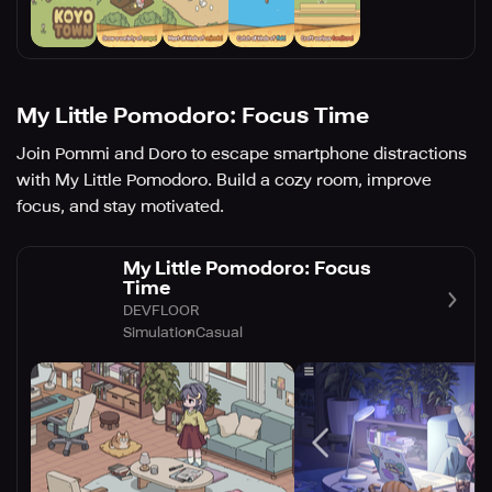
My Little Pomodoro: Focus Time
Join Pommi and Doro to escape smartphone distractions
with My Little Pomodoro. Build a cozy room, improve
focus, and stay motivated.
My Little Pomodoro: Focus
Time
DEVFLOOR
Simulation
Casual