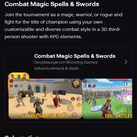
Combat Magic Spells & Swords
Join the tournament as a mage, warrior, or rogue and
fight for the title of champion using your own
customizable and diverse combat style in a 3D third-
person shooter with RPG elements.
Combat Magic Spells & Swords
Decakisunjarum Shooting Games
Adventure
Hack & slash