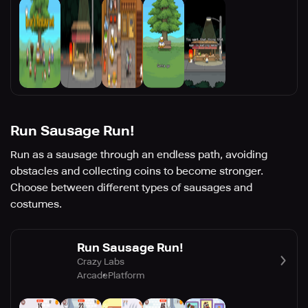
Run Sausage Run!
Run as a sausage through an endless path, avoiding
obstacles and collecting coins to become stronger.
Choose between different types of sausages and
costumes.
Run Sausage Run!
Crazy Labs
Arcade
Platform