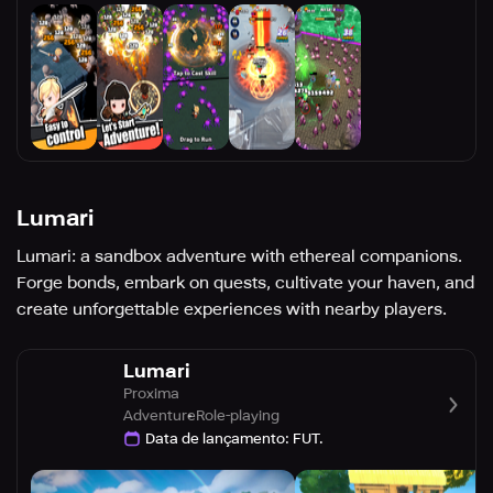
Lumari
Lumari: a sandbox adventure with ethereal companions.
Forge bonds, embark on quests, cultivate your haven, and
create unforgettable experiences with nearby players.
Lumari
Proxima
Adventure
Role-playing
Data de lançamento
:
FUT.