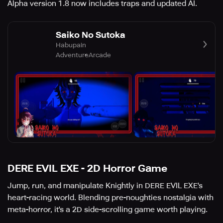
Alpha version 1.8 now includes traps and updated AI.
Saiko No Sutoka
Habupain
Adventure
Arcade
DERE EVIL EXE - 2D Horror Game
Jump, run, and manipulate Knightly in DERE EVIL EXE's
heart-racing world. Blending pre-noughties nostalgia with
meta-horror, it's a 2D side-scrolling game worth playing.