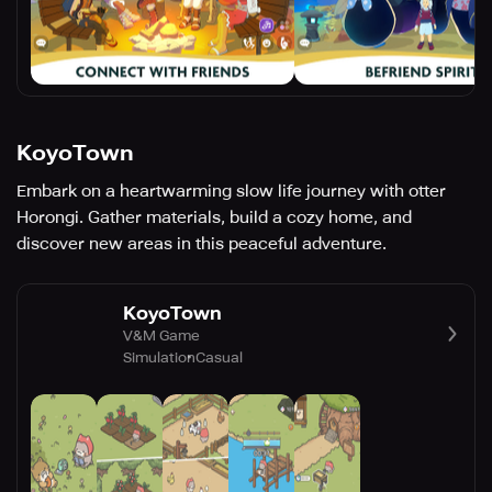
KoyoTown
Embark on a heartwarming slow life journey with otter
Horongi. Gather materials, build a cozy home, and
discover new areas in this peaceful adventure.
KoyoTown
V&M Game
Simulation
Casual