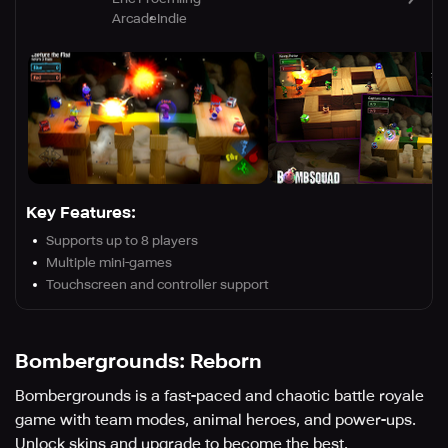
Arcade
Indie
Key Features:
Supports up to 8 players
Multiple mini-games
Touchscreen and controller support
Bombergrounds: Reborn
Bombergrounds is a fast-paced and chaotic battle royale
game with team modes, animal heroes, and power-ups.
Unlock skins and upgrade to become the best.