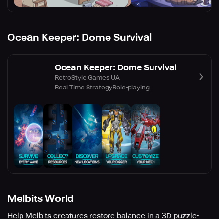
Ocean Keeper: Dome Survival
Ocean Keeper: Dome Survival
RetroStyle Games UA
Real Time Strategy
Role-playing
Melbits World
Help Melbits creatures restore balance in a 3D puzzle-