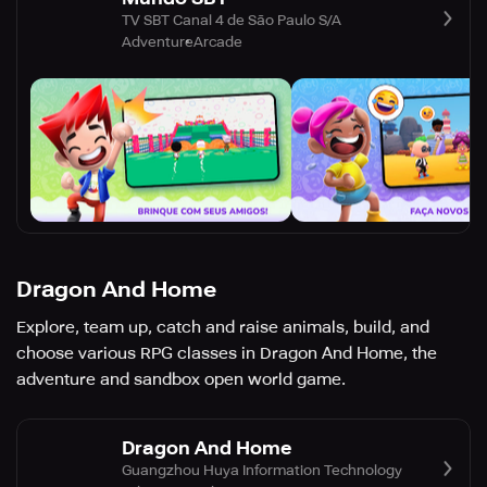
TV SBT Canal 4 de São Paulo S/A
Adventure
Arcade
Dragon And Home
Explore, team up, catch and raise animals, build, and
choose various RPG classes in Dragon And Home, the
adventure and sandbox open world game.
Dragon And Home
Guangzhou Huya Information Technology