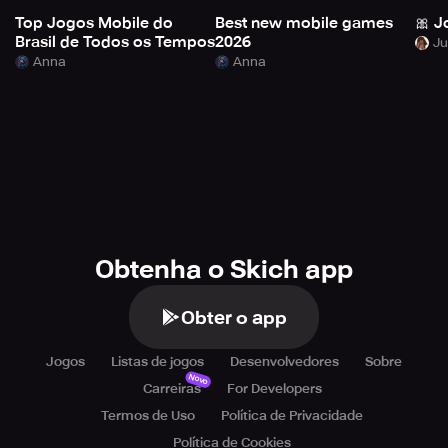
Top Jogos Mobile do
Best new mobile games
🎀 J
Brasil de Todos os Tempos
2026
Anna
Anna
Obtenha o Skich app
Obter o app
Jogos
Listas de jogos
Desenvolvedores
Sobre
Novo
Carreiras
For Developers
Termos de Uso
Política de Privacidade
Política de Cookies