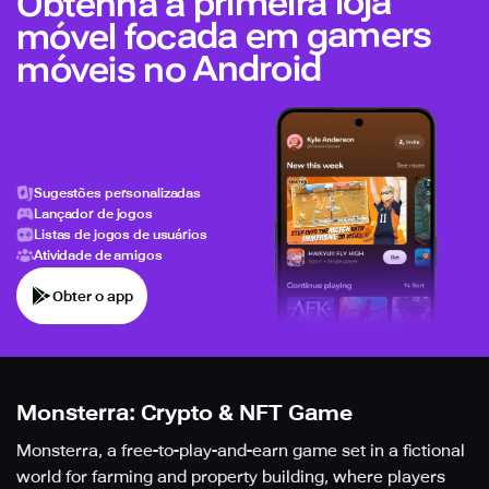
Obtenha a primeira loja
móvel focada em gamers
móveis no Android
Sugestões personalizadas
Lançador de jogos
Listas de jogos de usuários
Atividade de amigos
Obter o app
Monsterra: Crypto & NFT Game
Monsterra, a free-to-play-and-earn game set in a fictional
world for farming and property building, where players