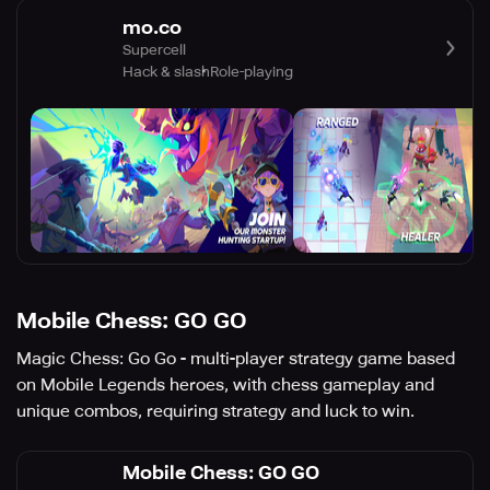
mo.co
Supercell
Hack & slash
Role-playing
Mobile Chess: GO GO
Magic Chess: Go Go - multi-player strategy game based
on Mobile Legends heroes, with chess gameplay and
unique combos, requiring strategy and luck to win.
Mobile Chess: GO GO