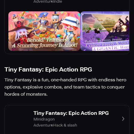
Adventure
Indie
Tiny Fantasy: Epic Action RPG
Tiny Fantasy is a fun, one-handed RPG with endless hero
options, explosive combos, and team tactics to conquer
hordes of monsters.
Tiny Fantasy: Epic Action RPG
Minidragon
Adventure
Hack & slash