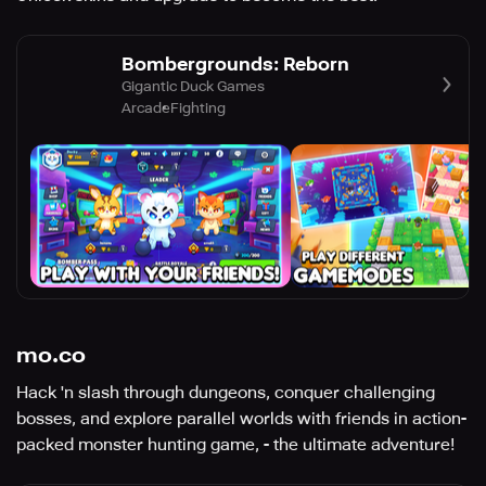
Bombergrounds: Reborn
Gigantic Duck Games
Arcade
Fighting
mo.co
Hack 'n slash through dungeons, conquer challenging
bosses, and explore parallel worlds with friends in action-
packed monster hunting game, - the ultimate adventure!