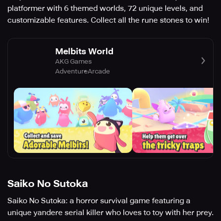
platformer with 6 themed worlds, 72 unique levels, and
customizable features. Collect all the rune stones to win!
Melbits World
AKG Games
Adventure
Arcade
Saiko No Sutoka
Saiko No Sutoka: a horror survival game featuring a
unique yandere serial killer who loves to toy with her prey.