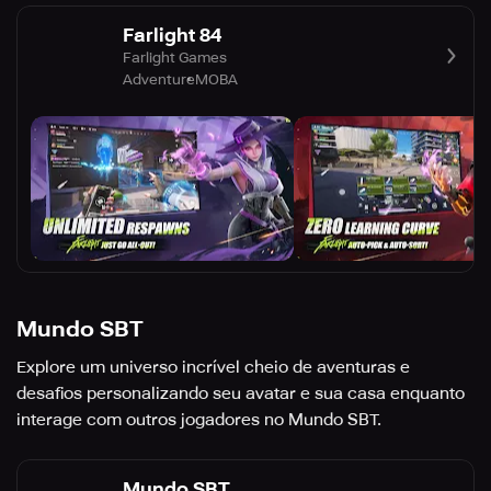
Farlight 84
Farlight Games
Adventure
MOBA
Mundo SBT
Explore um universo incrível cheio de aventuras e
desafios personalizando seu avatar e sua casa enquanto
interage com outros jogadores no Mundo SBT.
Mundo SBT