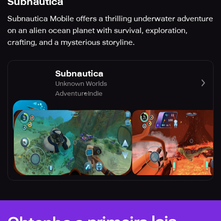
Subnautica
Subnautica Mobile offers a thrilling underwater adventure
on an alien ocean planet with survival, exploration,
crafting, and a mysterious storyline.
Subnautica
Unknown Worlds
Adventure
Indie