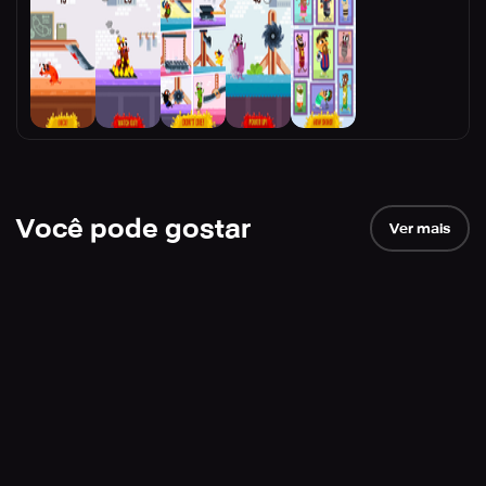
Você pode gostar
Ver mais