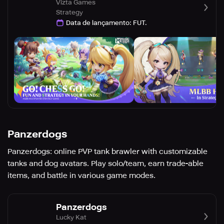
Vizta Games
Strategy
Data de lançamento
:
FUT.
Panzerdogs
Panzerdogs: online PVP tank brawler with customizable
tanks and dog avatars. Play solo/team, earn trade-able
items, and battle in various game modes.
Panzerdogs
Lucky Kat