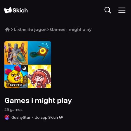
Listas de jogos
Games i might play
Games i might play
25
game
s
GushyStar
do app Skich