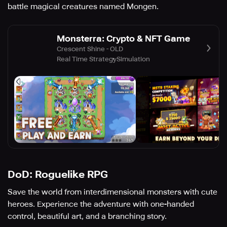
battle magical creatures named Mongen.
Monsterra: Crypto & NFT Game
Crescent Shine - OLD
Real Time Strategy
Simulation
DoD: Roguelike RPG
Save the world from interdimensional monsters with cute
heroes. Experience the adventure with one-handed
control, beautiful art, and a branching story.