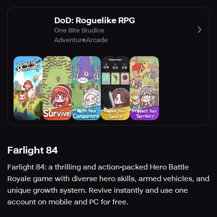
DoD: Roguelike RPG
One Bite Studios
Adventure
Arcade
Farlight 84
Farlight 84: a thrilling and action-packed Hero Battle
Royale game with diverse hero skills, armed vehicles, and
unique growth system. Revive instantly and use one
account on mobile and PC for free.