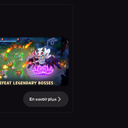
En savoir plus