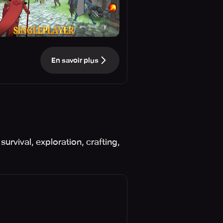
En savoir plus
urvival, exploration, crafting,