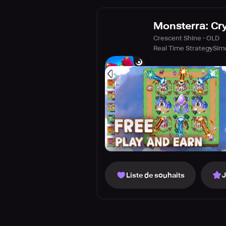
Monsterra: Cr
Crescent Shine - OLD
Real Time Strategy
Sim
Liste de souhaits