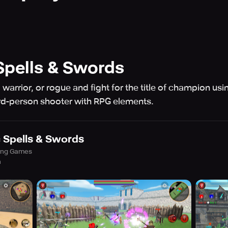
pells & Swords
warrior, or rogue and fight for the title of champion u
ird-person shooter with RPG elements.
Spells & Swords
ing Games
h