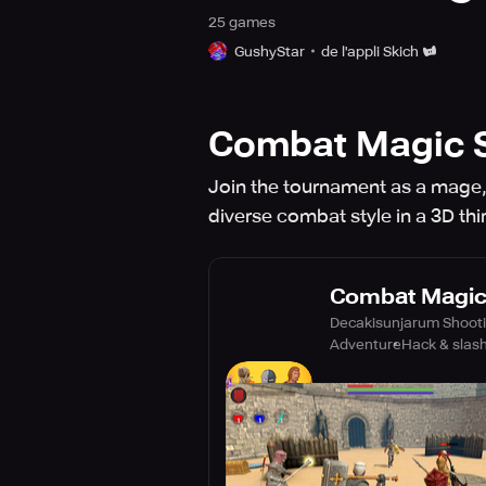
25
game
s
GushyStar
de l'appli Skich
Combat Magic S
Join the tournament as a mage, 
diverse combat style in a 3D th
Combat Magic 
Decakisunjarum Shoot
Adventure
Hack & slas