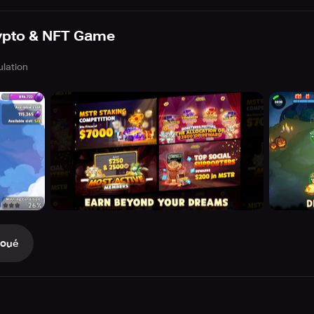
ypto & NFT Game
ulation
Joué