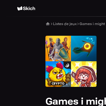
Listes de jeux
Games i might 
Games i migh