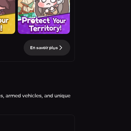
En savoir plus
lls, armed vehicles, and unique