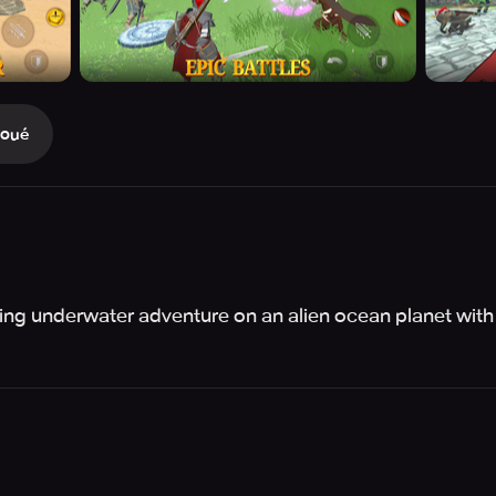
Joué
ling underwater adventure on an alien ocean planet with s