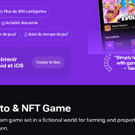
Plus de 200 catégories
Activité des amis
 de jeux
Suivi du temps de jeu
“
Simply l
btenir
Copier le lien
with gam
id et iOS
– Te
pto & NFT Game
rn game set in a fictional world for farming and propert
gen.