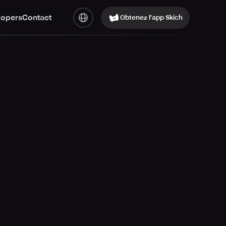
lopers
Contact
Obtenez l’app Skich