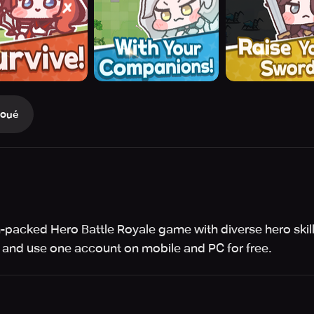
Joué
ion-packed Hero Battle Royale game with diverse hero ski
 and use one account on mobile and PC for free.