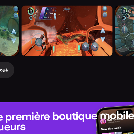
Joué
e première boutique mobil
ueurs