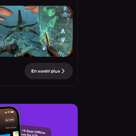
En savoir plus
e