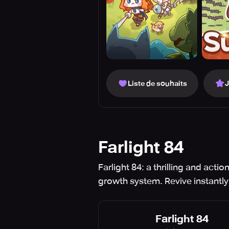
Liste de souhaits
Farlight 84
Farlight 84: a thrilling and act
growth system. Revive instantly
Farlight 84