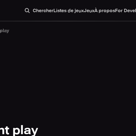
Chercher
Listes de jeux
Jeux
À propos
For Deve
play
t play