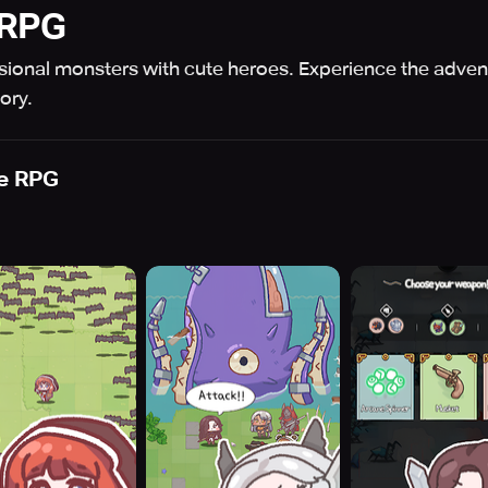
 RPG
sional monsters with cute heroes. Experience the adven
ory.
e RPG