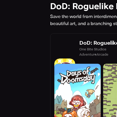
DoD: Roguelike
Save the world from interdimen
beautiful art, and a branching st
DoD: Roguelik
One Bite Studios
Adventure
Arcade