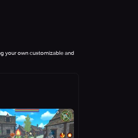
sing your own customizable and