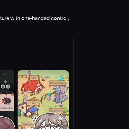
ture with one-handed control,