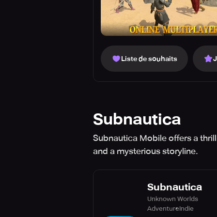
Liste de souhaits
Subnautica
Subnautica Mobile offers a thril
and a mysterious storyline.
Subnautica
Unknown Worlds
Adventure
Indie