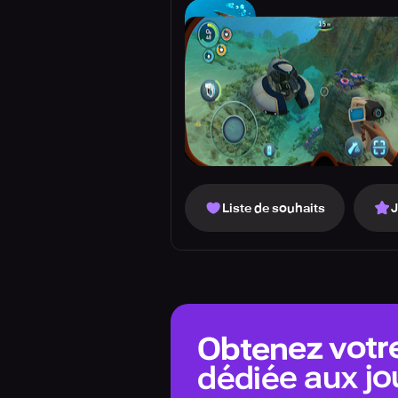
Liste de souhaits
Obtenez votr
dédiée aux jo