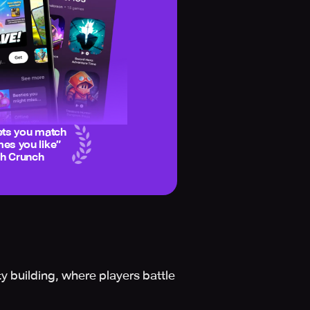
ets you match
es you like
”
ch Crunch
y building, where players battle