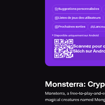
Suggestions personnalisées
Listes de jeux des utilisateurs
Prochaines sorties
Lanceur
*
Disponible uniquement sur Android
Scannez pour o
Skich sur Andro
Monsterra: Cry
Monsterra, a free-to-play-and-ea
magical creatures named Mon