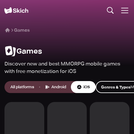
Games
Games
Discover new and best MMORPG mobile games
with free monetization for iOS
All platforms
Android
iOS
M
Genres & Types