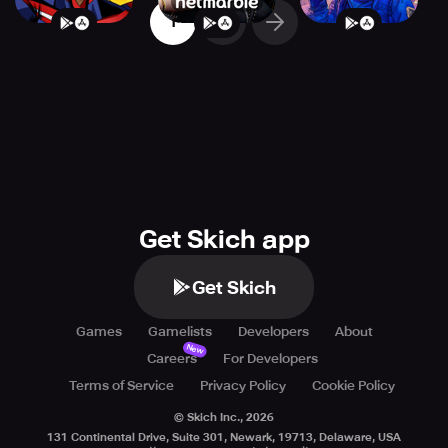
1
2
Get Skich app
Get Skich
Games
Gamelists
Developers
About
New
Careers
For Developers
Terms of Service
Privacy Policy
Cookie Policy
© Skich Inc.,
2026
131 Continental Drive, Suite 301, Newark, 19713, Delaware, USA