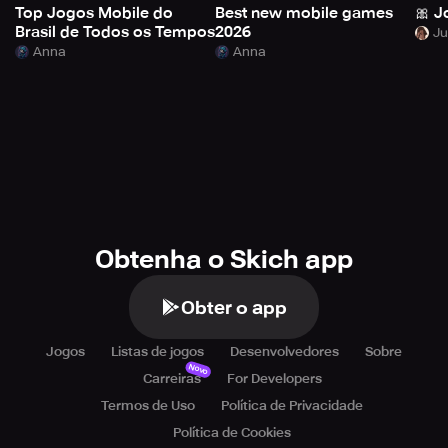
Top Jogos Mobile do
Best new mobile games
🎀 J
Brasil de Todos os Tempos
2026
Anna
Anna
Obtenha o Skich app
Obter o app
Jogos
Listas de jogos
Desenvolvedores
Sobre
Novo
Carreiras
For Developers
Termos de Uso
Política de Privacidade
Política de Cookies