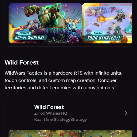
Wild Forest
WildWars Tactics is a hardcore RTS with infinite units,
touch controls, and custom map creation. Conquer
territories and defeat enemies with funny animals.
Wild Forest
Zillion Whales HQ
Real Time Strategy
Strategy