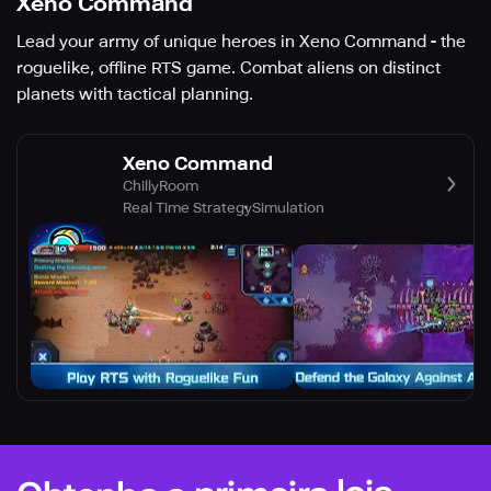
Xeno Command
Lead your army of unique heroes in Xeno Command - the
roguelike, offline RTS game. Combat aliens on distinct
planets with tactical planning.
Xeno Command
ChillyRoom
Real Time Strategy
Simulation