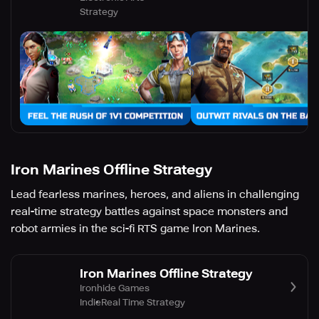
Strategy
Iron Marines Offline Strategy
Lead fearless marines, heroes, and aliens in challenging
real-time strategy battles against space monsters and
robot armies in the sci-fi RTS game Iron Marines.
Iron Marines Offline Strategy
Ironhide Games
Indie
Real Time Strategy