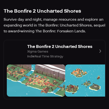
The Bonfire 2 Uncharted Shores
Survive day and night, manage resources and explore an
expanding world in The Bonfire: Uncharted Shores, sequel
to award-winning The Bonfire: Forsaken Lands.
The Bonfire 2 Uncharted Shores
Xigma Games
Indie
Real Time Strategy