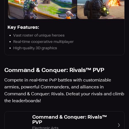
Key Features:
Vast roster of unique heroes
Real-time cooperative multiplayer
High-quality 3D graphics
Command & Conquer: Rivals™ PVP
Compete in real-time PvP battles with customizable
armies, powerful Commanders, and alliances in
Command & Conquer: Rivals. Defeat your rivals and climb
the leaderboards!
Command & Conquer: Rivals™
PVP
Electronic Arts