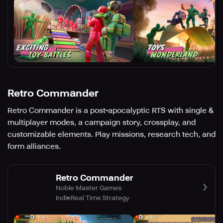
Retro Commander
Retro Commander is a post-apocalyptic RTS with single &
multiplayer modes, a campaign story, crossplay, and
customizable elements. Play missions, research tech, and
form alliances.
Retro Commander
Noble Master Games
Indie
Real Time Strategy