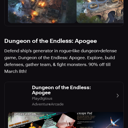
Dungeon of the Endless: Apogee
Defend ship's generator in rogue-like dungeon-defense
game, Dungeon of the Endless: Apogee. Explore, build
defenses, gather team, & fight monsters. 90% off till
March 8th!
Dungeon of the Endless:
Apogee
Playdigious
Adventure
Arcade