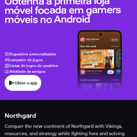
Obtenha a primeira loja
móvel focada em gamers
móveis no Android
Sugestões personalizadas
Lançador de jogos
Listas de jogos de usuários
Atividade de amigos
Obter o app
Northgard
Conquer the new continent of Northgard with Vikings,
resources, and strategy while fighting foes and solving