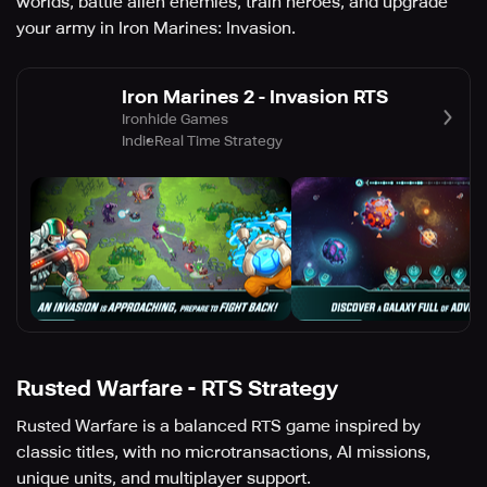
worlds, battle alien enemies, train heroes, and upgrade
your army in Iron Marines: Invasion.
Iron Marines 2 - Invasion RTS
Ironhide Games
Indie
Real Time Strategy
Rusted Warfare - RTS Strategy
Rusted Warfare is a balanced RTS game inspired by
classic titles, with no microtransactions, AI missions,
unique units, and multiplayer support.