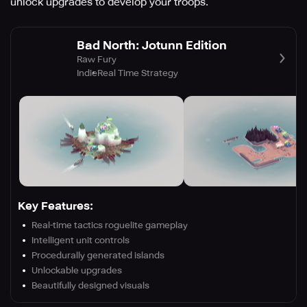
unlock upgrades to develop your troops.
Bad North: Jotunn Edition
Raw Fury
Indie
Real Time Strategy
Key Features:
Real-time tactics roguelite gameplay
Intelligent unit controls
Procedurally generated islands
Unlockable upgrades
Beautifully designed visuals