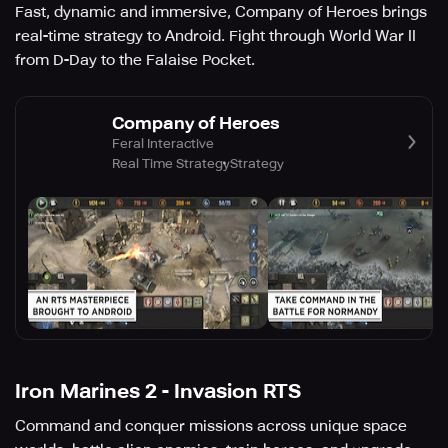
Fast, dynamic and immersive, Company of Heroes brings
real-time strategy to Android. Fight through World War II
from D-Day to the Falaise Pocket.
Company of Heroes
Feral Interactive
Real Time Strategy
Strategy
Iron Marines 2 - Invasion RTS
Command and conquer missions across unique space