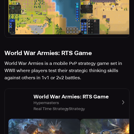
World War Armies: RTS Game
World War Armies is a mobile PvP strategy game set in
WWII where players test their strategic thinking skills
against others in 1v1 or 2v2 battles.
World War Armies: RTS Game
Hypemasters
Real Time Strategy
Strategy