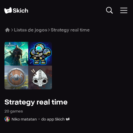
Listas de jogos
Strategy real time
Strategy real time
20
game
s
Niko matatan
do app Skich