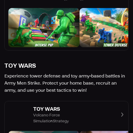
TOY WARS
Experience tower defense and toy army-based battles in
Army Men Strike. Protect your home base, recruit an
army, and use your best tactics to win!
TOY WARS
Volcano Force
Simulation
Strategy