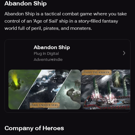
Abandon Ship
Abandon Ship is a tactical combat game where you take
control of an 'Age of Sail' ship in a story-filled fantasy
world full of peril, pirates, and monsters.
Abandon Ship
Plug In Digital
Adventure
Indie
Company of Heroes