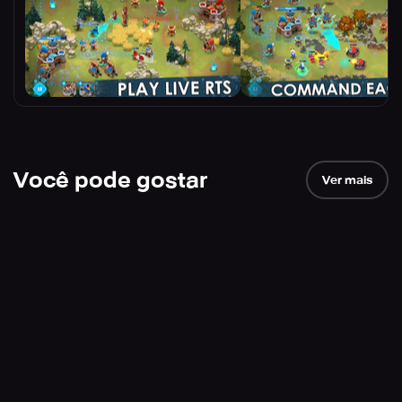
Você pode gostar
Ver mais