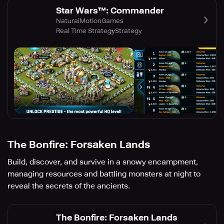
Star Wars™: Commander
NaturalMotionGames
Real Time Strategy
Strategy
The Bonfire: Forsaken Lands
Build, discover, and survive in a snowy encampment,
managing resources and battling monsters at night to
reveal the secrets of the ancients.
The Bonfire: Forsaken Lands