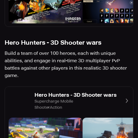
Hero Hunters - 3D Shooter wars
Build a team of over 100 heroes, each with unique
abilities, and engage in real-time 3D multiplayer PvP
battles against other players in this realistic 3D shooter
game.
Hero Hunters - 3D Shooter wars
Supercharge Mobile
Shooter
Action