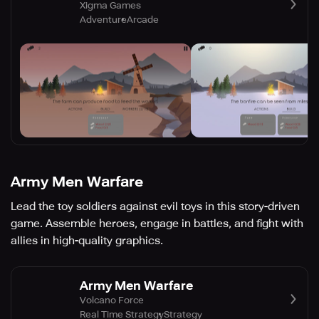
Xigma Games
Adventure
Arcade
Army Men Warfare
Lead the toy soldiers against evil toys in this story-driven
game. Assemble heroes, engage in battles, and fight with
allies in high-quality graphics.
Army Men Warfare
Volcano Force
Real Time Strategy
Strategy