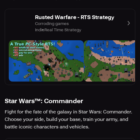
Rusted Warfare - RTS Strategy
Corroding games
Indie
Real Time Strategy
Star Wars™: Commander
Fight for the fate of the galaxy in Star Wars: Commander.
Choose your side, build your base, train your army, and
battle iconic characters and vehicles.