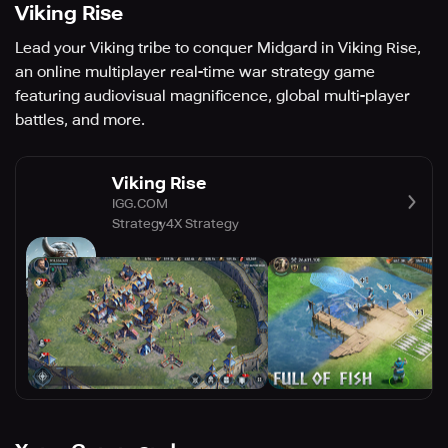
Viking Rise
Lead your Viking tribe to conquer Midgard in Viking Rise,
an online multiplayer real-time war strategy game
featuring audiovisual magnificence, global multi-player
battles, and more.
Viking Rise
IGG.COM
Strategy
4X Strategy