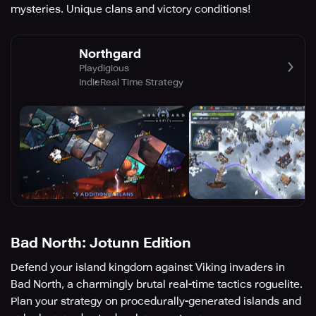
mysteries. Unique clans and victory conditions!
Northgard
Playdigious
Indie
Real Time Strategy
Bad North: Jotunn Edition
Defend your island kingdom against Viking invaders in
Bad North, a charmingly brutal real-time tactics roguelite.
Plan your strategy on procedurally-generated islands and