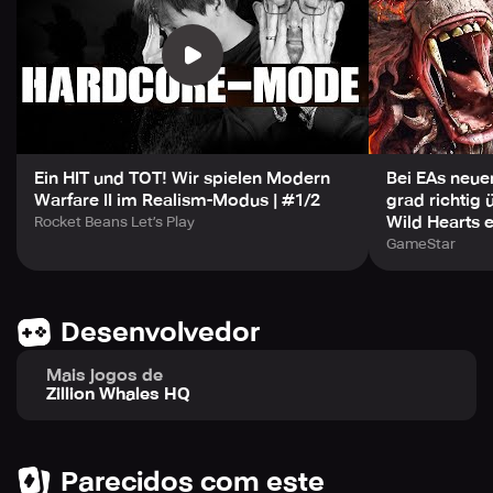
Ein HIT und TOT! Wir spielen Modern
Bei EAs neue
Warfare II im Realism-Modus | #1/2
grad richtig 
Wild Hearts 
Rocket Beans Let’s Play
GameStar
Desenvolvedor
Mais jogos de
Zillion Whales HQ
Parecidos com este