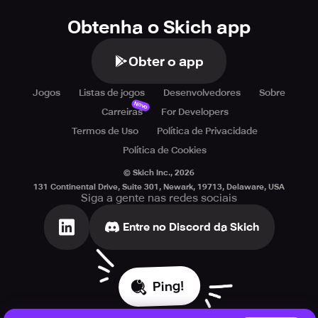
Obtenha o Skich app
Obter o app
Jogos
Listas de jogos
Desenvolvedores
Sobre
Novo
Carreiras
For Developers
Termos de Uso
Política de Privacidade
Política de Cookies
© Skich Inc.,
2026
131 Continental Drive, Suite 301, Newark, 19713, Delaware, USA
Siga a gente nas redes sociais
Entre no Discord da Skich
Ping!