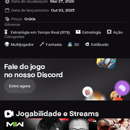
Data de atualização
Mar 27, 2026
capture new territories, and overpower your adversaries!
Data de lançamento
Out 03, 2025
Engage in rapid and aggressive battles with hilarious and
ferocious beasts!
Preço
Grátis
Experience an updated version of the traditional Real-
Gêneros
Time Strategy game control interface improved with
🎖️
🏰
💥
Estratégia em Tempo Real (RTS)
Estratégia
Ação
touch-screen technology! Use your fingers to lead and
Categorias
command your troops and emerge as the supreme
🌍
🪄
🎨
Multijogador
Fantasia
3D
Estilizado
leader! The more you engage in the game, the better your
skills will be!
With endlessly unique units fortified with their own
Fale do jogo
individual strengths and destinies, summon your army
and devise successful strategies for triumph!
no nosso Discord
Build and design custom maps with the in-game editor!
Allow your creativity to shine and design maps that can
Entre agora
be played by you and your friends in an array of game
modes!
Plunge into the battle against thousands of players
waiting to compete on the battlefield!
Jogabilidade e Streams
WildWars is an exceptional classic PvP (Player versus
Player) real-time strategy game seamlessly played on the
mobile platform, all on one screen.