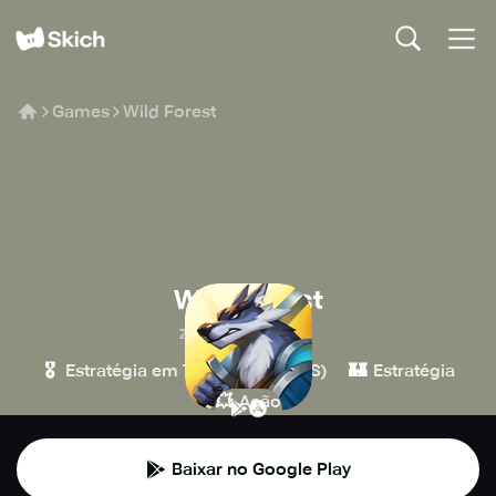
Games
Wild Forest
Wild Forest
Zillion Whales HQ
🎖️
🏰
Estratégia em Tempo Real (RTS)
Estratégia
💥
Ação
Baixar no Google Play