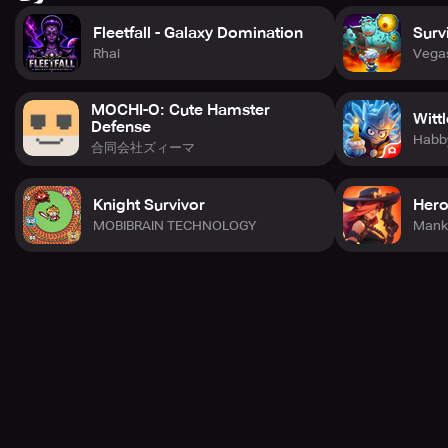
Fleetfall - Galaxy Domination
Surv
Rhai
Vega
MOCHI-O: Cute Hamster
Witt
Defense
Habb
合同会社ズィーマ
Knight Survivor
Hero
MOBIBRAIN TECHNOLOGY
Mank