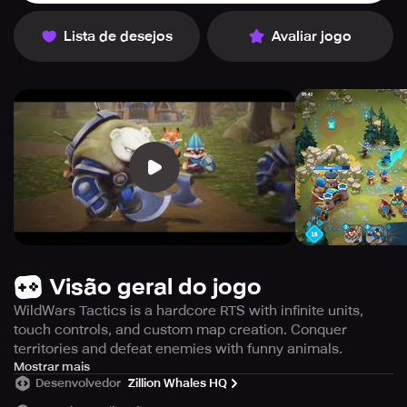
Lista de desejos
Avaliar jogo
Visão geral do jogo
WildWars Tactics is a hardcore RTS with infinite units,
touch controls, and custom map creation. Conquer
territories and defeat enemies with funny animals.
WildWars Tactics is a one-of-a-kind, challenging Real-
Mostrar mais
Desenvolvedor
Zillion Whales HQ
Time Strategy game playable on your mobile device.
Establish and develop your base, construct your army,