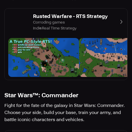
Rusted Warfare - RTS Strategy
Corroding games
Indie
Real Time Strategy
Star Wars™: Commander
Fight for the fate of the galaxy in Star Wars: Commander.
Choose your side, build your base, train your army, and
battle iconic characters and vehicles.