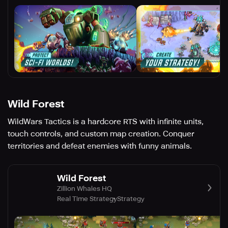
Wild Forest
WildWars Tactics is a hardcore RTS with infinite units,
touch controls, and custom map creation. Conquer
territories and defeat enemies with funny animals.
Wild Forest
Zillion Whales HQ
Real Time Strategy
Strategy