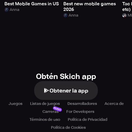
Best Mobile Games in US
Best new mobile games
Tac 
2026
etc)
Anna
Anna
Mi
Obtén Skich app
Obtener la app
Juegos
Listas de juegos
Desarrolladores
Acerca de
Nuevo
Carreras
For Developers
Términos de uso
Política de Privacidad
Política de Cookies