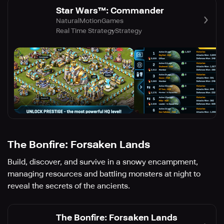
Star Wars™: Commander
NaturalMotionGames
Real Time Strategy
Strategy
The Bonfire: Forsaken Lands
Build, discover, and survive in a snowy encampment,
managing resources and battling monsters at night to
reveal the secrets of the ancients.
The Bonfire: Forsaken Lands