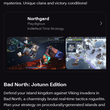
mysteries. Unique clans and victory conditions!
Northgard
Playdigious
Indie
Real Time Strategy
Bad North: Jotunn Edition
Defend your island kingdom against Viking invaders in
Bad North, a charmingly brutal real-time tactics roguelite.
Plan your strategy on procedurally-generated islands and