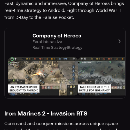
Fast, dynamic and immersive, Company of Heroes brings
real-time strategy to Android. Fight through World War II
from D-Day to the Falaise Pocket.
Company of Heroes
Feral Interactive
Real Time Strategy
Strategy
Iron Marines 2 - Invasion RTS
Command and conquer missions across unique space