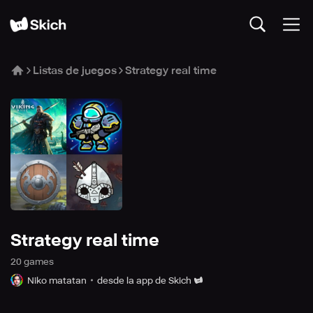
Listas de juegos
Strategy real time
Strategy real time
20
game
s
Niko matatan
desde la app de Skich