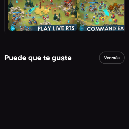
Puede que te guste
Ver más