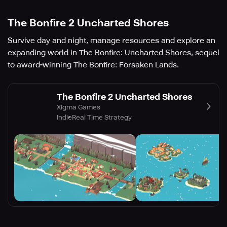
The Bonfire 2 Uncharted Shores
Survive day and night, manage resources and explore an
expanding world in The Bonfire: Uncharted Shores, sequel
to award-winning The Bonfire: Forsaken Lands.
The Bonfire 2 Uncharted Shores
Xigma Games
Indie
Real Time Strategy