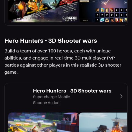
Hero Hunters - 3D Shooter wars
Build a team of over 100 heroes, each with unique
abilities, and engage in real-time 3D multiplayer PvP
battles against other players in this realistic 3D shooter
game.
Hero Hunters - 3D Shooter wars
Supercharge Mobile
Shooter
Action