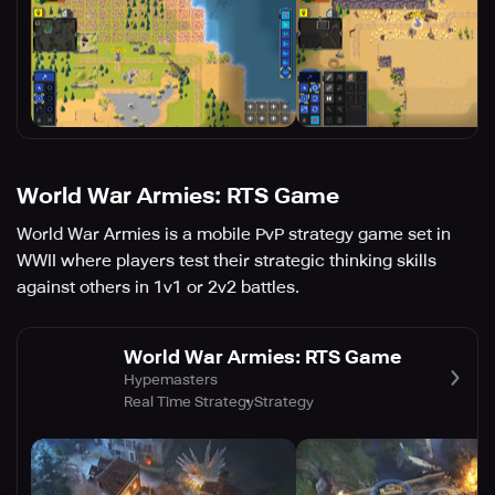
World War Armies: RTS Game
World War Armies is a mobile PvP strategy game set in
WWII where players test their strategic thinking skills
against others in 1v1 or 2v2 battles.
World War Armies: RTS Game
Hypemasters
Real Time Strategy
Strategy