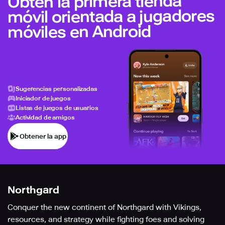
Obtén la primera tienda
móvil orientada a jugadores
móviles en Android
Sugerencias personalizadas
Iniciador de juegos
Listas de juegos de usuarios
Actividad de amigos
Obtener la app
Northgard
Conquer the new continent of Northgard with Vikings,
resources, and strategy while fighting foes and solving