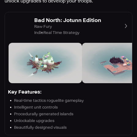
unlock upgrades to develop your troops.
Bad North: Jotunn Edition
Raw Fury
Indie
Real Time Strategy
Key Features:
Real-time tactics roguelite gameplay
Intelligent unit controls
Procedurally generated islands
Unlockable upgrades
Beautifully designed visuals