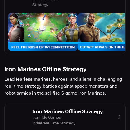
Strategy
Iron Marines Offline Strategy
Lead fearless marines, heroes, and aliens in challenging
real-time strategy battles against space monsters and
robot armies in the sci-fi RTS game Iron Marines.
Iron Marines Offline Strategy
Ironhide Games
Indie
Real Time Strategy