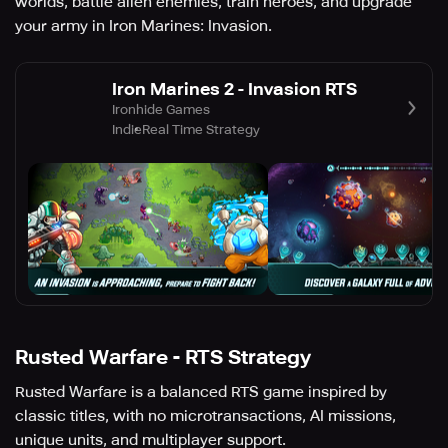
worlds, battle alien enemies, train heroes, and upgrade
your army in Iron Marines: Invasion.
Iron Marines 2 - Invasion RTS
Ironhide Games
Indie
Real Time Strategy
Rusted Warfare - RTS Strategy
Rusted Warfare is a balanced RTS game inspired by
classic titles, with no microtransactions, AI missions,
unique units, and multiplayer support.