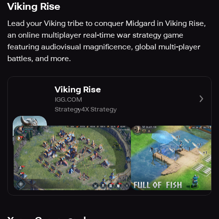
Viking Rise
Lead your Viking tribe to conquer Midgard in Viking Rise,
an online multiplayer real-time war strategy game
featuring audiovisual magnificence, global multi-player
battles, and more.
Viking Rise
IGG.COM
Strategy
4X Strategy