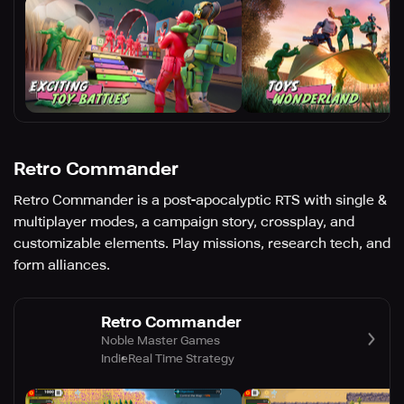
Retro Commander
Retro Commander is a post-apocalyptic RTS with single &
multiplayer modes, a campaign story, crossplay, and
customizable elements. Play missions, research tech, and
form alliances.
Retro Commander
Noble Master Games
Indie
Real Time Strategy