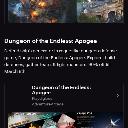
Dungeon of the Endless: Apogee
Defend ship's generator in rogue-like dungeon-defense
game, Dungeon of the Endless: Apogee. Explore, build
defenses, gather team, & fight monsters. 90% off till
March 8th!
Dungeon of the Endless:
Apogee
Playdigious
Adventure
Arcade