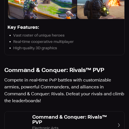
Key Features:
Vast roster of unique heroes
Real-time cooperative multiplayer
High-quality 3D graphics
Command & Conquer: Rivals™ PVP
Compete in real-time PvP battles with customizable
armies, powerful Commanders, and alliances in
Command & Conquer: Rivals. Defeat your rivals and climb
the leaderboards!
Command & Conquer: Rivals™
PVP
Electronic Arts