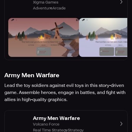
Xigma Games
Adventure
Arcade
Army Men Warfare
Lead the toy soldiers against evil toys in this story-driven
game. Assemble heroes, engage in battles, and fight with
allies in high-quality graphics.
Army Men Warfare
Volcano Force
Real Time Strategy
Strategy