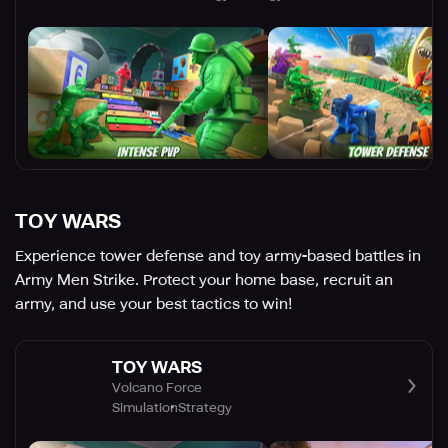
TOY WARS
Experience tower defense and toy army-based battles in
Army Men Strike. Protect your home base, recruit an
army, and use your best tactics to win!
TOY WARS
Volcano Force
Simulation
Strategy