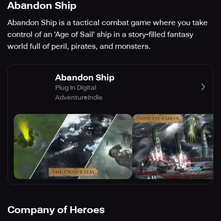
Abandon Ship
Abandon Ship is a tactical combat game where you take
control of an 'Age of Sail' ship in a story-filled fantasy
world full of peril, pirates, and monsters.
Abandon Ship
Plug In Digital
Adventure
Indie
Company of Heroes