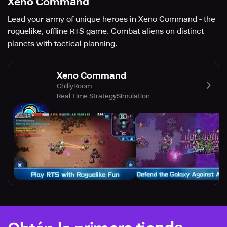
Xeno Command
Lead your army of unique heroes in Xeno Command - the
roguelike, offline RTS game. Combat aliens on distinct
planets with tactical planning.
Xeno Command
ChillyRoom
Real Time Strategy
Simulation