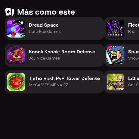
Más como este
Dread Space
Flee
Cute Fox Games
Rhai
Knock Knock: Room Defense
Spac
Joy Nice Games
Snow
Turbo Rush PvP Tower Defense
Litt
MYGAMES MENA FZ
Cat S