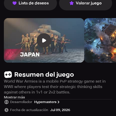
Lista de deseos
Valorar juego
Resumen del juego
World War Armies is a mobile PvP strategy game set in
WWII where players test their strategic thinking skills
against others in 1v1 or 2v2 battles.
If you are looking for an authentic and immersive real-
Mostrar más
Desarrollador
Hypemasters
time strategy simulator about World War II, then the game
World War Armies is the perfect choice for you. This
Fecha de actualización
Jul 09, 2026
game is a multiplayer PvP strategy game and army