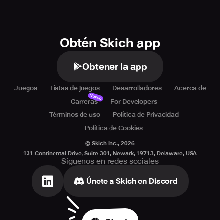
Obtén Skich app
Obtener la app
Juegos
Listas de juegos
Desarrolladores
Acerca de
Nuevo
Carreras
For Developers
Términos de uso
Política de Privacidad
Política de Cookies
© Skich Inc.,
2026
131 Continental Drive, Suite 301, Newark, 19713, Delaware, USA
Síguenos en redes sociales
Únete a Skich en Discord