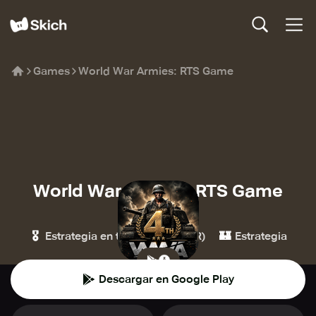
Games
World War Armies: RTS Game
World War Armies: RTS Game
Hypemasters
🎖️
🏰
Estrategia en tiempo real (ETR)
Estrategia
Descargar en Google Play