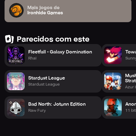
Mais jogos de
Ironhide Games
Parecidos com este
Fleetfall - Galaxy Domination
Tow
Rhai
Sunn
Mush
Stardust League
Stra
Stardust League
Azur 
Bad North: Jotunn Edition
Anom
Raw Fury
11 bi