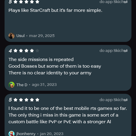
5
do app Skich
unit’s unique fighting skills, from rangers to snipers,
mechas, and epic alien warrior clans.
Plays like StarCraft but it's far more simple.
In Iron Marines: Invasion, you can train brave heroes and
their abilities, boost your army’s firepower, increase its
stamina and reach, or detect enemies before they attack.
mar 29, 2025
Usul
Unravel the galaxy’s biggest mysteries by seizing the
tactical info available to configure your battle strategy
4
do app Skich
and complete challenging RTS games and missions.
The side missions is repeated
Good Bosses but some of them is too easy
With over 25 campaign missions and 75+ RTS game
There is no clear identity to your army
special operations, Iron Marines: Invasion allows players
to explore an entire galaxy of epic planets in space.
ago 31, 2023
The D
Additionally, the game also has 10 unit groups for a total
of 30 different troops, 9 epic action heroes to train, 8
special weapons to boost your army tactics and arsenal,
5
do app Skich
40 army upgrades to improve your strategy and units, and
I found it to be one of the best mobile rts games so far.
30+ achievements to prove your real-time strategy battle
The only thing i miss in this game is some sort of a
expertise.
custom battle like PvP or PvE with a stronger AI
opponent. But overall yhe game is great and plays
Iron Marines: Invasion offers players three difficulty
jan 20, 2023
jhonhenry
smoothly