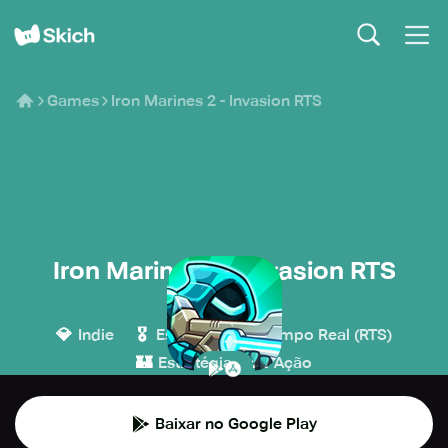
Games
Iron Marines 2 - Invasion RTS
Iron Marines 2 - Invasion RTS
Ironhide Games
💎
🎖️
Indie
Estratégia em Tempo Real (RTS)
🏰
💥
Estratégia
Ação
Baixar no Google Play