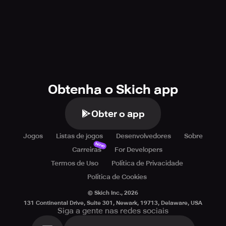
Obtenha o Skich app
Obter o app
Jogos
Listas de jogos
Desenvolvedores
Sobre
Novo
Carreiras
For Developers
Termos de Uso
Política de Privacidade
Política de Cookies
© Skich Inc.,
2026
131 Continental Drive, Suite 301, Newark, 19713, Delaware, USA
Siga a gente nas redes sociais