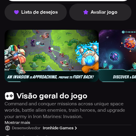
Lista de desejos
Avaliar jogo
Visão geral do jogo
Command and conquer missions across unique space
worlds, battle alien enemies, train heroes, and upgrade
your army in Iron Marines: Invasion.
Iron Marines: Invasion is a thrilling sci-fi space RTS game
Mostrar mais
Desenvolvedor
Ironhide Games
from Ironhide. In this game, players get to command and
conquer missions in unique worlds and lead a sci-fi army