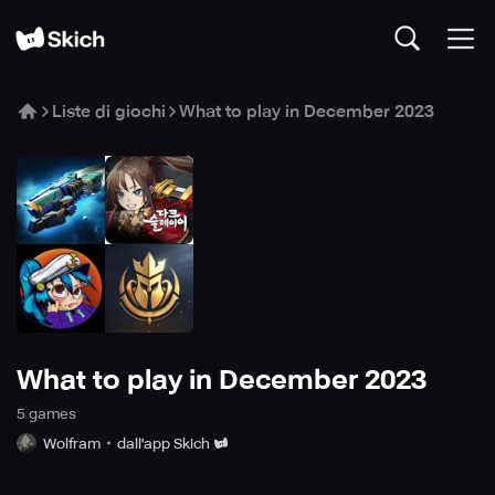
Liste di giochi
What to play in December 2023
What to play in December 2023
5
game
s
Wolfram
dall'app Skich