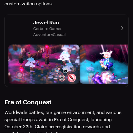
customization options.
Jewel Run
Cerbere Games
Adventure
Casual
Era of Conquest
Worldwide battles, fair game environment, and various
special troops await in Era of Conquest, launching
October 27th. Claim pre-registration rewards and