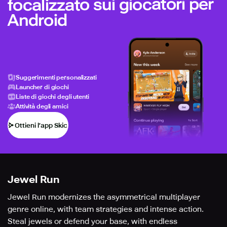
focalizzato sui giocatori per
Android
Suggerimenti personalizzati
Launcher di giochi
Liste di giochi degli utenti
Attività degli amici
Ottieni l’app Skich
Jewel Run
Jewel Run modernizes the asymmetrical multiplayer
genre online, with team strategies and intense action.
Steal jewels or defend your base, with endless