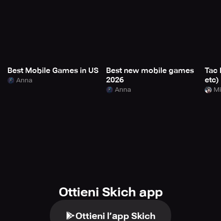
Best Mobile Games in US
Best new mobile games
Tac 
2026
etc)
Anna
Anna
Mi
Ottieni Skich app
Ottieni l’app Skich