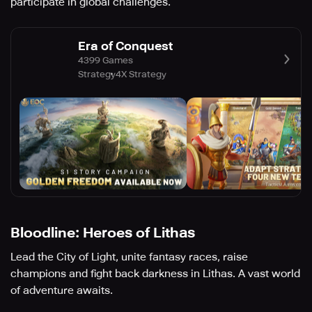
participate in global challenges.
Era of Conquest
4399 Games
Strategy
4X Strategy
Bloodline: Heroes of Lithas
Lead the City of Light, unite fantasy races, raise
champions and fight back darkness in Lithas. A vast world
of adventure awaits.