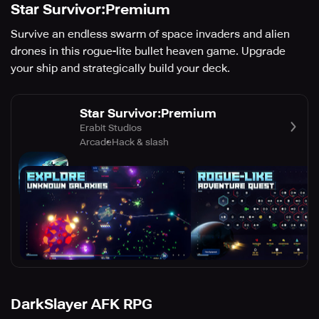
Star Survivor:Premium
Survive an endless swarm of space invaders and alien
drones in this rogue-lite bullet heaven game. Upgrade
your ship and strategically build your deck.
Star Survivor:Premium
Erabit Studios
Arcade
Hack & slash
DarkSlayer AFK RPG