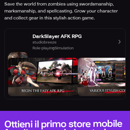
Save the world from zombies using swordsmanship,
marksmanship, and spellcasting. Grow your character
and collect gear in this stylish action game.
DarkSlayer AFK RPG
studiobreeze
Role-playing
Simulation
Ottieni il primo store mobile