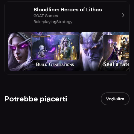
Bloodline: Heroes of Lithas
GOAT Games
Role-playing
Strategy
Potrebbe piacerti
Vedi altro