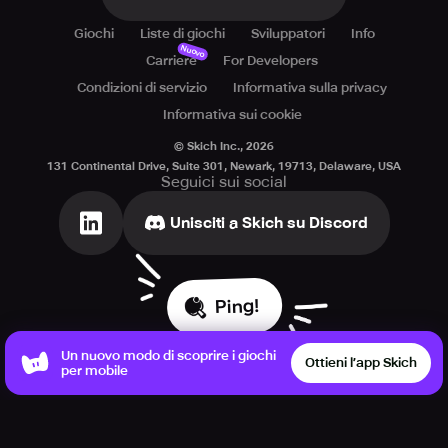
Giochi
Liste di giochi
Sviluppatori
Info
Nuovo
Carriere
For Developers
Condizioni di servizio
Informativa sulla privacy
Informativa sui cookie
© Skich Inc.,
2026
131 Continental Drive, Suite 301, Newark, 19713, Delaware, USA
Seguici sui social
Unisciti a Skich su Discord
Ping!
Un nuovo modo di scoprire i giochi
Ottieni l’app Skich
per mobile