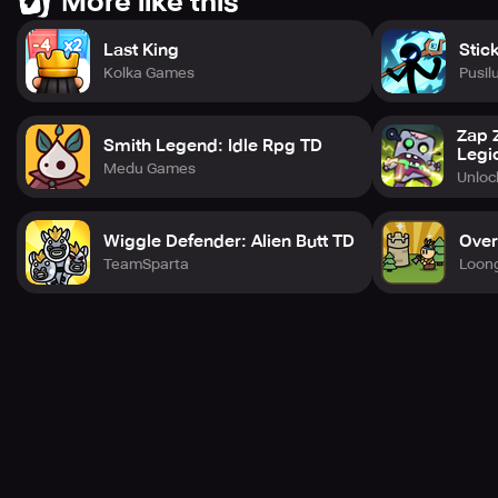
More like this
Last King
Stic
Kolka Games
Pusil
Zap 
Smith Legend: Idle Rpg TD
Legi
Medu Games
Unlo
Wiggle Defender: Alien Butt TD
Over
TeamSparta
Loon