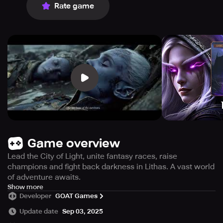
Rate game
Game overview
Lead the City of Light, unite fantasy races, raise
champions and fight back darkness in Lithas. A vast world
of adventure awaits.
「Game Description」
Show more
Developer
GOAT Games
Enter the mythical realm of Lithas and become the leader
of the City of Light by becoming the High Guardian in this
Update date
Sep 03, 2025
enchanting fantasy game. A diverse world with lycans,