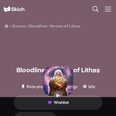
Games
Bloodline: Heroes of Lithas
Bloodline: Heroes of Lithas
GOAT Games
🧙
🏰
🍪
Role-playing
Strategy
Idle
Wishlist