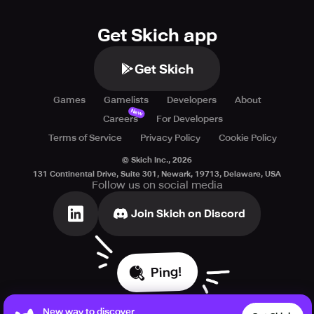
Get Skich app
Get Skich
Games
Gamelists
Developers
About
New
Careers
For Developers
Terms of Service
Privacy Policy
Cookie Policy
© Skich Inc.,
2026
131 Continental Drive, Suite 301, Newark, 19713, Delaware, USA
Follow us on social media
Join Skich on Discord
Ping!
New way to discover