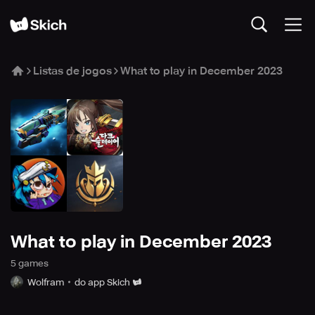
Listas de jogos
What to play in December 2023
What to play in December 2023
5
game
s
Wolfram
do app Skich