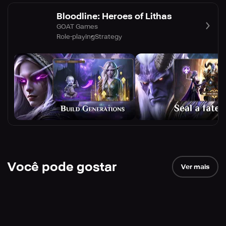
Bloodline: Heroes of Lithas
GOAT Games
Role-playing
Strategy
Você pode gostar
Ver mais