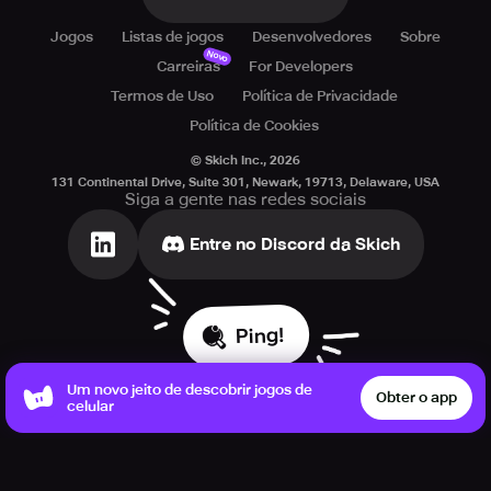
Jogos
Listas de jogos
Desenvolvedores
Sobre
Novo
Carreiras
For Developers
Termos de Uso
Política de Privacidade
Política de Cookies
© Skich Inc.,
2026
131 Continental Drive, Suite 301, Newark, 19713, Delaware, USA
Siga a gente nas redes sociais
Entre no Discord da Skich
Ping!
Um novo jeito de descobrir jogos de
Obter o app
celular