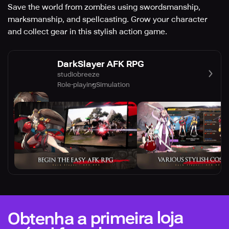
Save the world from zombies using swordsmanship,
marksmanship, and spellcasting. Grow your character
and collect gear in this stylish action game.
DarkSlayer AFK RPG
studiobreeze
Role-playing
Simulation
Obtenha a primeira loja