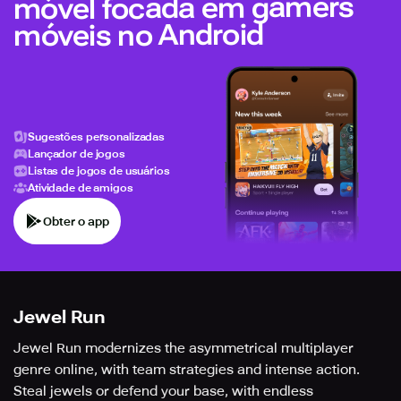
móvel focada em gamers
móveis no Android
Sugestões personalizadas
Lançador de jogos
Listas de jogos de usuários
Atividade de amigos
Obter o app
Jewel Run
Jewel Run modernizes the asymmetrical multiplayer
genre online, with team strategies and intense action.
Steal jewels or defend your base, with endless