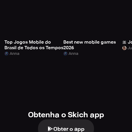
Top Jogos Mobile do
Best new mobile games
🎀 J
Brasil de Todos os Tempos
2026
Anna
Anna
Obtenha o Skich app
Obter o app