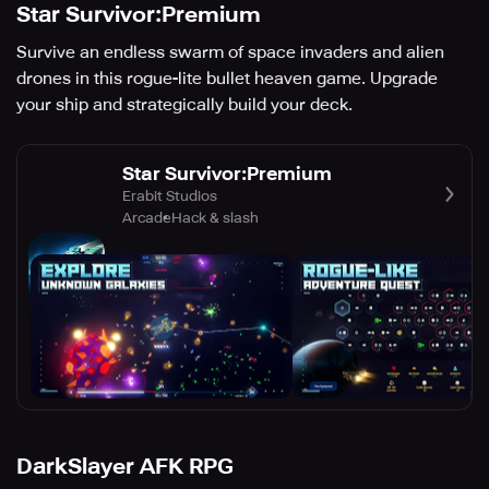
Star Survivor:Premium
Survive an endless swarm of space invaders and alien
drones in this rogue-lite bullet heaven game. Upgrade
your ship and strategically build your deck.
Star Survivor:Premium
Erabit Studios
Arcade
Hack & slash
DarkSlayer AFK RPG