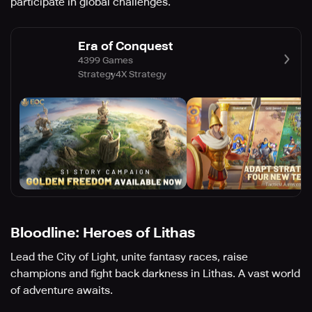
participate in global challenges.
Era of Conquest
4399 Games
Strategy
4X Strategy
Bloodline: Heroes of Lithas
Lead the City of Light, unite fantasy races, raise
champions and fight back darkness in Lithas. A vast world
of adventure awaits.