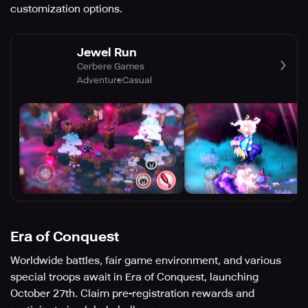
customization options.
Jewel Run
Cerbere Games
Adventure
Casual
Era of Conquest
Worldwide battles, fair game environment, and various
special troops await in Era of Conquest, launching
October 27th. Claim pre-registration rewards and