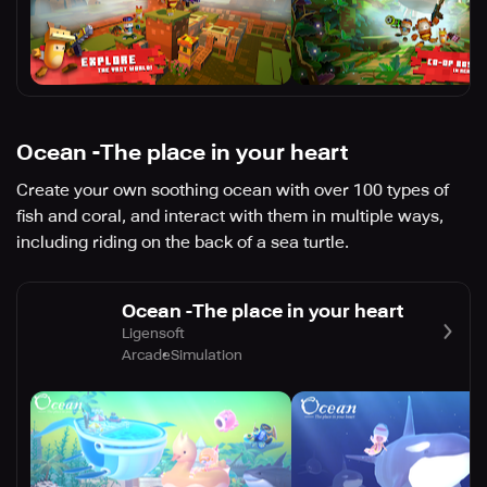
Ocean -The place in your heart
Create your own soothing ocean with over 100 types of
fish and coral, and interact with them in multiple ways,
including riding on the back of a sea turtle.
Ocean -The place in your heart
Ligensoft
Arcade
Simulation