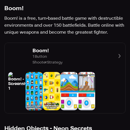
Boom!
Boom! is a free, turn-based battle game with destructible
environments and over 150 battlefields. Battle online with
unique weapons and become the greatest fighter.
Boom!
1Button
Shooter
Strategy
Hidden Objects - Neon Secrets