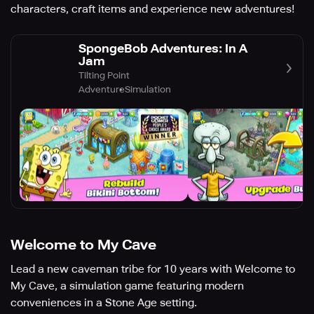
characters, craft items and experience new adventures!
SpongeBob Adventures: In A
Jam
Tilting Point
Adventure
Simulation
Welcome to My Cave
Lead a new caveman tribe for 10 years with Welcome to
My Cave, a simulation game featuring modern
conveniences in a Stone Age setting.