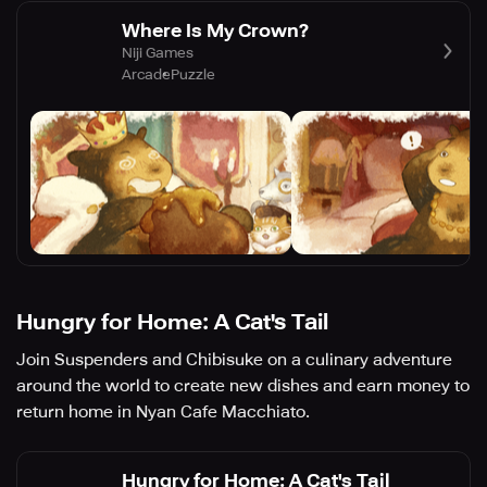
Where Is My Crown?
Niji Games
Arcade
Puzzle
Hungry for Home: A Cat's Tail
Join Suspenders and Chibisuke on a culinary adventure
around the world to create new dishes and earn money to
return home in Nyan Cafe Macchiato.
Hungry for Home: A Cat's Tail