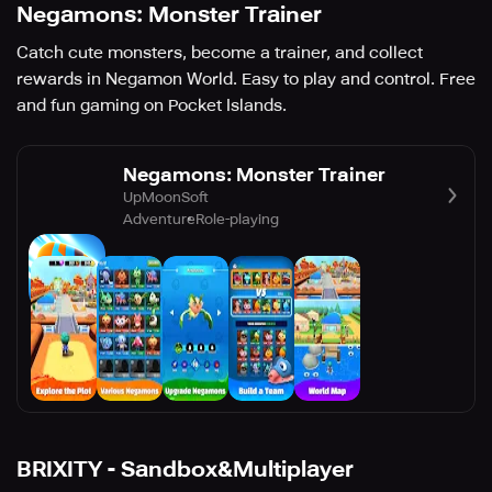
Negamons: Monster Trainer
Catch cute monsters, become a trainer, and collect
rewards in Negamon World. Easy to play and control. Free
and fun gaming on Pocket Islands.
Negamons: Monster Trainer
UpMoonSoft
Adventure
Role-playing
BRIXITY - Sandbox&Multiplayer