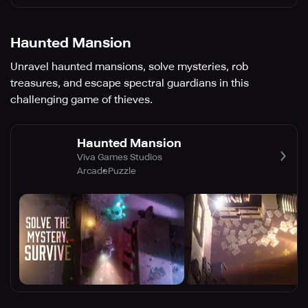
Haunted Mansion
Unravel haunted mansions, solve mysteries, rob
treasures, and escape spectral guardians in this
challenging game of thieves.
Haunted Mansion
Viva Games Studios
Arcade
Puzzle