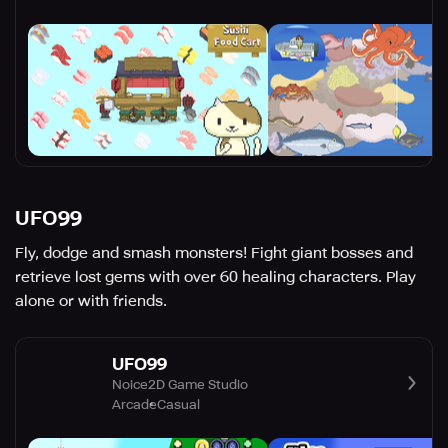
UFO99
Fly, dodge and smash monsters! Fight giant bosses and
retrieve lost gems with over 60 healing characters. Play
alone or with friends.
UFO99
Noice2D Game Studio
Arcade
Casual