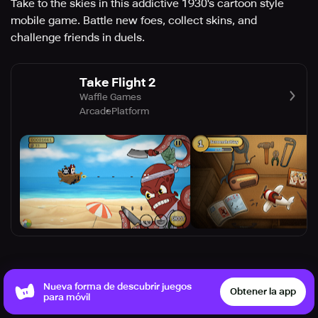
Take to the skies in this addictive 1930's cartoon style
mobile game. Battle new foes, collect skins, and
challenge friends in duels.
Take Flight 2
Waffle Games
Arcade
Platform
Nueva forma de descubrir juegos
Puede que te guste
Obtener la app
Ver más
para móvil