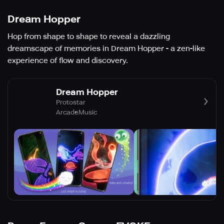
Dream Hopper
Hop from shape to shape to reveal a dazzling
dreamscape of memories in Dream Hopper - a zen-like
experience of flow and discovery.
Dream Hopper
Protostar
Arcade
Music