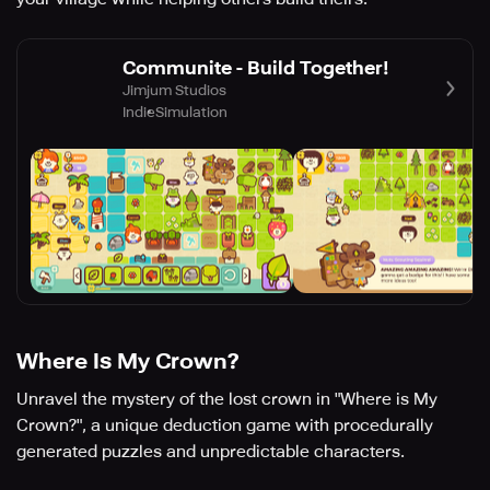
Communite - Build Together!
Jimjum Studios
Indie
Simulation
Where Is My Crown?
Unravel the mystery of the lost crown in "Where is My
Crown?", a unique deduction game with procedurally
generated puzzles and unpredictable characters.