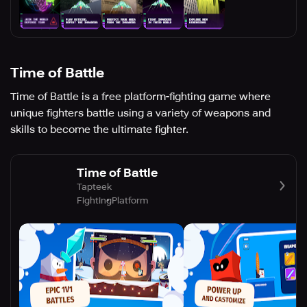
Time of Battle
Time of Battle is a free platform-fighting game where
unique fighters battle using a variety of weapons and
skills to become the ultimate fighter.
Time of Battle
Tapteek
Fighting
Platform