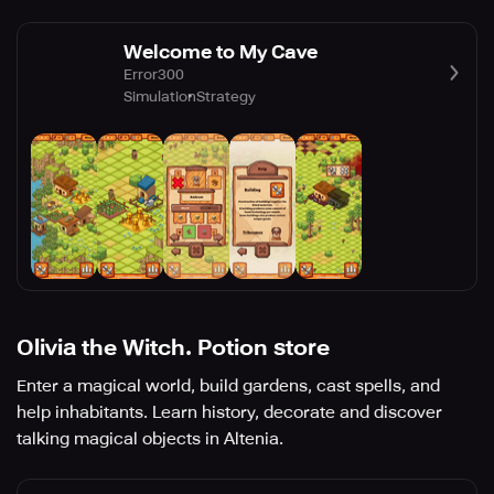
Welcome to My Cave
Error300
Simulation
Strategy
Olivia the Witch. Potion store
Enter a magical world, build gardens, cast spells, and
help inhabitants. Learn history, decorate and discover
talking magical objects in Altenia.