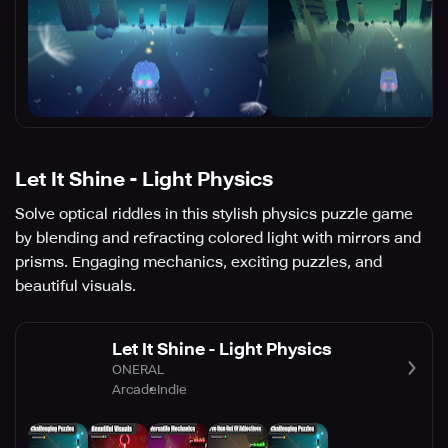
Let It Shine - Light Physics
Solve optical riddles in this stylish physics puzzle game
by blending and refracting colored light with mirrors and
prisms. Engaging mechanics, exciting puzzles, and
beautiful visuals.
Let It Shine - Light Physics
ONERAL
Arcade
Indie