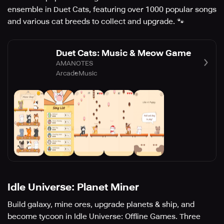
ensemble in Duet Cats, featuring over 1000 popular songs
and various cat breeds to collect and upgrade. 🐾
Duet Cats: Music & Meow Game
AMANOTES
Arcade
Music
Idle Universe: Planet Miner
Build galaxy, mine ores, upgrade planets & ship, and
become tycoon in Idle Universe: Offline Games. Three