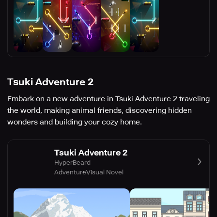
Tsuki Adventure 2
Embark on a new adventure in Tsuki Adventure 2 traveling
the world, making animal friends, discovering hidden
wonders and building your cozy home.
Tsuki Adventure 2
HyperBeard
Adventure
Visual Novel