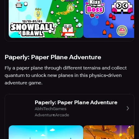
Paperly: Paper Plane Adventure
Fly a paper plane through different terrains and collect
quantum to unlock new planes in this physics-driven
adventure game.
Paperly: Paper Plane Adventure
AbhiTechGames
Adventure
Arcade