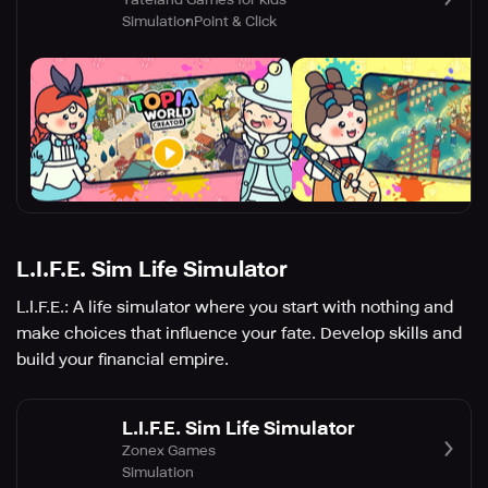
Simulation
Point & Click
L.I.F.E. Sim Life Simulator
L.I.F.E.: A life simulator where you start with nothing and
make choices that influence your fate. Develop skills and
build your financial empire.
L.I.F.E. Sim Life Simulator
Zonex Games
Simulation