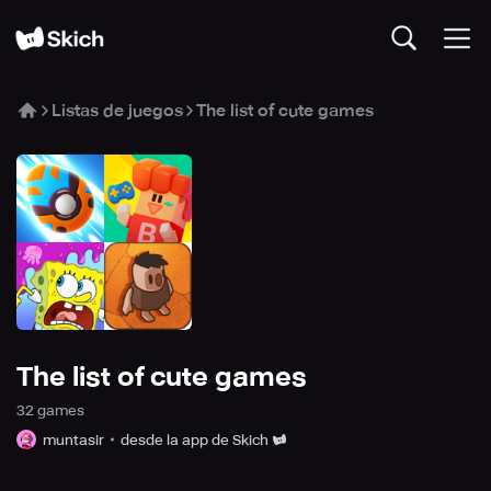
Listas de juegos
The list of cute games
The list of cute games
32
game
s
muntasir
desde la app de Skich