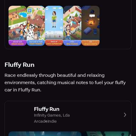
Fluffy Run
Race endlessly through beautiful and relaxing
environments, catching musical notes to fuel your fluffy
car in Fluffy Run.
Fluffy Run
Infinity Games, Lda
Arcade
Indie