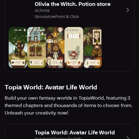
Olivia the Witch. Potion store
ALTenia
Simulation
Point & Click
Topia World: Avatar Life World
Build your own fantasy worlds in TopiaWorld, featuring 3
themed chapters and thousands of items to choose from.
Unleash your creativity now!
Topia World: Avatar Life World
Yateland Games for kids