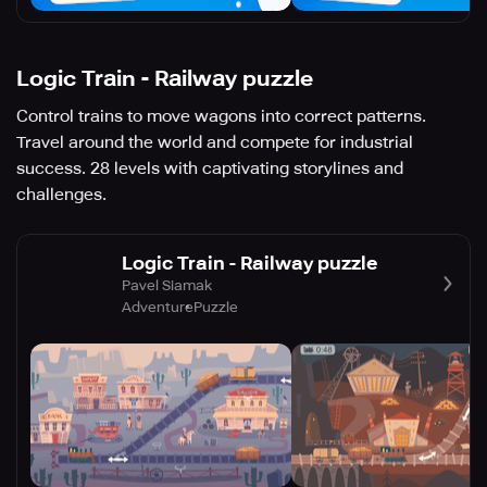
Logic Train - Railway puzzle
Control trains to move wagons into correct patterns.
Travel around the world and compete for industrial
success. 28 levels with captivating storylines and
challenges.
Logic Train - Railway puzzle
Pavel Siamak
Adventure
Puzzle