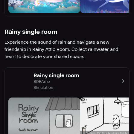
Rainy single room
Experience the sound of rain and navigate a new
friendship in Rainy Attic Room. Collect rainwater and
heart to decorate your shared space.
Rainy single room
BORAme
Simulation