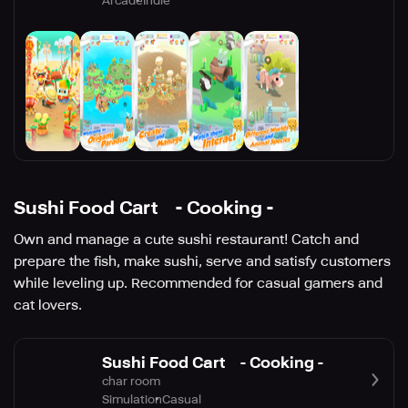
Arcade
Indie
Sushi Food Cart - Cooking -
Own and manage a cute sushi restaurant! Catch and
prepare the fish, make sushi, serve and satisfy customers
while leveling up. Recommended for casual gamers and
cat lovers.
Sushi Food Cart - Cooking -
char room
Simulation
Casual