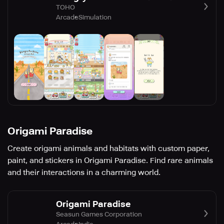
TOHO
Arcade
Simulation
Origami Paradise
Create origami animals and habitats with custom paper,
paint, and stickers in Origami Paradise. Find rare animals
and their interactions in a charming world.
Origami Paradise
Seasun Games Corporation