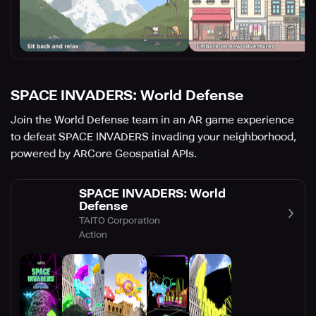
SPACE INVADERS: World Defense
Join the World Defense team in an AR game experience
to defeat SPACE INVADERS invading your neighborhood,
powered by ARCore Geospatial APIs.
SPACE INVADERS: World
Defense
TAITO Corporation
Action