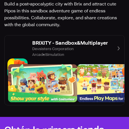
Build a post-apocalyptic city with Brix and attract cute
Pipos in this sandbox adventure game of endless
possibilities. Collaborate, explore, and share creations
with the global community.
BRIXITY - Sandbox&Multiplayer
Devsisters Corporation
Arcade
Simulation