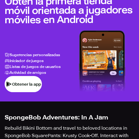
Obtén la primera tienda
móvil orientada a jugadores
móviles en Android
Sugerencias personalizadas
Iniciador de juegos
Listas de juegos de usuarios
Actividad de amigos
Obtener la app
SpongeBob Adventures: In A Jam
Rebuild Bikini Bottom and travel to beloved locations in
SpongeBob SquarePants: Krusty Cook-Off. Interact with