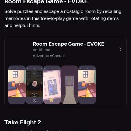
Room Escape Game - EVOKE
Solve puzzles and escape a nostalgic room by recalling
memories in this free-to-play game with rotating items
and helpful hints.
Room Escape Game - EVOKE
petithima
Adventure
Casual
Take Flight 2