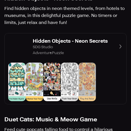
Find hidden objects in neon themed levels, from hotels to
museums, in this delightful puzzle game. No timers or
limits, just relax and have fun!
Hidden Objects - Neon Secrets
SDG Studio
Adventure
Puzzle
Duet Cats: Music & Meow Game
Feed cute popcats falling food to control a hilarious