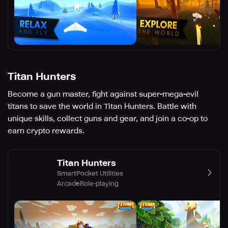
Titan Hunters
Become a gun master, fight against super-mega-evil
titans to save the world in Titan Hunters. Battle with
unique skills, collect guns and gear, and join a co-op to
earn crypto rewards.
Titan Hunters
SmartPocket Utilities
Arcade
Role-playing