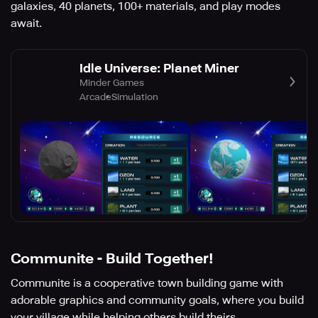
galaxies, 40 planets, 100+ materials, and play modes
await.
Idle Universe: Planet Miner
Minder Games
Arcade
Simulation
Communite - Build Together!
Communite is a cooperative town building game with
adorable graphics and community goals, where you build
your village while helping others build theirs.