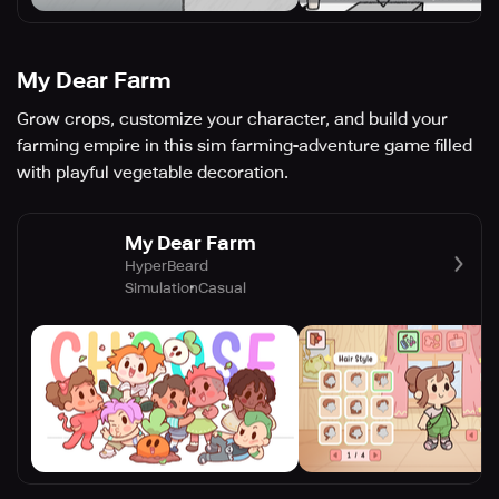
My Dear Farm
Grow crops, customize your character, and build your
farming empire in this sim farming-adventure game filled
with playful vegetable decoration.
My Dear Farm
HyperBeard
Simulation
Casual