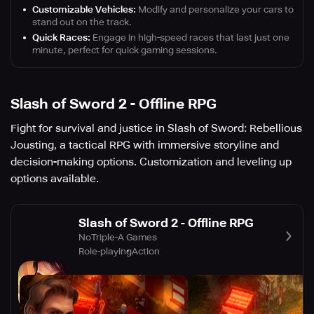
Customizable Vehicles:
Modify and personalize your cars to
stand out on the track.
Quick Races:
Engage in high-speed races that last just one
minute, perfect for quick gaming sessions.
Slash of Sword 2 - Offline RPG
Fight for survival and justice in Slash of Sword: Rebellious
Jousting, a tactical RPG with immersive storyline and
decision-making options. Customization and leveling up
options available.
Slash of Sword 2 - Offline RPG
NoTriple-A Games
Role-playing
Action