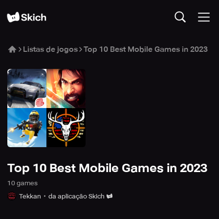
Listas de jogos
Top 10 Best Mobile Games in 2023
Top 10 Best Mobile Games in 2023
10
game
s
Tekkan
da aplicação Skich