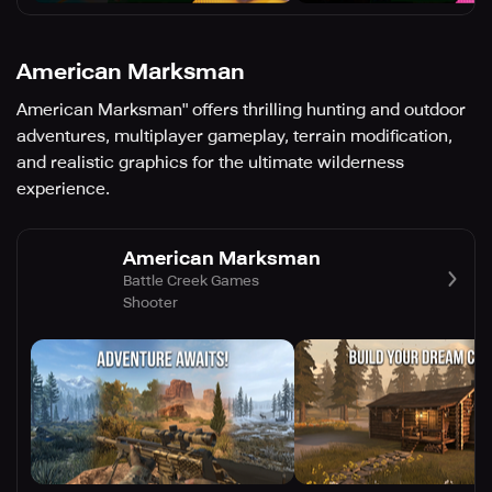
American Marksman
American Marksman" offers thrilling hunting and outdoor
adventures, multiplayer gameplay, terrain modification,
and realistic graphics for the ultimate wilderness
experience.
American Marksman
Battle Creek Games
Shooter