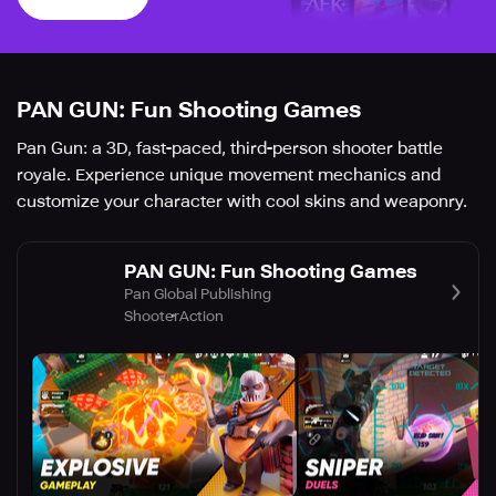
PAN GUN: Fun Shooting Games
Pan Gun: a 3D, fast-paced, third-person shooter battle
royale. Experience unique movement mechanics and
customize your character with cool skins and weaponry.
PAN GUN: Fun Shooting Games
Pan Global Publishing
Shooter
Action