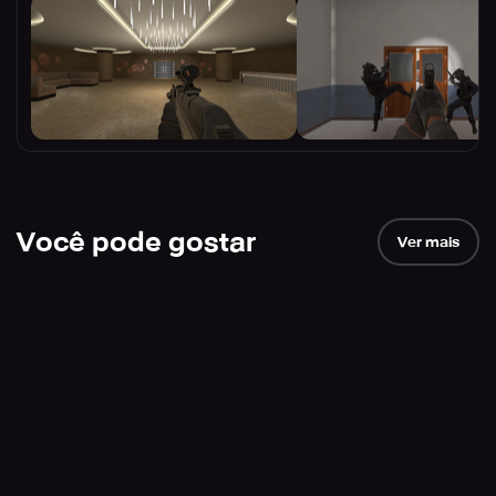
Você pode gostar
Ver mais