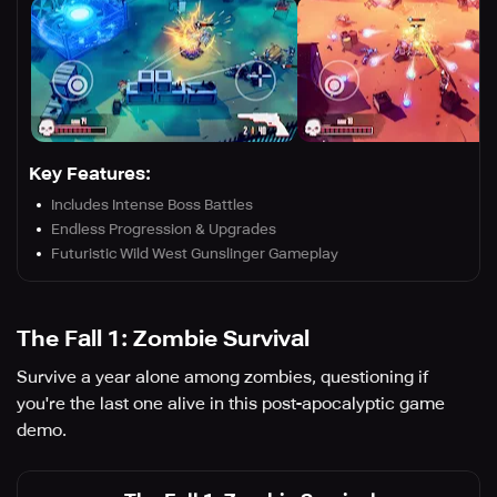
Key Features:
Includes Intense Boss Battles
Endless Progression & Upgrades
Futuristic Wild West Gunslinger Gameplay
The Fall 1: Zombie Survival
Survive a year alone among zombies, questioning if
you're the last one alive in this post-apocalyptic game
demo.