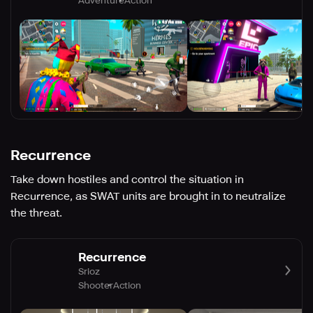
Adventure
Action
Recurrence
Take down hostiles and control the situation in
Recurrence, as SWAT units are brought in to neutralize
the threat.
Recurrence
Srioz
Shooter
Action