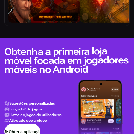
Obtenha a primeira loja
móvel focada em jogadores
móveis no Android
Sugestões personalizadas
Lançador de jogos
Listas de jogos de utilizadores
Atividade dos amigos
Obter a aplicação