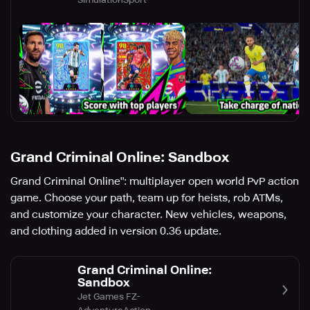
Grand Criminal Online: Sandbox
Grand Criminal Online": multiplayer open world PvP action
game. Choose your path, team up for heists, rob ATMs,
and customize your character. New vehicles, weapons,
and clothing added in version 0.36 update.
Grand Criminal Online:
Sandbox
Jet Games FZ-