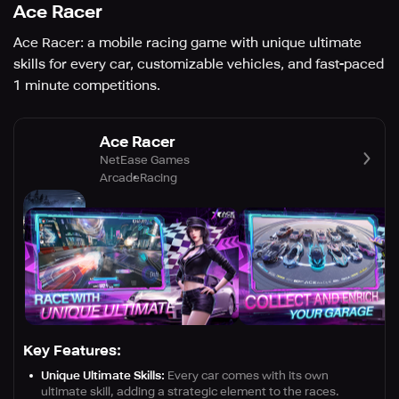
Ace Racer
Ace Racer: a mobile racing game with unique ultimate
skills for every car, customizable vehicles, and fast-paced
1 minute competitions.
Ace Racer
NetEase Games
Arcade
Racing
Key Features:
Unique Ultimate Skills:
Every car comes with its own
ultimate skill, adding a strategic element to the races.