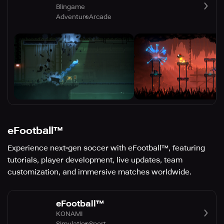
Blingame
Adventure
Arcade
eFootball™
Experience next-gen soccer with eFootball™, featuring
tutorials, player development, live updates, team
customization, and immersive matches worldwide.
eFootball™
KONAMI
Simulation
Sport