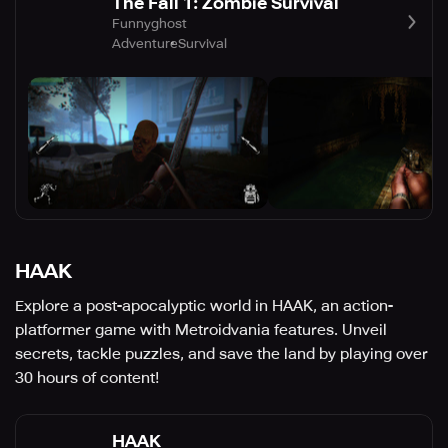
The Fall 1: Zombie Survival
Funnyghost
Adventure
Survival
HAAK
Explore a post-apocalyptic world in HAAK, an action-
platformer game with Metroidvania features. Unveil
secrets, tackle puzzles, and save the land by playing over
30 hours of content!
HAAK