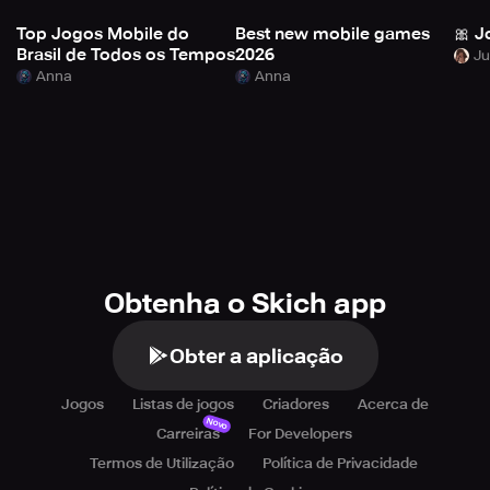
Top Jogos Mobile do
Best new mobile games
🎀 J
Brasil de Todos os Tempos
2026
Anna
Anna
Obtenha o Skich app
Obter a aplicação
Jogos
Listas de jogos
Criadores
Acerca de
Novo
Carreiras
For Developers
Termos de Utilização
Política de Privacidade