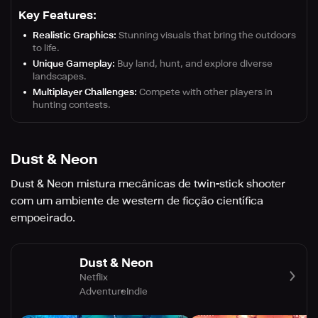
Key Features:
Realistic Graphics:
Stunning visuals that bring the outdoors
to life.
Unique Gameplay:
Buy land, hunt, and explore diverse
landscapes.
Multiplayer Challenges:
Compete with other players in
hunting contests.
Dust & Neon
Dust & Neon mistura mecânicas de twin-stick shooter
com um ambiente de western de ficção científica
empoeirado.
Dust & Neon
Netflix
Adventure
Indie