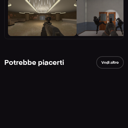
Potrebbe piacerti
Vedi altro