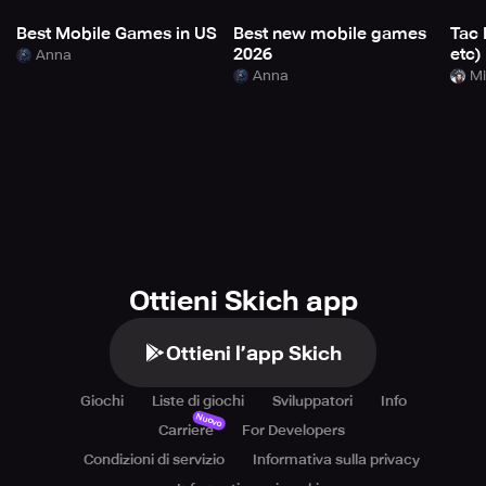
Best Mobile Games in US
Best new mobile games
Tac 
2026
etc)
Anna
Anna
Mi
Ottieni Skich app
Ottieni l’app Skich
Giochi
Liste di giochi
Sviluppatori
Info
Nuovo
Carriere
For Developers
Condizioni di servizio
Informativa sulla privacy