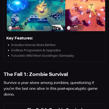
Key Features:
Includes Intense Boss Battles
Endless Progression & Upgrades
Futuristic Wild West Gunslinger Gameplay
The Fall 1: Zombie Survival
Survive a year alone among zombies, questioning if
you're the last one alive in this post-apocalyptic game
demo.