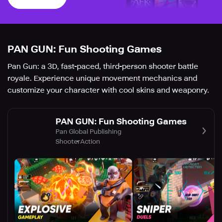
PAN GUN: Fun Shooting Games
Pan Gun: a 3D, fast-paced, third-person shooter battle
royale. Experience unique movement mechanics and
customize your character with cool skins and weaponry.
PAN GUN: Fun Shooting Games
Pan Global Publishing
Shooter
Action