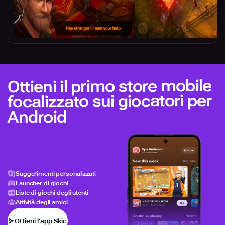
Ottieni il primo store mobile
focalizzato sui giocatori per
Android
Suggerimenti personalizzati
Launcher di giochi
Liste di giochi degli utenti
Attività degli amici
Ottieni l’app Skich