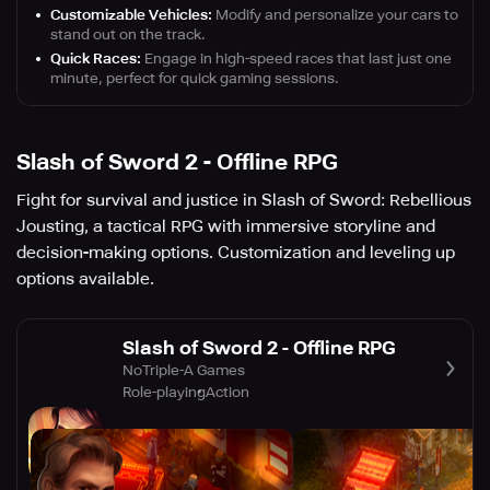
Customizable Vehicles:
Modify and personalize your cars to
stand out on the track.
Quick Races:
Engage in high-speed races that last just one
minute, perfect for quick gaming sessions.
Slash of Sword 2 - Offline RPG
Fight for survival and justice in Slash of Sword: Rebellious
Jousting, a tactical RPG with immersive storyline and
decision-making options. Customization and leveling up
options available.
Slash of Sword 2 - Offline RPG
NoTriple-A Games
Role-playing
Action