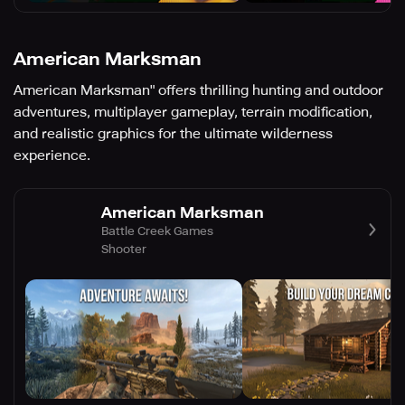
American Marksman
American Marksman" offers thrilling hunting and outdoor
adventures, multiplayer gameplay, terrain modification,
and realistic graphics for the ultimate wilderness
experience.
American Marksman
Battle Creek Games
Shooter