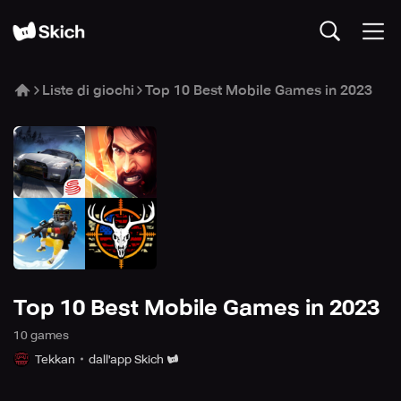
Liste di giochi
Top 10 Best Mobile Games in 2023
Top 10 Best Mobile Games in 2023
10
game
s
Tekkan
dall'app Skich