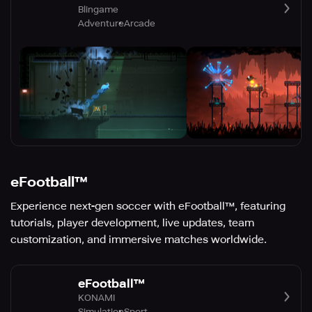
Blingame
Adventure
Arcade
eFootball™
Experience next-gen soccer with eFootball™, featuring
tutorials, player development, live updates, team
customization, and immersive matches worldwide.
eFootball™
KONAMI
Simulation
Sport