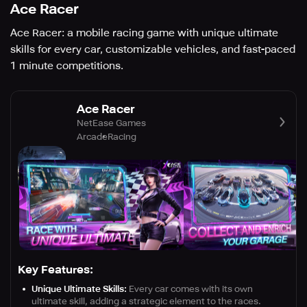
Ace Racer
Ace Racer: a mobile racing game with unique ultimate
skills for every car, customizable vehicles, and fast-paced
1 minute competitions.
Ace Racer
NetEase Games
Arcade
Racing
Key Features:
Unique Ultimate Skills:
Every car comes with its own
ultimate skill, adding a strategic element to the races.