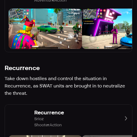
Adventure
Action
Recurrence
Take down hostiles and control the situation in
Recurrence, as SWAT units are brought in to neutralize
the threat.
Recurrence
Srioz
Shooter
Action