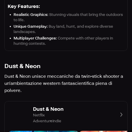
Key Features:
Realistic Graphics:
Stunning visuals that bring the outdoors
to life.
Unique Gameplay:
Buy land, hunt, and explore diverse
landscapes.
Multiplayer Challenges:
Compete with other players in
hunting contests.
Dust & Neon
Dust & Neon unisce meccaniche da twin-stick shooter a
un’ambientazione western fantascientifica piena di
polvere.
Dust & Neon
Netflix
Adventure
Indie