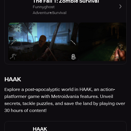
The Fall 1: Zombie Survival
Funnyghost
Adventure
Survival
HAAK
Explore a post-apocalyptic world in HAAK, an action-
platformer game with Metroidvania features. Unveil
secrets, tackle puzzles, and save the land by playing over
30 hours of content!
HAAK