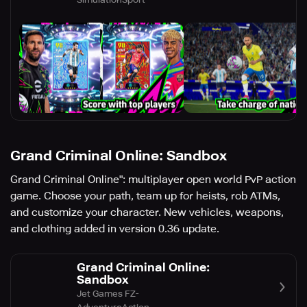
Grand Criminal Online: Sandbox
Grand Criminal Online": multiplayer open world PvP action
game. Choose your path, team up for heists, rob ATMs,
and customize your character. New vehicles, weapons,
and clothing added in version 0.36 update.
Grand Criminal Online:
Sandbox
Jet Games FZ-