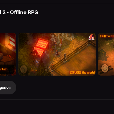
 2 - Offline RPG
gados