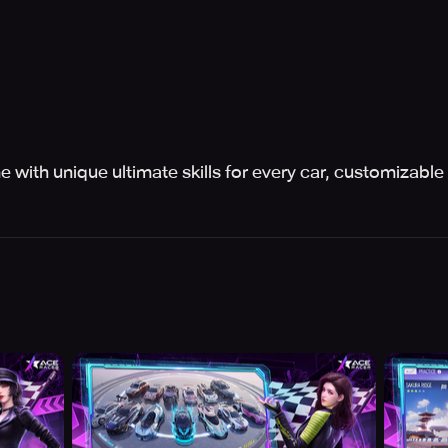
 with unique ultimate skills for every car, customizable