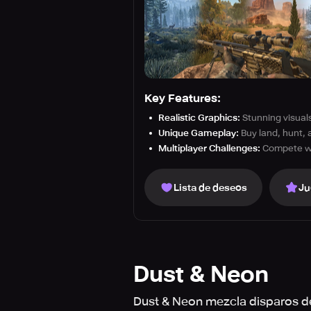
Key Features:
Realistic Graphics:
Stunning visuals 
Unique Gameplay:
Buy land, hunt, 
Multiplayer Challenges:
Compete wit
Lista de deseos
Ju
Dust & Neon
Dust & Neon mezcla disparos de