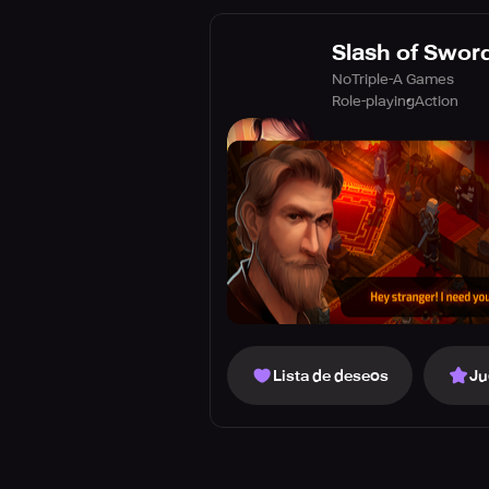
Slash of Sword
NoTriple-A Games
Role-playing
Action
Lista de deseos
Ju