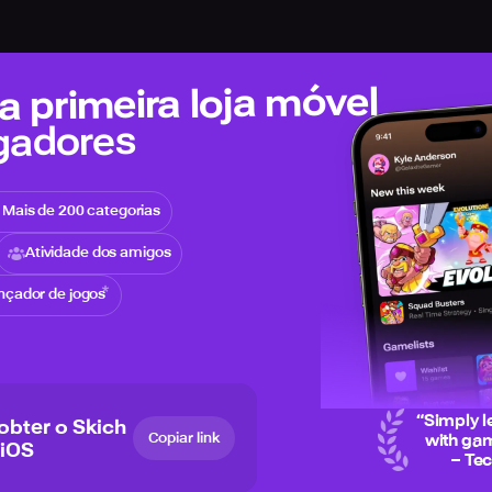
 primeira loja móvel
gadores
Mais de 200 categorias
Atividade dos amigos
nçador de jogos
“
Simply l
 obter o Skich
Copiar link
with gam
 iOS
– Te