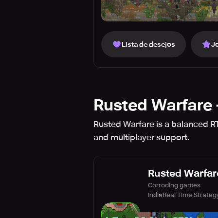
Lista de desejos
J
Rusted Warfare 
Rusted Warfare is a balanced RTS
and multiplayer support.
Rusted Warfare
Corroding games
Indie
Real Time Strateg