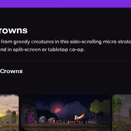
rowns
from greedy creatures in this side-scrolling micro stra
end in split-screen or tabletop co-op.
 Crowns