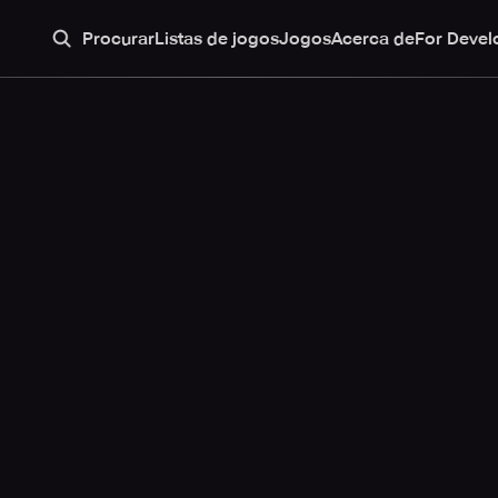
Procurar
Listas de jogos
Jogos
Acerca de
For Devel