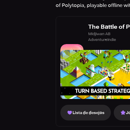
of Polytopia, playable offline w
The Battle of 
Midjiwan AB
Adventure
Indie
Lista de desejos
J