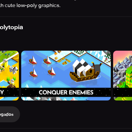
ith cute low-poly graphics.
Polytopia
ogados