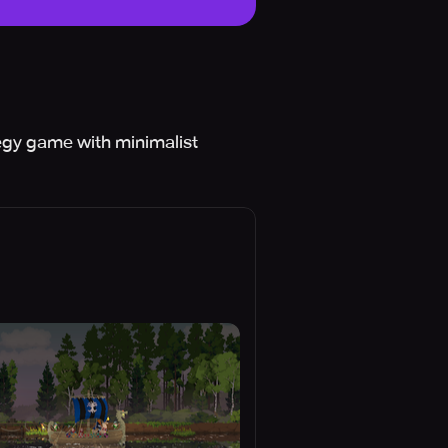
tegy game with minimalist