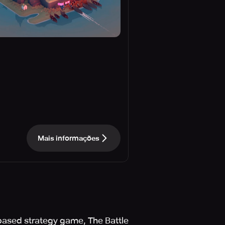
Mais informações
based strategy game, The Battle