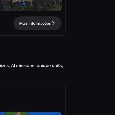
Mais informações
ons, AI missions, unique units,