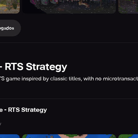
ogados
- RTS Strategy
 game inspired by classic titles, with no microtransacti
 - RTS Strategy
y