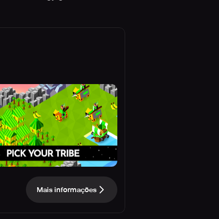
Mais informações