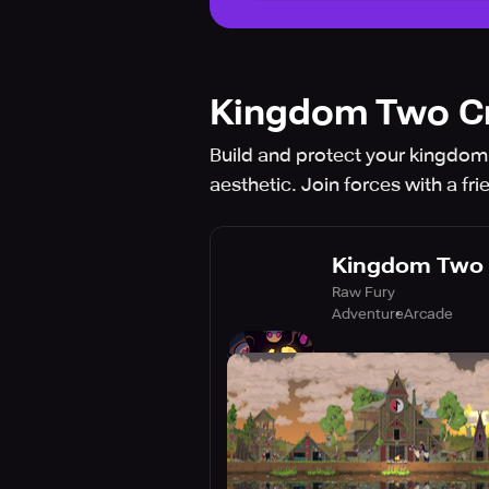
Kingdom Two C
Build and protect your kingdom 
aesthetic. Join forces with a fri
Kingdom Two
Raw Fury
Adventure
Arcade