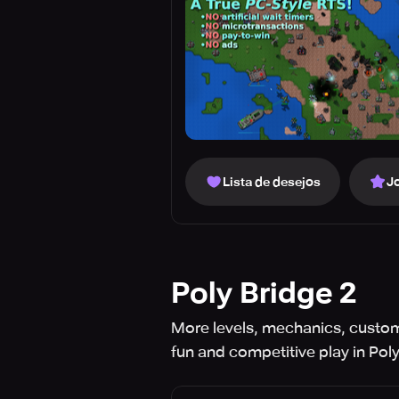
Lista de desejos
J
Poly Bridge 2
More levels, mechanics, custom
fun and competitive play in Poly