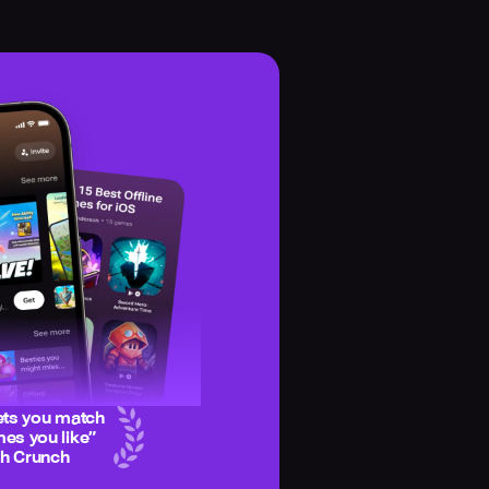
ets you match
es you like
”
ch Crunch