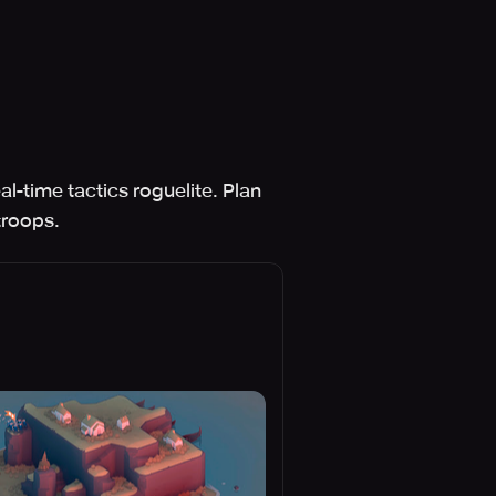
l-time tactics roguelite. Plan
troops.