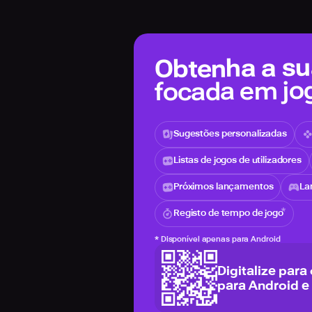
Obtenha a sua
focada em jo
Sugestões personalizadas
Listas de jogos de utilizadores
Próximos lançamentos
La
Registo de tempo de jogo
*
Disponível apenas para Android
Digitalize para
para Android e