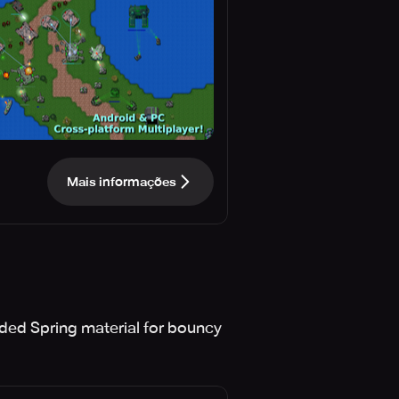
Mais informações
ded Spring material for bouncy