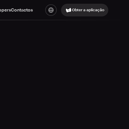
opers
Contactos
Obter a aplicação