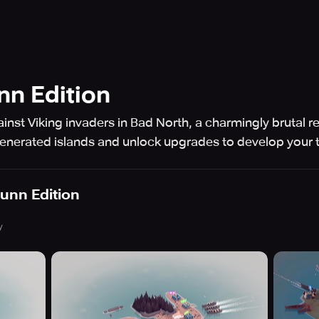
nn Edition
st Viking invaders in Bad North, a charmingly brutal rea
generated islands and unlock upgrades to develop your 
unn Edition
y