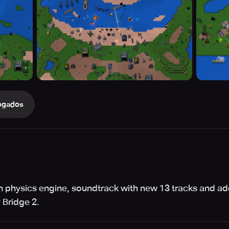
ogados
 physics engine, soundtrack with new 13 tracks and ad
 Bridge 2.