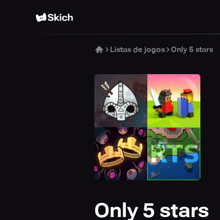
Listas de jogos
Only 5 stars
Only 5 stars