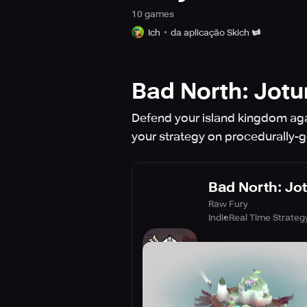
10
game
s
Ich
da aplicação Skich
Bad North: Jotu
Defend your island kingdom again
your strategy on procedurally-
Bad North: Jot
Raw Fury
Indie
Real Time Strateg