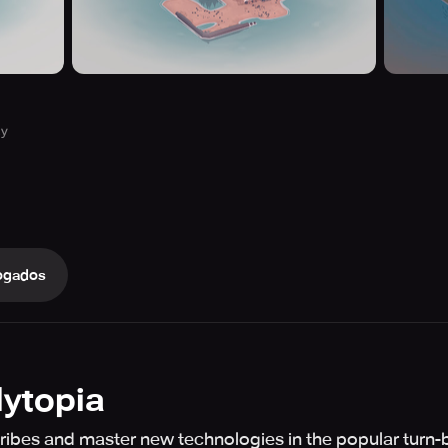
ay
ogados
lytopia
ribes and master new technologies in the popular turn-