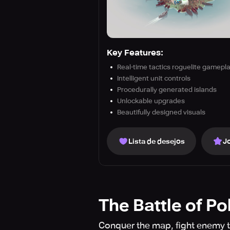
Key Features:
Real-time tactics roguelite gamepl
Intelligent unit controls
Procedurally generated islands
Unlockable upgrades
Beautifully designed visuals
Lista de desejos
J
The Battle of Po
Conquer the map, fight enemy t