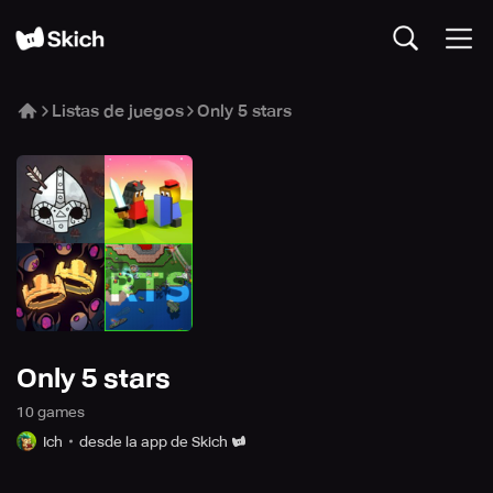
Listas de juegos
Only 5 stars
Only 5 stars
10
game
s
Ich
desde la app de Skich