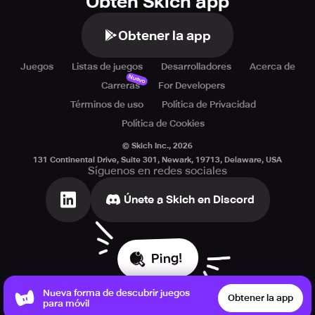
Obtén Skich app
Obtener la app
Juegos
Listas de juegos
Desarrolladores
Acerca de
Nuevo
Carreras
For Developers
Términos de uso
Política de Privacidad
Política de Cookies
© Skich Inc.,
2026
131 Continental Drive, Suite 301, Newark, 19713, Delaware, USA
Síguenos en redes sociales
Únete a Skich en Discord
Ping!
Nueva forma de descubrir juegos
Obtener la app
para móvil