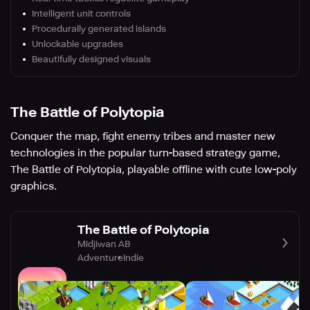
Intelligent unit controls
Procedurally generated islands
Unlockable upgrades
Beautifully designed visuals
The Battle of Polytopia
Conquer the map, fight enemy tribes and master new
technologies in the popular turn-based strategy game,
The Battle of Polytopia, playable offline with cute low-poly
graphics.
The Battle of Polytopia
Midjiwan AB
Adventure
Indie