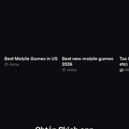
Best Mobile Games in US
Best new mobile games
Tac 
2026
etc)
Anna
Anna
Mi