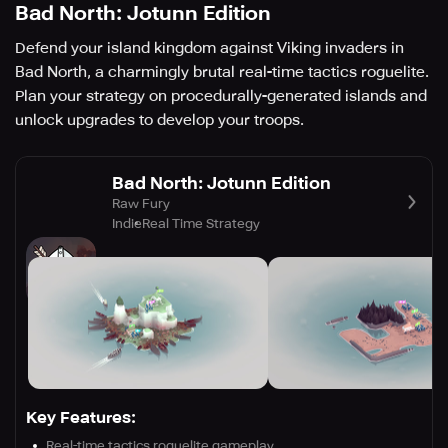
Bad North: Jotunn Edition
Defend your island kingdom against Viking invaders in
Bad North, a charmingly brutal real-time tactics roguelite.
Plan your strategy on procedurally-generated islands and
unlock upgrades to develop your troops.
Bad North: Jotunn Edition
Raw Fury
Indie
Real Time Strategy
Key Features:
Real-time tactics roguelite gameplay