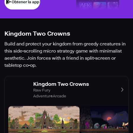
Obtener la app
Kingdom Two Crowns
Build and protect your kingdom from greedy creatures in
this side-scrolling micro strategy game with minimalist
aesthetic. Join forces with a friend in split-screen or
tabletop co-op.
Kingdom Two Crowns
Raw Fury
Adventure
Arcade