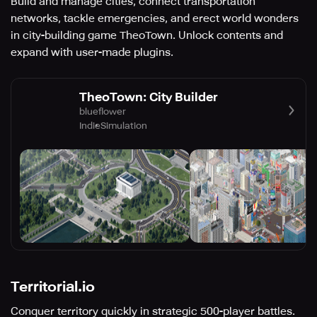
Build and manage cities, connect transportation
networks, tackle emergencies, and erect world wonders
in city-building game TheoTown. Unlock contents and
expand with user-made plugins.
TheoTown: City Builder
blueflower
Indie
Simulation
Territorial.io
Conquer territory quickly in strategic 500-player battles.