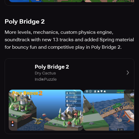
Poly Bridge 2
More levels, mechanics, custom physics engine,
soundtrack with new 13 tracks and added Spring material
for bouncy fun and competitive play in Poly Bridge 2.
Poly Bridge 2
Dry Cactus
Indie
Puzzle