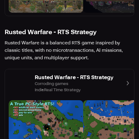
Rusted Warfare - RTS Strategy
Rusted Warfare is a balanced RTS game inspired by
classic titles, with no microtransactions, AI missions,
unique units, and multiplayer support.
Rusted Warfare - RTS Strategy
Corroding games
Indie
Real Time Strategy