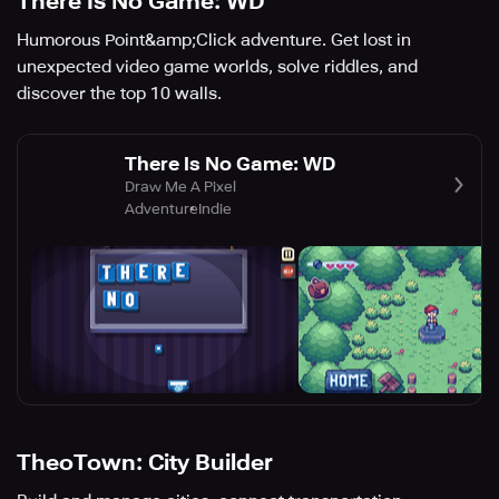
There Is No Game: WD
Humorous Point&amp;Click adventure. Get lost in
unexpected video game worlds, solve riddles, and
discover the top 10 walls.
There Is No Game: WD
Draw Me A Pixel
Adventure
Indie
TheoTown: City Builder