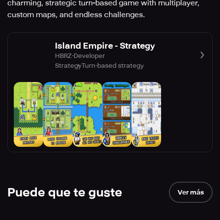
charming, strategic turn-based game with multiplayer,
custom maps, and endless challenges.
Island Empire - Strategy
HBRZ-Developer
Strategy
Turn-based strategy
Puede que te guste
Ver más