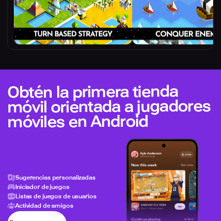
Obtén la primera tienda
móvil orientada a jugadores
móviles en Android
Sugerencias personalizadas
Iniciador de juegos
Listas de juegos de usuarios
Actividad de amigos