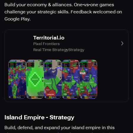
Build your economy & alliances. One-vs-one games
challenge your strategic skills. Feedback welcomed on
Google Play.
Territorial.io
Pixel Frontiers
Real Time Strategy
Strategy
Island Empire - Strategy
Build, defend, and expand your island empire in this