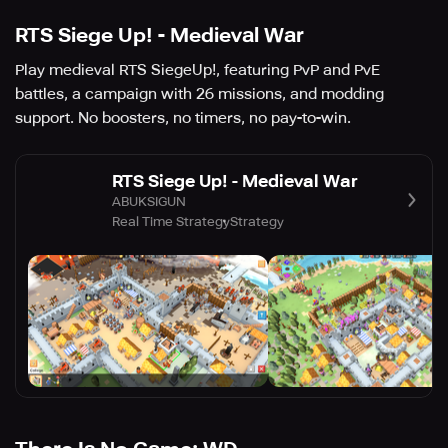
RTS Siege Up! - Medieval War
Play medieval RTS SiegeUp!, featuring PvP and PvE
battles, a campaign with 26 missions, and modding
support. No boosters, no timers, no pay-to-win.
RTS Siege Up! - Medieval War
ABUKSIGUN
Real Time Strategy
Strategy