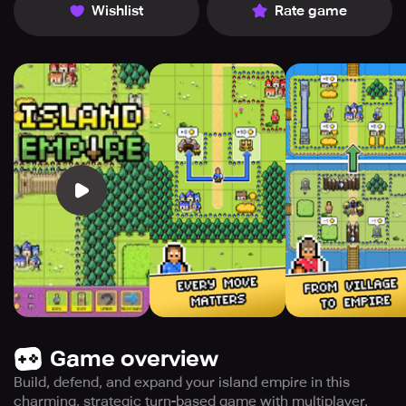
Wishlist
Rate game
Game overview
Build, defend, and expand your island empire in this
charming, strategic turn-based game with multiplayer,