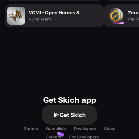
VCMI - Open Heroes 3
Zero
VCMI Team
Paul
Get Skich app
Get Skich
Games
Gamelists
Developers
About
New
Careers
For Developers