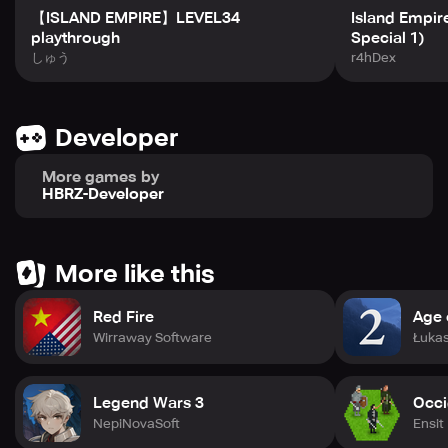
Empire offers a satisfying blend of gameplay elements
【ISLAND EMPIRE】LEVEL34
Island Empire 
that keep you coming back. Challenge your friends in
playthrough
Special 1)
intense multiplayer duels or test your skills against
しゅう
r4hDex
progressively difficult AI opponents in the solo campaign.
With its charming aesthetic and constantly updated
content, Island Empire provides an endlessly entertaining
experience for strategy enthusiasts. Begin your quest to
Developer
become the supreme ruler of your island kingdom today!
More games by
HBRZ-Developer
More like this
Red Fire
Age o
Wirraway Software
Łukas
Legend Wars 3
Occi
NepiNovaSoft
Ensit