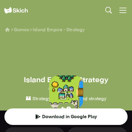
Games
Island Empire - Strategy
Island Empire - Strategy
HBRZ-Developer
🏰
⏳
Strategy
Turn-based strategy
Download in Google Play