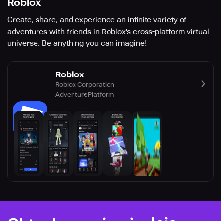
Roblox
Create, share, and experience an infinite variety of
adventures with friends in Roblox's cross-platform virtual
universe. Be anything you can imagine!
Roblox
Roblox Corporation
Adventure
Platform