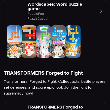
Wordscapes: Word puzzle
game
PeopleFun
Puzzle
Casual
TRANSFORMERS Forged to Fight
Transformers: Forged to Fight. Collect bots, battle players,
set defenses, and score epic loot. Join the fight for
supremacy now!
TRANSFORMERS Forged to