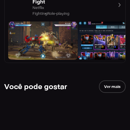
Fight
Netflix
Fighting
Role-playing
Você pode gostar
Ver mais