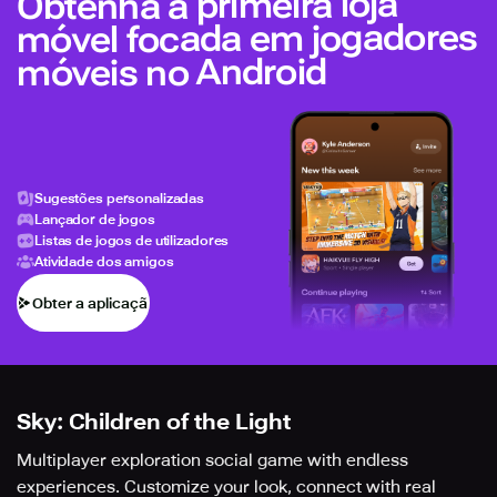
Obtenha a primeira loja
móvel focada em jogadores
móveis no Android
Sugestões personalizadas
Lançador de jogos
Listas de jogos de utilizadores
Atividade dos amigos
Obter a aplicação
Sky: Children of the Light
Multiplayer exploration social game with endless
experiences. Customize your look, connect with real