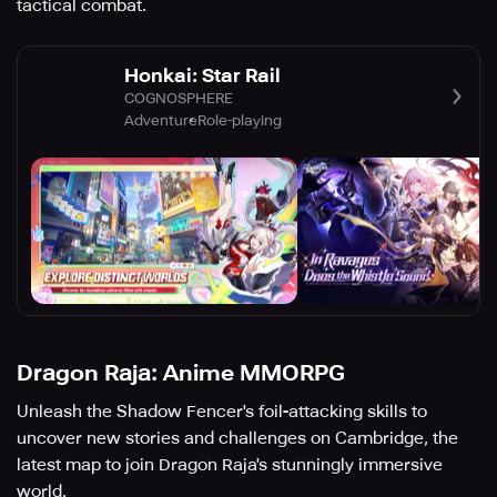
tactical combat.
Honkai: Star Rail
COGNOSPHERE
Adventure
Role-playing
Dragon Raja: Anime MMORPG
Unleash the Shadow Fencer's foil-attacking skills to
uncover new stories and challenges on Cambridge, the
latest map to join Dragon Raja's stunningly immersive
world.