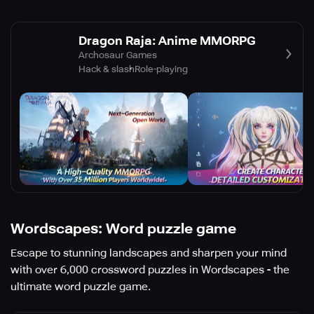
Dragon Raja: Anime MMORPG
Archosaur Games
Hack & slash
Role-playing
Wordscapes: Word puzzle game
Escape to stunning landscapes and sharpen your mind
with over 6,000 crossword puzzles in Wordscapes - the
ultimate word puzzle game.