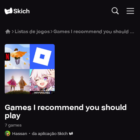
Listas de jogos
Games I recommend you should play
Games I recommend you should
play
7
game
s
Hassan
da aplicação Skich