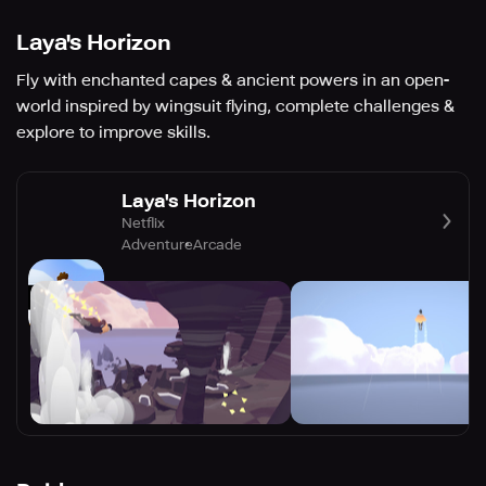
Laya's Horizon
Fly with enchanted capes & ancient powers in an open-
world inspired by wingsuit flying, complete challenges &
explore to improve skills.
Laya's Horizon
Netflix
Adventure
Arcade