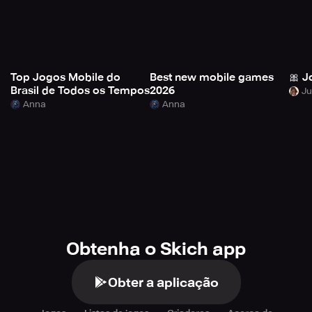
Top Jogos Mobile do
Best new mobile games
🎀 J
Brasil de Todos os Tempos
2026
Anna
Anna
Obtenha o Skich app
Obter a aplicação