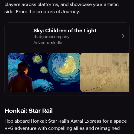
players across platforms, and showcase your artistic
side. From the creators of Journey.
Sky: Children of the Light
thatgamecompany
Adventure
Indie
Honkai: Star Rail
Hop aboard Honkai: Star Rail's Astral Express for a space
RPG adventure with compelling allies and reimagined