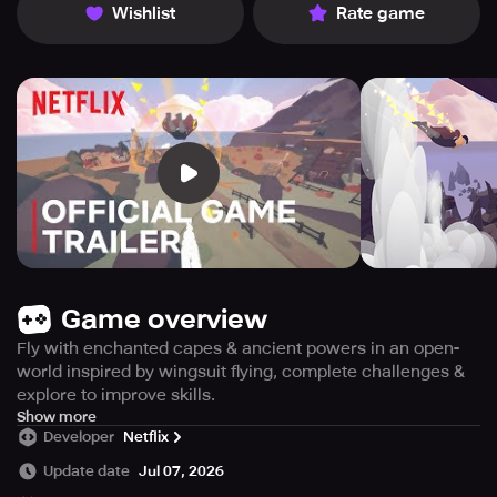
Wishlist
Rate game
Game overview
Fly with enchanted capes & ancient powers in an open-
world inspired by wingsuit flying, complete challenges &
explore to improve skills.
Exclusively available to Netflix subscribers, become a
Show more
Developer
Netflix
master of the skies in this open-world adventure. Glide
across the vast, tranquil world and unlock new abilities by
Update date
Jul 07, 2026
exploring mountains, forests, and rivers. Utilize the power