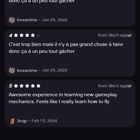
donc ça à un peu tout gâcher
exciting.
Meet the Windfolk, an interesting group of people as
Jan 25, 2026
loveanime
diverse as the land they live on, and interact with them on
your journey. With the inclusion of original music and
handcrafted audio, the game creates an immersive
4
from Skich app
experience that adapts its audio to the movement and
C'est trop bien mais il n'y à pas grand chose à faire
intensity of your flying. Enjoy the orchestral score that
donc ça à un peu tout gâcher
sets the serene tone to your flight and environment, and
get lost in the magic of the Windfolk world.
Jan 25, 2026
loveanime
5
from Skich app
Awesome experience in learning new gameplay
mechanics. Feels like I really learn how to fly
Feb 15, 2024
3eqp