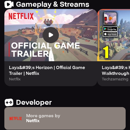
Gameplay & Streams
Laya&#39;s Horizon | Official Game
Laya&#39;s 
Trailer | Netflix
Walkthrough (
Netflix
Techzamazing
Developer
More games by
Netflix