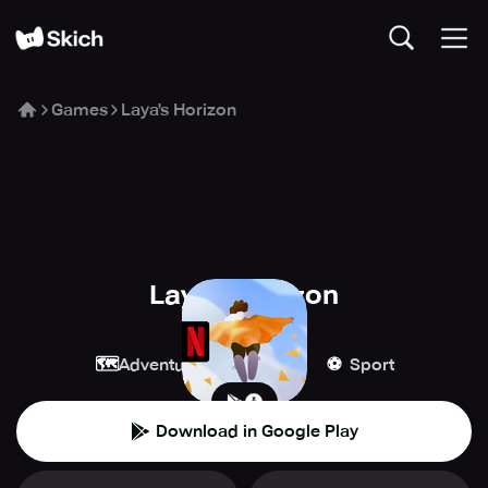
Games
Laya's Horizon
Laya's Horizon
Netflix
🗺️
🕹️
⚽️
Adventure
Arcade
Sport
Download in Google Play