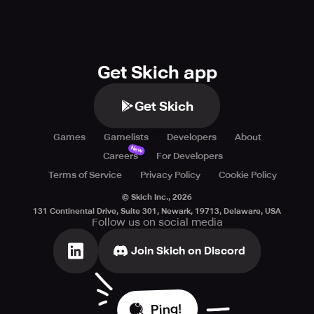
Get Skich app
Get Skich
Games
Gamelists
Developers
About
New
Careers
For Developers
Terms of Service
Privacy Policy
Cookie Policy
© Skich Inc.,
2026
131 Continental Drive, Suite 301, Newark, 19713, Delaware, USA
Follow us on social media
Join Skich on Discord
Ping!