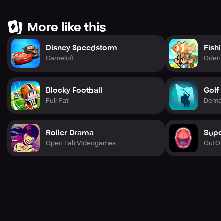
More like this
Disney Speedstorm
Fish
Gameloft
Oden
Blocky Football
Golf
Full Fat
Demag
Roller Drama
Supe
Open Lab Videogames
OutOf