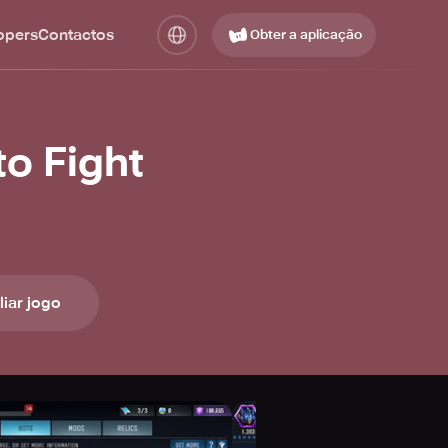
opers
Contactos
Obter a aplicação
o Fight
liar jogo