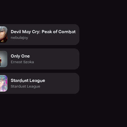
Devil May Cry: Peak of Combat
nebulajoy
Only One
Ernest Szoka
Stardust League
Stardust League