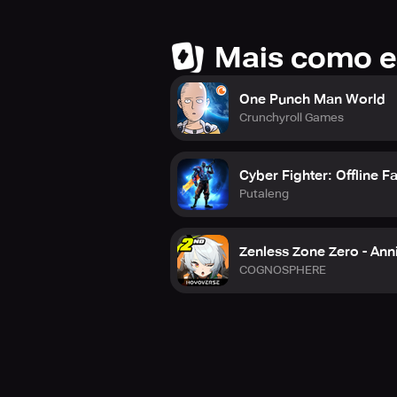
Mais como e
One Punch Man World
Crunchyroll Games
Cyber Fighter: Offline F
Putaleng
Zenless Zone Zero - Anni
COGNOSPHERE