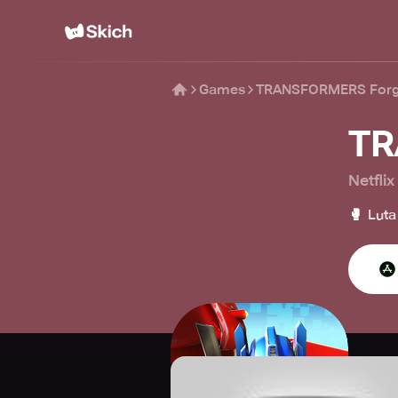
Games
TRANSFORMERS Forge
TR
Netflix
🥊
Luta