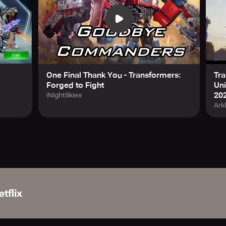
One Final Thank You - Transformers:
Tra
Forged to Fight
Uni
20
iNightSkies
Ark
tflix