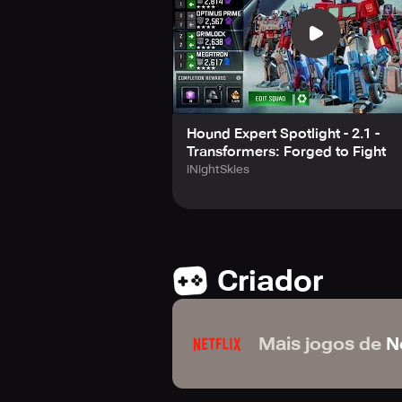
www.kabam.com/privacy-notice/
Hound Expert Spotlight - 2.1 -
Transformers: Forged to Fight
iNightSkies
Criador
Mais jogos de
Ne