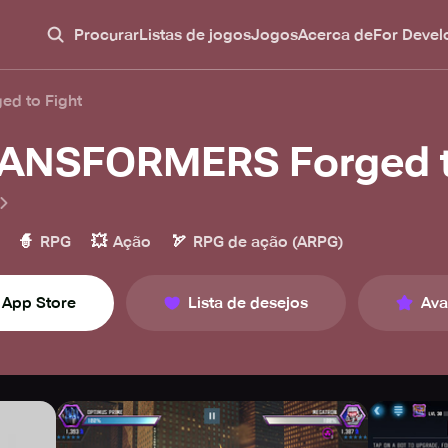
Procurar
Listas de jogos
Jogos
Acerca de
For Devel
d to Fight
ANSFORMERS Forged t
🧙
💥
🏹
RPG
Ação
RPG de ação (ARPG)
App Store
Lista de desejos
Ava