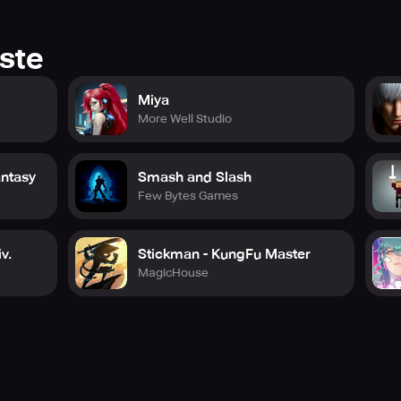
ste
Miya
More Well Studio
antasy
Smash and Slash
Few Bytes Games
v.
Stickman - KungFu Master
MagicHouse