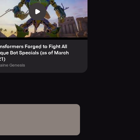
nsformers Forged to Fight All
que Bot Specials (as of March
21)
laine Genesis