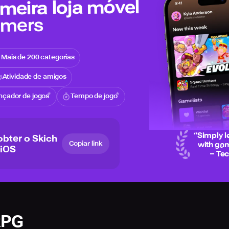
meira loja móvel
amers
Mais de 200 categorias
Atividade de amigos
nçador de jogos
Tempo de jogo
“
Simply l
obter o Skich
Copiar link
with gam
 iOS
– Te
RPG