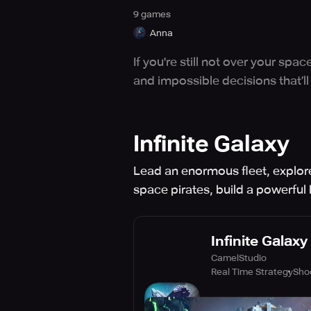
9
game
s
Anna
If you're still not over your s
and impossible decisions that’ll
Infinite Galaxy
Lead an enormous fleet, explore
space pirates, build a powerfu
Infinite Galaxy
CamelStudio
Real Time Strategy
Sho