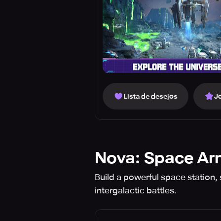
Lista de desejos
J
Nova: Space A
Build a powerful space station, 
intergalactic battles.