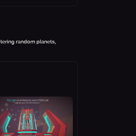
ntering random planets,