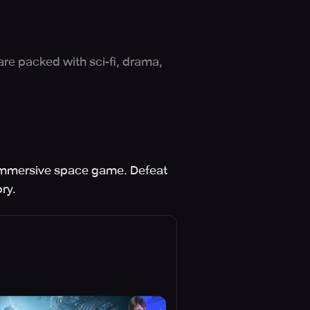
are packed with sci-fi, drama,
s immersive space game. Defeat
ry.