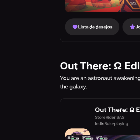
Lista de desejos
J
Out There: Ω Edi
You are an astronaut awakening f
the galaxy.
Out There: Ω E
StoreRider SAS
Indie
Role-playing