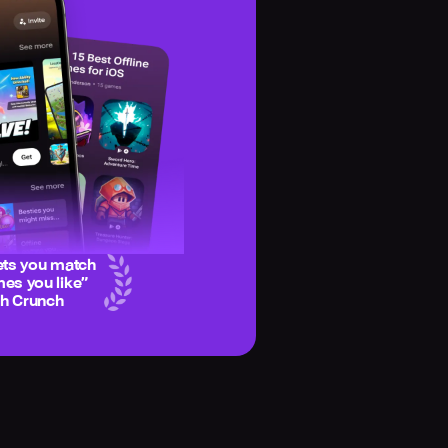
ets you match
es you like
”
ch Crunch