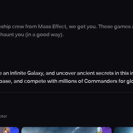
paceship crew from Mass Effect, we got you. These games 
 haunt you (in a good way).
 an Infinite Galaxy, and uncover ancient secrets in thi
l base, and compete with millions of Commanders for glo
oter