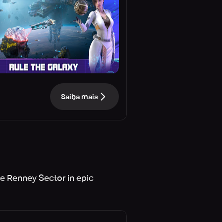
Saiba mais
he Renney Sector in epic