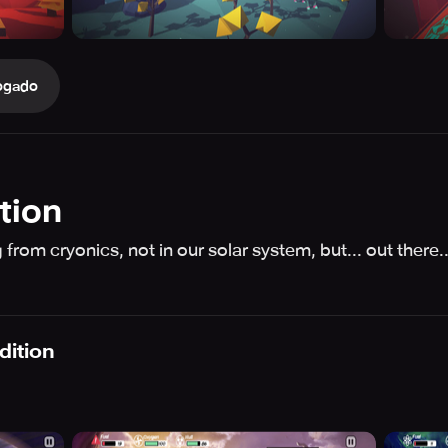
ogado
tion
rom cryonics, not in our solar system, but... out there.
dition