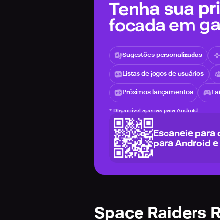
Tenha sua pri
focada em g
Sugestões personalizadas
Listas de jogos de usuários
Próximos lançamentos
La
*
Disponível apenas para Android
Escaneie para 
para Android e
Space Raiders 