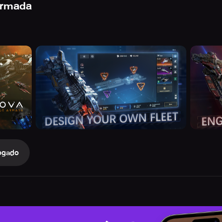
Armada
ogado