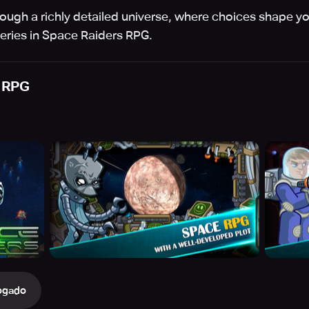
rough a richly detailed universe, where choices shape yo
eries in Space Raiders RPG.
 RPG
ogado