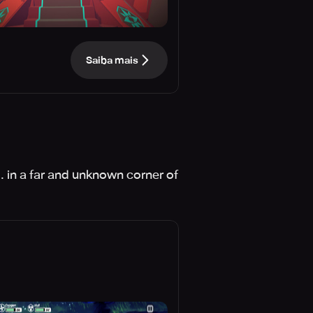
Saiba mais
.. in a far and unknown corner of