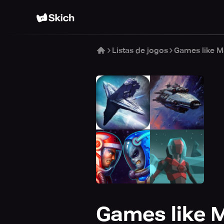
Listas de jogos
Games like M
Games like M