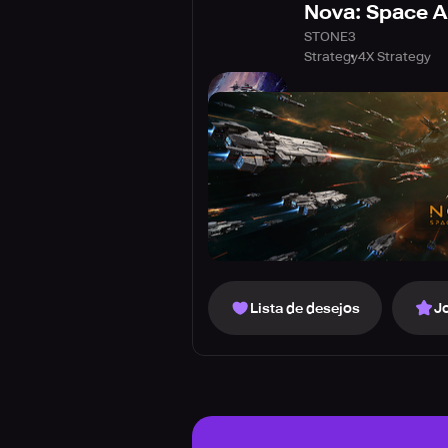
Nova: Space 
STONE3
Strategy
4X Strategy
Lista de desejos
J