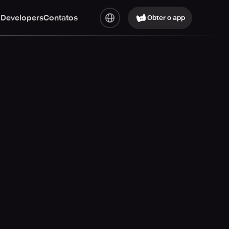
 Developers
Contatos
Obter o app