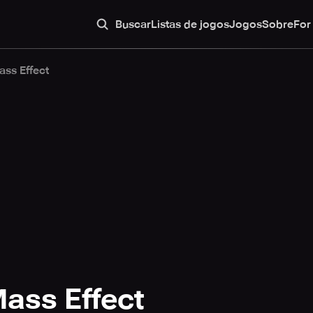
Buscar
Listas de jogos
Jogos
Sobre
For
ass Effect
ass Effect