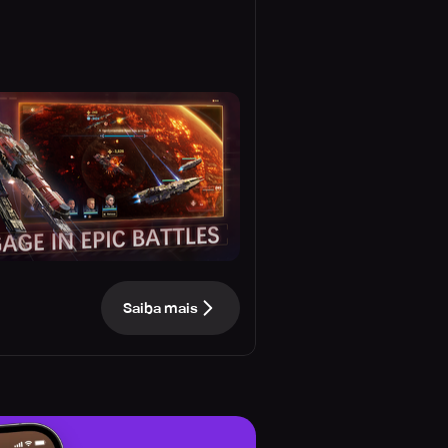
Saiba mais