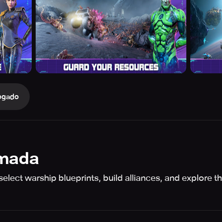
ogado
rmada
select warship blueprints, build alliances, and explore t