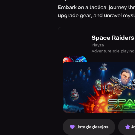
Embark on a tactical journey th
upgrade gear, and unravel myst
Space Raiders
Playza
Adventure
Role-playing
Lista de desejos
J