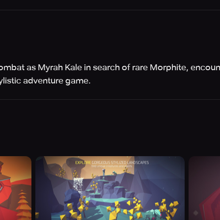
ombat as Myrah Kale in search of rare Morphite, encou
tylistic adventure game.