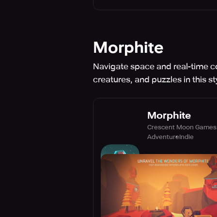
Morphite
Navigate space and real-time c
creatures, and puzzles in this s
Morphite
Crescent Moon Games
Adventure
Indie