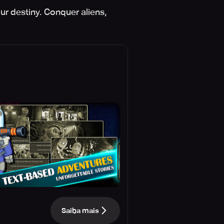
ur destiny. Conquer aliens,
Saiba mais