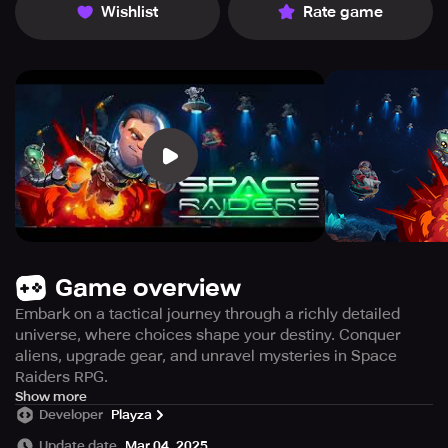
Wishlist
Rate game
Game overview
Embark on a tactical journey through a richly detailed
universe, where choices shape your destiny. Conquer
aliens, upgrade gear, and unravel mysteries in Space
Raiders RPG.
Immerse yourself in a meticulously crafted universe with
Show more
Developer
Playza
a rich history brimming with enigma and conspiracy,
inhabited by a plethora of unique and extraordinary
Update date
Mar 04, 2025