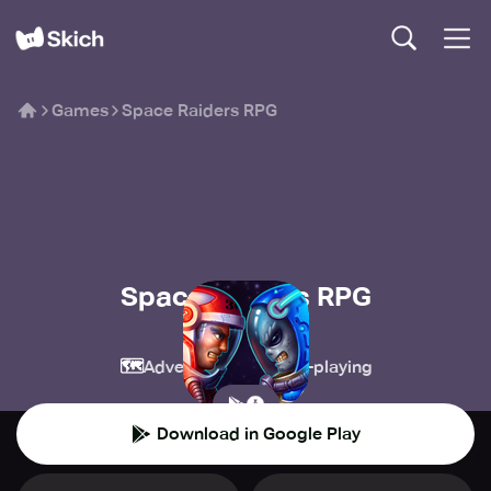
Games
Space Raiders RPG
Space Raiders RPG
Playza
🗺️
🧙
Adventure
Role-playing
Download in Google Play