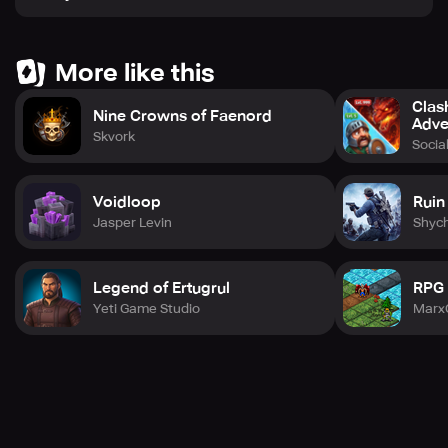
More like this
Clas
Nine Crowns of Faenord
Adve
Skvork
Social
Voidloop
Ruin
Jasper Levin
Shyc
Legend of Ertugrul
RPG
Yeti Game Studio
Marx