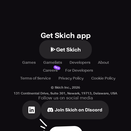
Get Skich app
Get Skich
Games
Gamelists
Developers
About
New
Careers
For Developers
Terms of Service
Privacy Policy
Cookie Policy
© Skich Inc.,
2026
131 Continental Drive, Suite 301, Newark, 19713, Delaware, USA
Follow us on social media
Join Skich on Discord