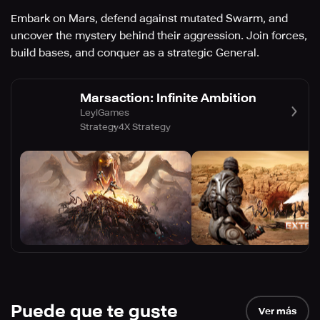
Embark on Mars, defend against mutated Swarm, and
uncover the mystery behind their aggression. Join forces,
build bases, and conquer as a strategic General.
Marsaction: Infinite Ambition
LeyiGames
Strategy
4X Strategy
Puede que te guste
Ver más