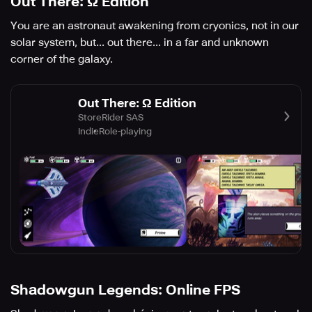
Out There: Ω Edition
You are an astronaut awakening from cryonics, not in our
solar system, but... out there... in a far and unknown
corner of the galaxy.
Out There: Ω Edition
StoreRider SAS
Indie
Role-playing
Shadowgun Legends: Online FPS