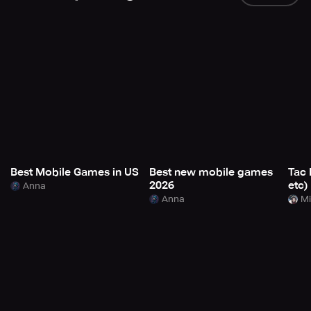
Best Mobile Games in US
Best new mobile games
Tac 
2026
etc)
Anna
Anna
Mi