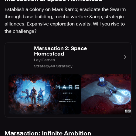
Establish a colony on Mars &amp; eradicate the Swarm
through base building, mecha warfare &amp; strategic
alliances. Expansive exploration awaits. Will you rise to
the challenge?
Marsaction 2: Space
Homestead
LeyiGames
Strategy
4X Strategy
Marsaction: Infinite Ambition