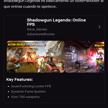
Shadowgun Legends es básicamente un looter-shooter al
que entras cuando te apetece.
Shadowgun Legends: Online
FPS
Deca_Games
Adventure
Shooter
Key Features:
Award-winning Looter FPS
Dynamic Fame System
Over 700 weapons