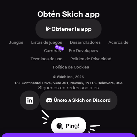
Obtén Skich app
Obtener la app
Juegos
Listas de juegos
Desarrolladores
Acerca de
Nuevo
Carreras
For Developers
Términos de uso
Política de Privacidad
Política de Cookies
© Skich Inc.,
2026
131 Continental Drive, Suite 301, Newark, 19713, Delaware, USA
Síguenos en redes sociales
Únete a Skich en Discord
Ping!