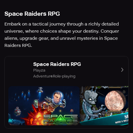
Space Raiders RPG
Embark on a tactical journey through a richly detailed
universe, where choices shape your destiny. Conquer
aliens, upgrade gear, and unravel mysteries in Space
Raiders RPG.
Space Raiders RPG
Playza
Adventure
Role-playing