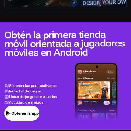
Obtén la primera tienda
móvil orientada a jugadores
móviles en Android
Sugerencias personalizadas
Iniciador de juegos
Listas de juegos de usuarios
Actividad de amigos
Obtener la app