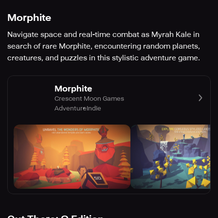
Morphite
Navigate space and real-time combat as Myrah Kale in
search of rare Morphite, encountering random planets,
creatures, and puzzles in this stylistic adventure game.
Morphite
Crescent Moon Games
Adventure
Indie