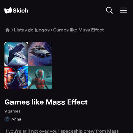
Listas de juegos
Games like Mass Effect
Games like Mass Effect
9
game
s
Anna
If you're still not over your spaceship crew from Mass