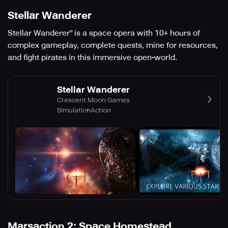
Stellar Wanderer
Stellar Wanderer" is a space opera with 10+ hours of
complex gameplay, complete quests, mine for resources,
and fight pirates in this immersive open-world.
Stellar Wanderer
Crescent Moon Games
Simulation
Action
Marsaction 2: Space Homestead