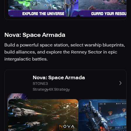
Nova: Space Armada
Build a powerful space station, select warship blueprints,
build alliances, and explore the Renney Sector in epic
intergalactic battles.
Nova: Space Armada
STONE3
Strategy
4X Strategy