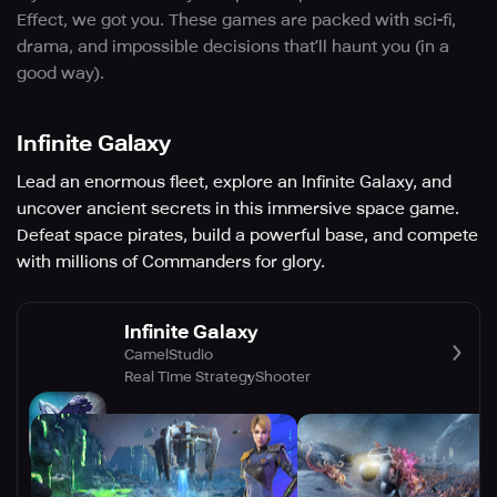
Effect, we got you. These games are packed with sci-fi,
drama, and impossible decisions that’ll haunt you (in a
good way).
Infinite Galaxy
Lead an enormous fleet, explore an Infinite Galaxy, and
uncover ancient secrets in this immersive space game.
Defeat space pirates, build a powerful base, and compete
with millions of Commanders for glory.
Infinite Galaxy
CamelStudio
Real Time Strategy
Shooter