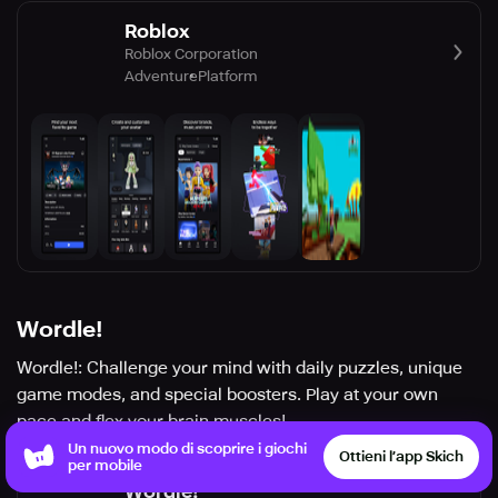
Roblox
Roblox Corporation
Adventure
Platform
Wordle!
Wordle!: Challenge your mind with daily puzzles, unique
game modes, and special boosters. Play at your own
pace and flex your brain muscles!
Un nuovo modo di scoprire i giochi
Ottieni l’app Skich
per mobile
Wordle!