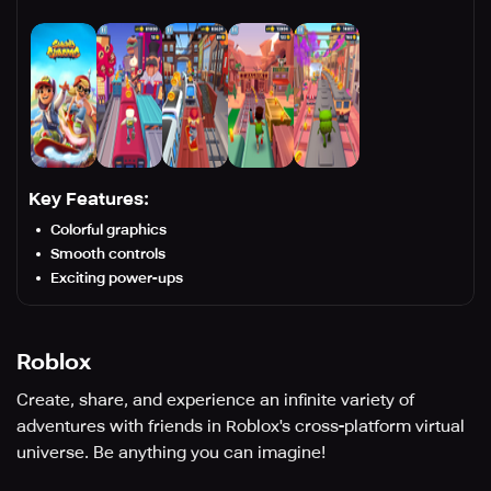
Key Features:
Colorful graphics
Smooth controls
Exciting power-ups
Roblox
Create, share, and experience an infinite variety of
adventures with friends in Roblox's cross-platform virtual
universe. Be anything you can imagine!