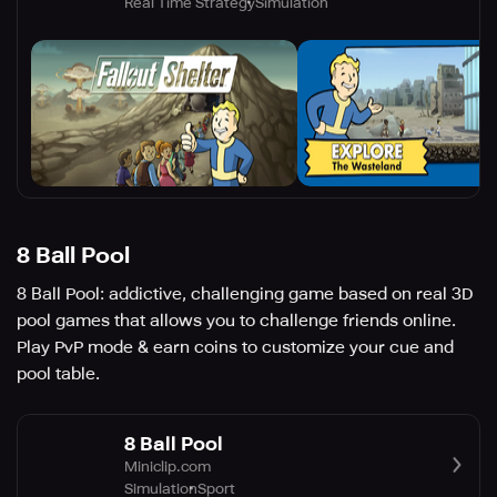
Real Time Strategy
Simulation
8 Ball Pool
8 Ball Pool: addictive, challenging game based on real 3D
pool games that allows you to challenge friends online.
Play PvP mode & earn coins to customize your cue and
pool table.
8 Ball Pool
Miniclip.com
Simulation
Sport