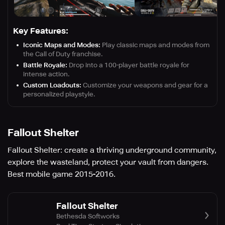
Key Features:
Iconic Maps and Modes:
Play classic maps and modes from
the Call of Duty franchise.
Battle Royale:
Drop into a 100-player battle royale for
intense action.
Custom Loadouts:
Customize your weapons and gear for a
personalized playstyle.
Fallout Shelter
Fallout Shelter: create a thriving underground community,
explore the wasteland, protect your vault from dangers.
Best mobile game 2015-2016.
Fallout Shelter
Bethesda Softworks