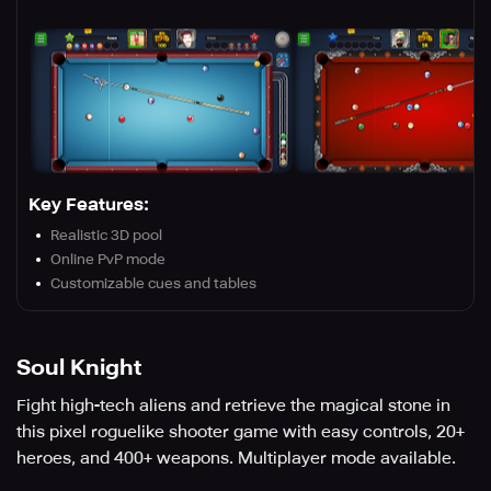
Key Features:
Realistic 3D pool
Online PvP mode
Customizable cues and tables
Soul Knight
Fight high-tech aliens and retrieve the magical stone in
this pixel roguelike shooter game with easy controls, 20+
heroes, and 400+ weapons. Multiplayer mode available.