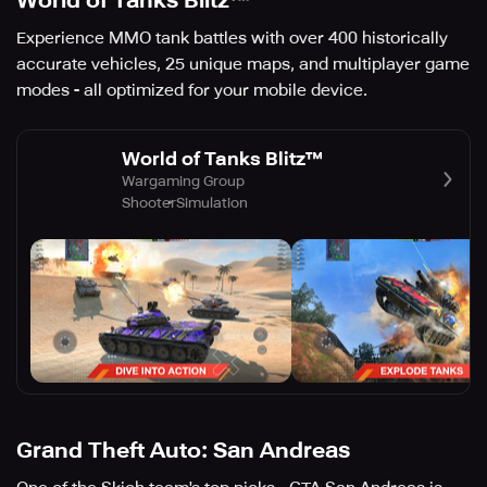
World of Tanks Blitz™
Experience MMO tank battles with over 400 historically
accurate vehicles, 25 unique maps, and multiplayer game
modes - all optimized for your mobile device.
World of Tanks Blitz™
Wargaming Group
Shooter
Simulation
Grand Theft Auto: San Andreas