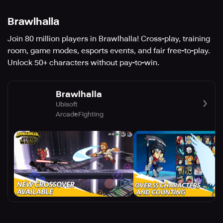
Brawlhalla
Join 80 million players in Brawlhalla! Cross-play, training
room, game modes, esports events, and fair free-to-play.
Unlock 50+ characters without pay-to-win.
Brawlhalla
Ubisoft
Arcade
Fighting