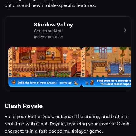
options and new mobile-specific features.
Stardew Valley
ConcernedApe
Indie
Simulation
Clash Royale
Build your Battle Deck, outsmart the enemy, and battle in
real-time with Clash Royale, featuring your favorite Clash
characters in a fast-paced multiplayer game.