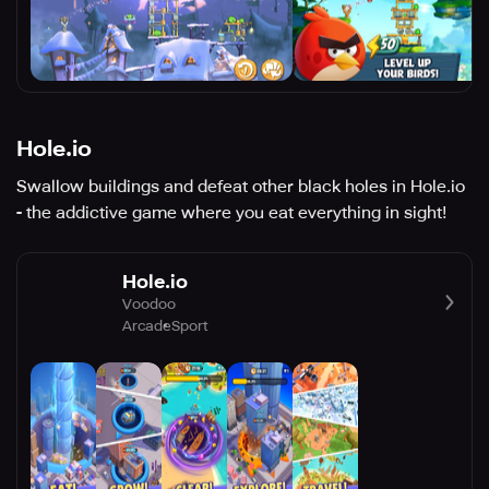
Hole.io
Swallow buildings and defeat other black holes in Hole.io
- the addictive game where you eat everything in sight!
Hole.io
Voodoo
Arcade
Sport