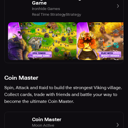
Game
Ironhide Games
Real Time Strategy
Strategy
Coin Master
Spin, Attack and Raid to build the strongest Viking village.
Collect cards, trade with friends and battle your way to
become the ultimate Coin Master.
Coin Master
Moon Active