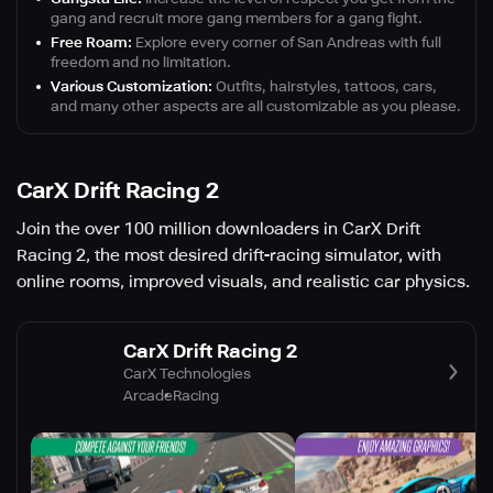
gang and recruit more gang members for a gang fight.
Free Roam:
Explore every corner of San Andreas with full
freedom and no limitation.
Various Customization:
Outfits, hairstyles, tattoos, cars,
and many other aspects are all customizable as you please.
CarX Drift Racing 2
Join the over 100 million downloaders in CarX Drift
Racing 2, the most desired drift-racing simulator, with
online rooms, improved visuals, and realistic car physics.
CarX Drift Racing 2
CarX Technologies
Arcade
Racing