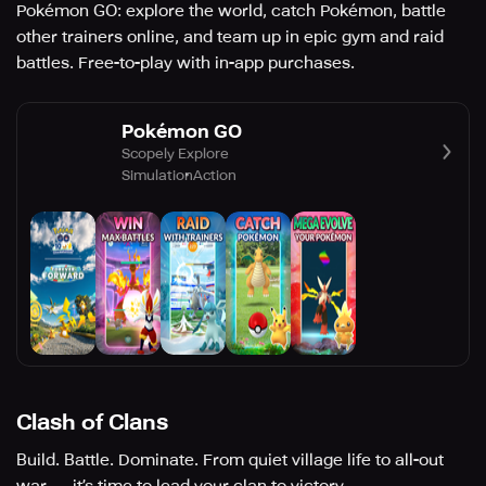
Pokémon GO: explore the world, catch Pokémon, battle
other trainers online, and team up in epic gym and raid
battles. Free-to-play with in-app purchases.
Pokémon GO
Scopely Explore
Simulation
Action
Clash of Clans
Build. Battle. Dominate. From quiet village life to all-out