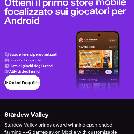
Ottieni il primo store mobile
focalizzato sui giocatori per
Android
Suggerimenti personalizzati
Launcher di giochi
Liste di giochi degli utenti
Attività degli amici
Ottieni l’app Skich
Stardew Valley
Stardew Valley brings award-winning open-ended
farming RPG gameplay on Mobile with customizable