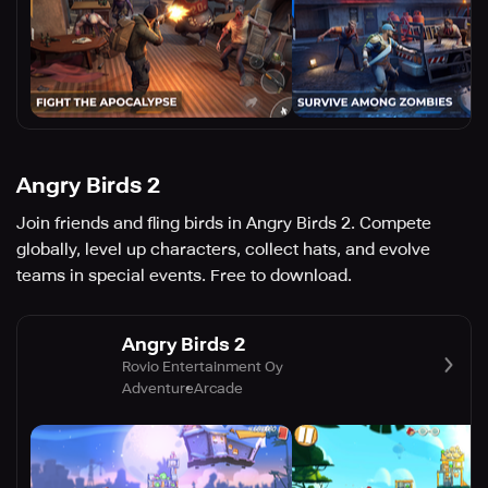
Angry Birds 2
Join friends and fling birds in Angry Birds 2. Compete
globally, level up characters, collect hats, and evolve
teams in special events. Free to download.
Angry Birds 2
Rovio Entertainment Oy
Adventure
Arcade