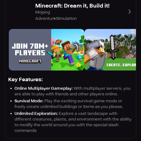
Minecraft: Dream it, Build it!
Mojang
Adventure
Simulation
Key Features:
Online Multiplayer Gameplay:
With multiplayer servers, you
are able to play with friends and other players online.
Survival Mode:
Play the exciting survival game mode or
freely create unlimited buildings or items as you please.
Unlimited Exploration:
Explore a vast landscape with
different creatures, plants, and environment with the ability
to modify the world around you with the special slash
commands