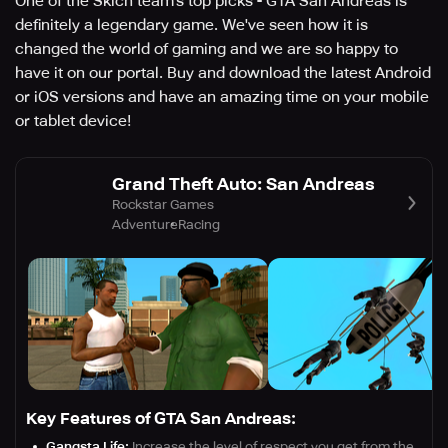
One of the Skich team's top picks - GTA San Andreas is
definitely a legendary game. We've seen how it is
changed the world of gaming and we are so happy to
have it on our portal. Buy and download the latest Android
or iOS versions and have an amazing time on your mobile
or tablet device!
Grand Theft Auto: San Andreas
Rockstar Games
Adventure
Racing
Key Features of GTA San Andreas:
Gangsta Life:
Increase the level of respect you get from the