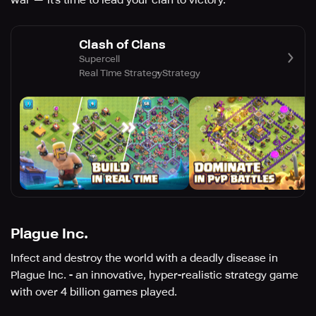
war — it’s time to lead your clan to victory.
Clash of Clans
Supercell
Real Time Strategy
Strategy
Plague Inc.
Infect and destroy the world with a deadly disease in
Plague Inc. - an innovative, hyper-realistic strategy game
with over 4 billion games played.