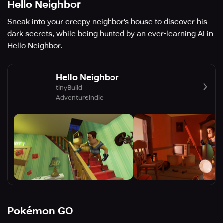
Hello Neighbor
Sneak into your creepy neighbor's house to discover his
dark secrets, while being hunted by an ever-learning AI in
Hello Neighbor.
Hello Neighbor
tinyBuild
Adventure
Indie
Pokémon GO