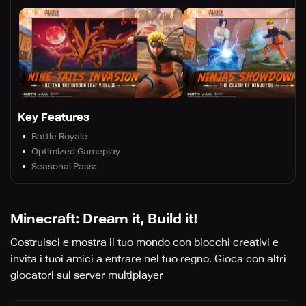
Key Features
Battle Royale
Optimized Gameplay
Seasonal Pass:
Minecraft: Dream it, Build it!
Costruisci e mostra il tuo mondo con blocchi creativi e
invita i tuoi amici a entrare nel tuo regno. Gioca con altri
giocatori sul server multiplayer