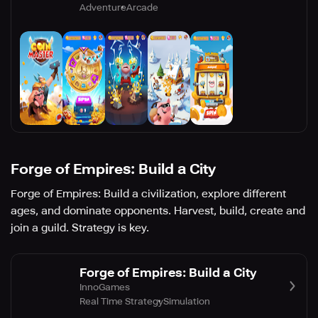
Adventure
Arcade
Forge of Empires: Build a City
Forge of Empires: Build a civilization, explore different
ages, and dominate opponents. Harvest, build, create and
join a guild. Strategy is key.
Forge of Empires: Build a City
InnoGames
Real Time Strategy
Simulation