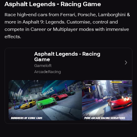
Asphalt Legends - Racing Game
Race high-end cars from Ferrari, Porsche, Lamborghini &
more in Asphalt 9: Legends. Customise, control and
compete in Career or Multiplayer modes with immersive
effects.
Asphalt Legends - Racing
Game
Gameloft
Arcade
Racing