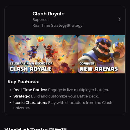
Clash Royale
Supercell
Real Time Strategy
Strategy
Key Features:
Real-Time Battles:
Engage in live multiplayer battles.
Strategy:
Build and customize your Battle Deck.
Iconic Characters:
Play with characters from the Clash
universe.