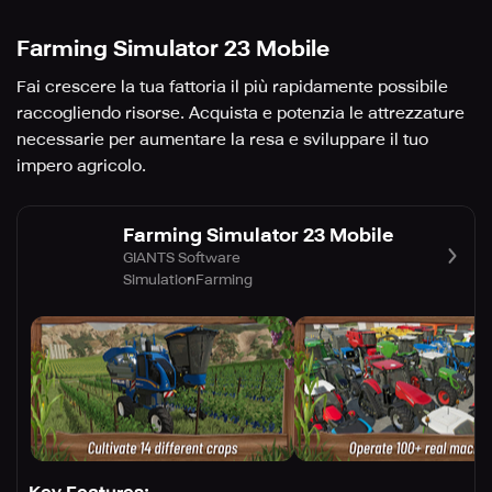
Farming Simulator 23 Mobile
Fai crescere la tua fattoria il più rapidamente possibile
raccogliendo risorse. Acquista e potenzia le attrezzature
necessarie per aumentare la resa e sviluppare il tuo
impero agricolo.
Farming Simulator 23 Mobile
GIANTS Software
Simulation
Farming