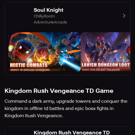
Soul Knight
ChillyRoom
Adventure
Arcade
Kingdom Rush Vengeance TD Game
Command a dark army, upgrade towers and conquer the
kingdom in offline td battles and epic boss fights in
Kingdom Rush Vengeance.
Kingdom Rush Vengeance TD