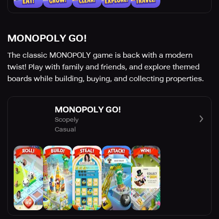
MONOPOLY GO!
The classic MONOPOLY game is back with a modern
twist! Play with family and friends, and explore themed
boards while building, buying, and collecting properties.
MONOPOLY GO!
Scopely
Casual