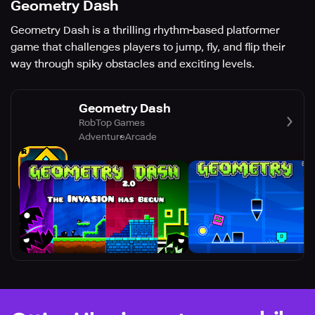
Geometry Dash
Geometry Dash is a thrilling rhythm-based platformer
game that challenges players to jump, fly, and flip their
way through spiky obstacles and exciting levels.
Geometry Dash
RobTop Games
Adventure
Arcade