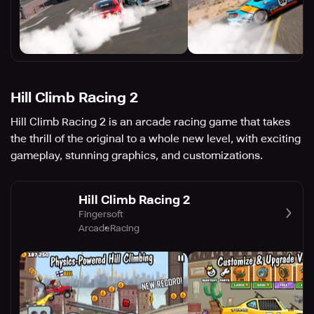
Hill Climb Racing 2
Hill Climb Racing 2 is an arcade racing game that takes
the thrill of the original to a whole new level, with exciting
gameplay, stunning graphics, and customizations.
Hill Climb Racing 2
Fingersoft
Arcade
Racing