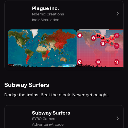
Plague Inc.
Ndemic Creations
Indie
Simulation
Subway Surfers
Dodge the trains. Beat the clock. Never get caught.
Subway Surfers
SYBO Games
Adventure
Arcade