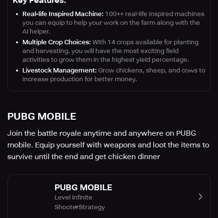
Key Features:
Real-life Inspired Machine:
100++ real-life inspired machines
you can equip to help your work on the farm along with the
AI helper.
Multiple Crop Choices:
With 14 crops available for planting
and harvesting, you will have the most exciting field
activities to grow them in the highest yield percentage.
Livestock Management:
Grow chickens, sheep, and cows to
increase production for better money.
PUBG MOBILE
Join the battle royale anytime and anywhere on PUBG
mobile. Equip yourself with weapons and loot the items to
survive until the end and get chicken dinner
PUBG MOBILE
Level Infinite
Shooter
Strategy