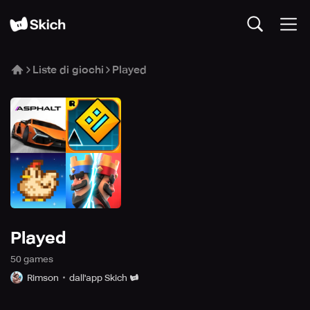
Liste di giochi
Played
Played
50
game
s
Rimson
dall'app Skich