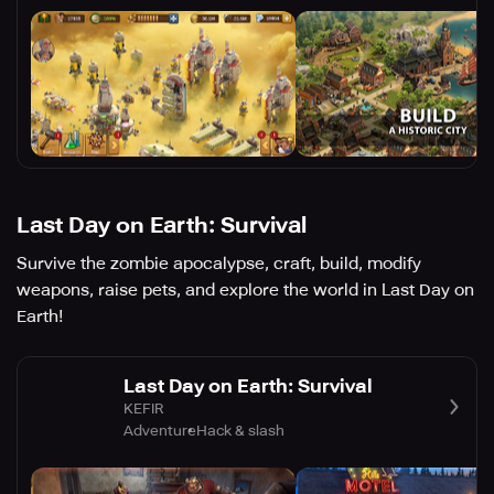
Last Day on Earth: Survival
Survive the zombie apocalypse, craft, build, modify
weapons, raise pets, and explore the world in Last Day on
Earth!
Last Day on Earth: Survival
KEFIR
Adventure
Hack & slash