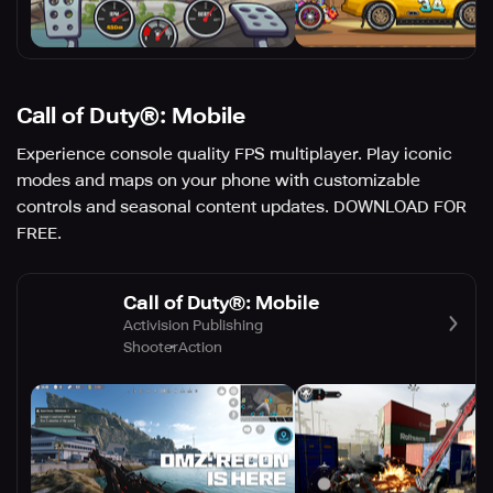
Call of Duty®: Mobile
Experience console quality FPS multiplayer. Play iconic
modes and maps on your phone with customizable
controls and seasonal content updates. DOWNLOAD FOR
FREE.
Call of Duty®: Mobile
Activision Publishing
Shooter
Action