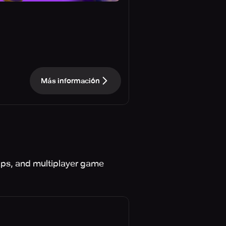
Más información
aps, and multiplayer game