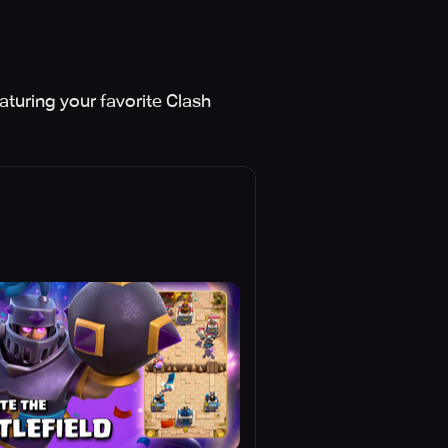
aturing your favorite Clash