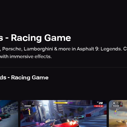
s - Racing Game
i, Porsche, Lamborghini & more in Asphalt 9: Legends.
with immersive effects.
ds - Racing Game