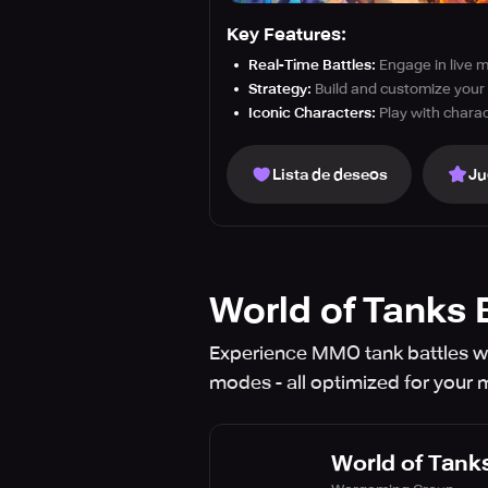
Key Features:
Real-Time Battles:
Engage in live m
Strategy:
Build and customize your 
Iconic Characters:
Play with charac
Lista de deseos
Ju
World of Tanks 
Experience MMO tank battles wi
modes - all optimized for your 
World of Tanks