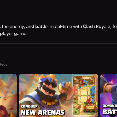
 the enemy, and battle in real-time with Clash Royale, fe
iplayer game.
ategy