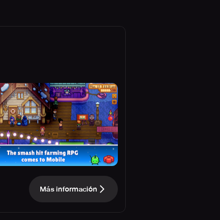
Más información