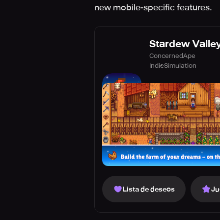
new mobile-specific features.
Stardew Valle
ConcernedApe
Indie
Simulation
Lista de deseos
Ju