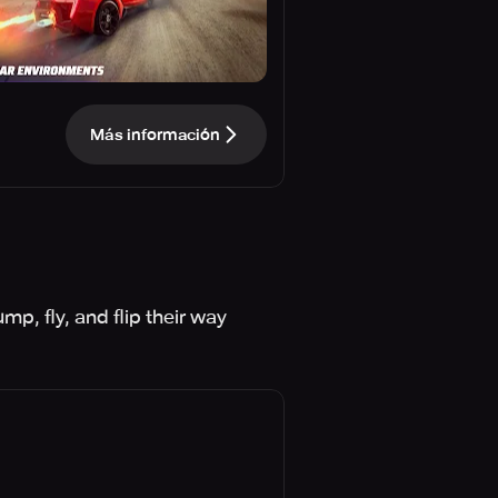
Más información
p, fly, and flip their way