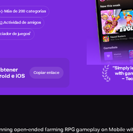
Más de 200 categorías
Actividad de amigos
iciador de juegos
“
Simply l
obtener
Copiar enlace
with gam
roid e iOS
– Te
inning open-ended farming RPG gameplay on Mobile wi