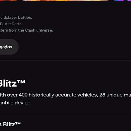
ultiplayer battles.
Battle Deck.
ters from the Clash universe.
gados
Blitz™
th over 400 historically accurate vehicles, 25 unique m
mobile device.
 Blitz™