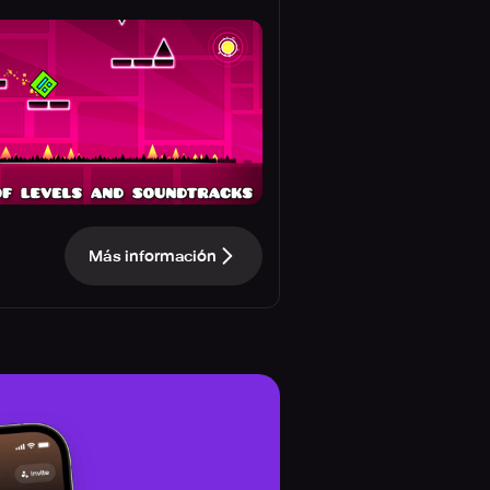
Más información