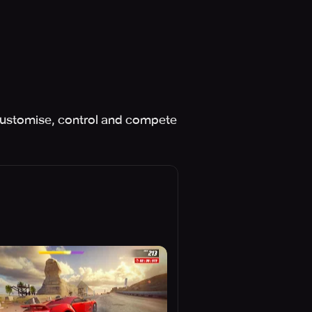
 Customise, control and compete