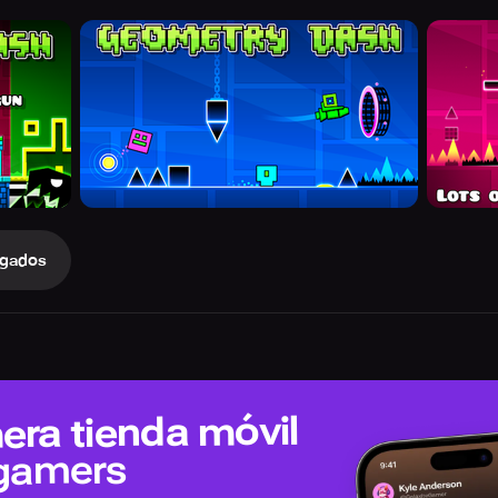
gados
era tienda móvil
 gamers