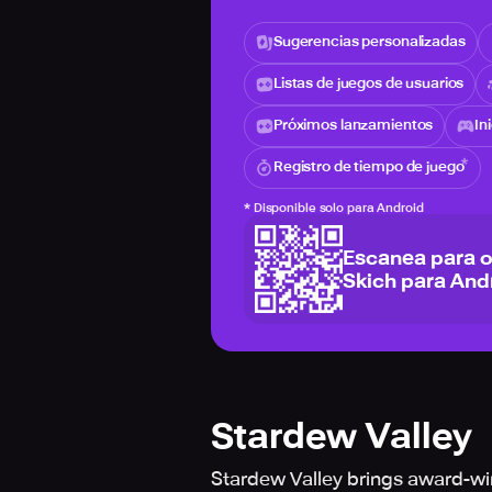
Sugerencias personalizadas
Listas de juegos de usuarios
Próximos lanzamientos
In
Registro de tiempo de juego
*
Disponible solo para Android
Escanea para 
Skich para And
Stardew Valley
Stardew Valley brings award-w