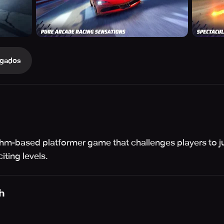
gados
thm-based platformer game that challenges players to jum
ting levels.
h