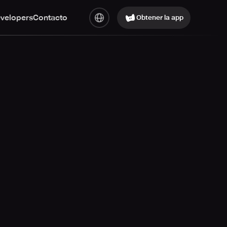
evelopers
Contacto
Obtener la app