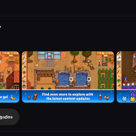
y
gados