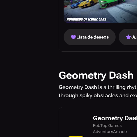
Lista de deseos
Ju
Geometry Dash
Geometry Dash is a thrilling rhy
through spiky obstacles and exci
Geometry Das
RobTop Games
Adventure
Arcade