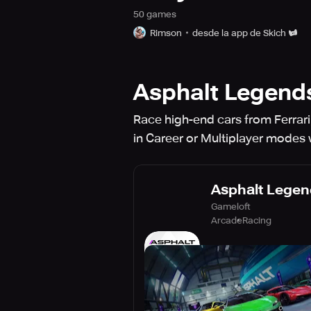
50
game
s
Rimson
desde la app de Skich
Asphalt Legend
Race high-end cars from Ferrar
in Career or Multiplayer modes 
Asphalt Legen
Gameloft
Arcade
Racing