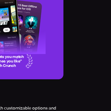
ets you match
es you like
”
ch Crunch
th customizable options and