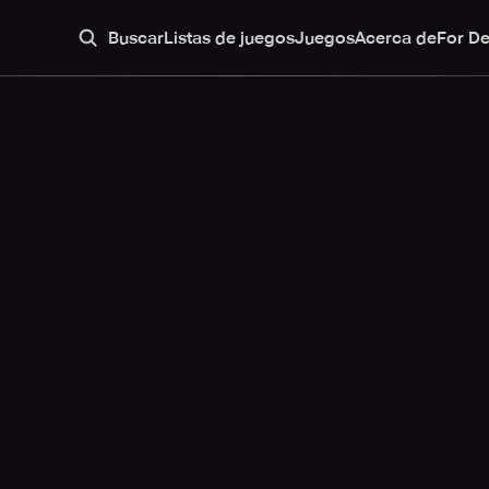
Buscar
Listas de juegos
Juegos
Acerca de
For D