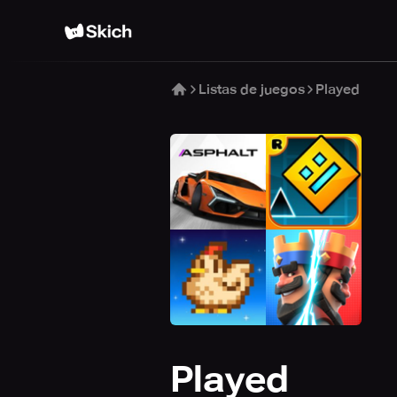
Listas de juegos
Played
Played