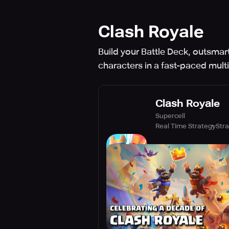
Clash Royale
Build your Battle Deck, outsmart
characters in a fast-paced mult
Clash Royale
Supercell
Real Time Strategy
Str