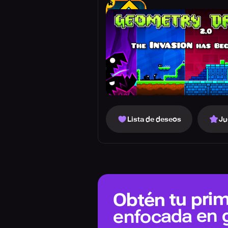
Lista de deseos
Ju
Obtén tu prim
enfocada en