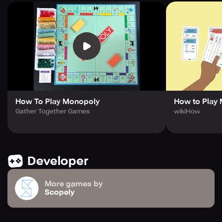
game board's distinctive design, and all the game's
distinctive elements are the trademarks of Hasbro, Inc. ©
1935, 2023 Hasbro. For more information, refer to the
Privacy Policy and the Terms of Service. Extra
information, rights, and choices are available to California
Players.
How To Play Monopoly
How to Play
Gather Together Games
wikiHow
Developer
More games by
Scopely