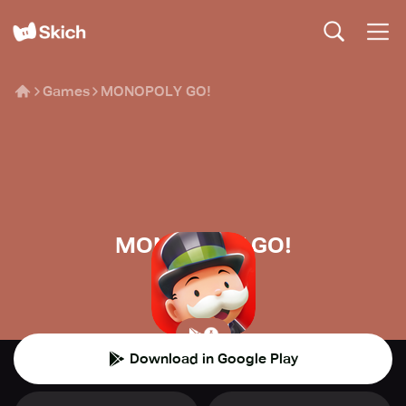
Games
MONOPOLY GO!
MONOPOLY GO!
Scopely
👾
Casual
Download in Google Play