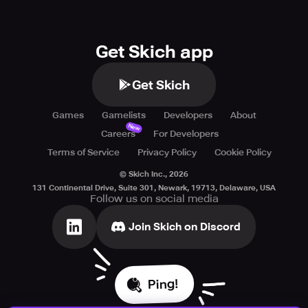
Get Skich app
Get Skich
Games
Gamelists
Developers
About
New
Careers
For Developers
Terms of Service
Privacy Policy
Cookie Policy
© Skich Inc.,
2026
131 Continental Drive, Suite 301, Newark, 19713, Delaware, USA
Follow us on social media
Join Skich on Discord
Ping!