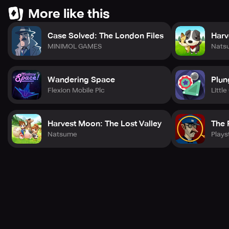
More like this
Case Solved: The London Files
Harv
MINIMOL GAMES
Nats
Wandering Space
Plun
Flexion Mobile Plc
Littl
Harvest Moon: The Lost Valley
The 
Natsume
Plays