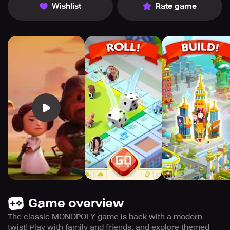
Wishlist
Rate game
Game overview
The classic MONOPOLY game is back with a modern
twist! Play with family and friends, and explore themed