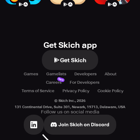
Get Skich app
Get Skich
Games
Gamelists
Developers
About
New
Careers
For Developers
Terms of Service
Privacy Policy
Cookie Policy
© Skich Inc.,
2026
131 Continental Drive, Suite 301, Newark, 19713, Delaware, USA
Follow us on social media
Join Skich on Discord