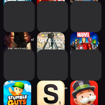
Walking Dead: Road
Wheel of Fortune
MARVEL Strike
to Survival
Official Game
Force: Squad RPG
Stumble Guys
Scrabble® GO – Fun
MONOPOLY GO!
with Words!