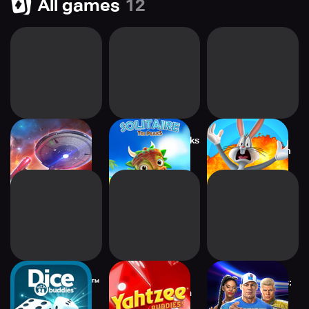
All games
12
Star Trek Fleet
Tiki Solitaire TriPeaks
Looney Tunes™
Command
World of Mayhem
Dice With Buddies™
Yahtzee® With
WWE Champions:
Social Game
Buddies Dice Fun
Wrestling RPG