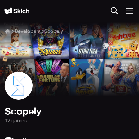
Developers
Scopely
Scopely
12
game
s