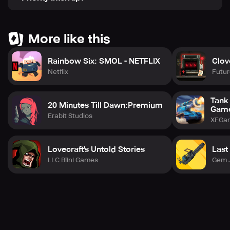
More like this
Rainbow Six: SMOL - NETFLIX
Clov
Netflix
Futur
Tank
20 Minutes Till Dawn:Premium
Gam
Erabit Studios
XFGa
Lovecraft's Untold Stories
Last
LLC Blini Games
Gem 