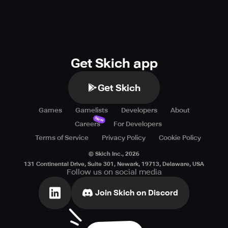
Get Skich app
Get Skich
Games
Gamelists
Developers
About
New
Careers
For Developers
Terms of Service
Privacy Policy
Cookie Policy
© Skich Inc.,
2026
131 Continental Drive, Suite 301, Newark, 19713, Delaware, USA
Follow us on social media
Join Skich on Discord