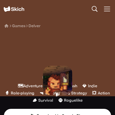
Games
Delver
Delver
Priority Interrupt
🗺️
🗡️
💎
Adventure
Hack & slash
Indie
🧙
🔫
🏰
💥
Role-playing
Shooter
Strategy
Action
🪵
🧌
Survival
Roguelike