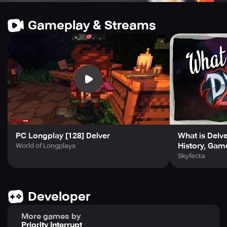
Stay up to date with the developmental log, accessible
Gameplay & Streams
through http://forums.tigsource.com/index.php?
topic=24764.0 and be sure to follow the creator on Twitter
@cuddigan. Delver has recently been updated to 0.8.6,
bringing along all-new sound and art in the festive holiday
update. Previous update of 0.8 introduced exciting new
areas, while 0.7c and 0.7b offered crucial fixes for audio
crashes, door crashes, and ladder shading.
PC Longplay [128] Delver
What is Delv
History, Gam
World of Longplays
Skyfecta
Developer
More games by
Priority Interrupt