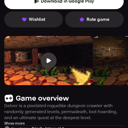
Download in Google Play
Wishlist
Rate game
Game overview
Delver is a pixelated roguelike dungeon crawler with
randomly generated levels, permadeath, loot hoarding,
and an ultimate quest at the deepest level.
Discover an engaging world filled with danger and
Show more