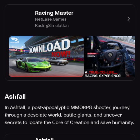
Racing Master
NetEase Games
Racing
Simulation
Ashfall
In Ashfall, a post-apocalyptic MMORPG shooter, journey
through a desolate world, battle giants, and uncover
secrets to locate the Core of Creation and save humanity.