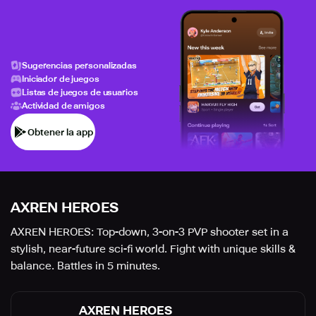
Sugerencias personalizadas
Iniciador de juegos
Listas de juegos de usuarios
Actividad de amigos
Obtener la app
AXREN HEROES
AXREN HEROES: Top-down, 3-on-3 PVP shooter set in a
stylish, near-future sci-fi world. Fight with unique skills &
balance. Battles in 5 minutes.
AXREN HEROES