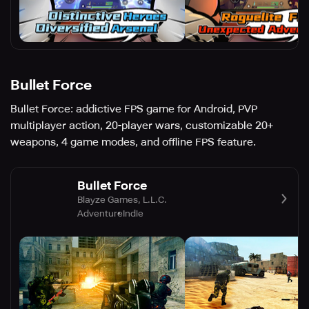
Bullet Force
Bullet Force: addictive FPS game for Android, PVP
multiplayer action, 20-player wars, customizable 20+
weapons, 4 game modes, and offline FPS feature.
Bullet Force
Blayze Games, L.L.C.
Adventure
Indie