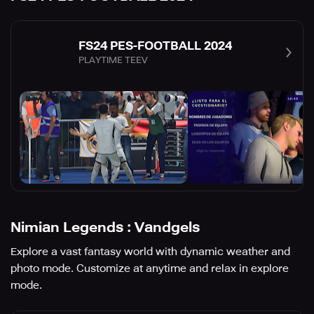
FS24 PES-FOOTBALL 2024
PLAYTIME TEEV
Nimian Legends : Vandgels
Explore a vast fantasy world with dynamic weather and
photo mode. Customize at anytime and relax in explore
mode.