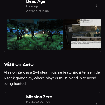
Dead Age
Headup
Adventure
Indie
Mission Zero
Mission Zero is a 2v4 stealth game featuring intense hide
& seek gameplay, where players must blend in to avoid
being hunted.
Mission Zero
NetEase Games