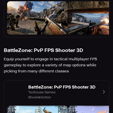
BattleZone: PvP FPS Shooter 3D
Equip yourself to engage in tactical multiplayer FPS
gameplay to explore a variety of map options while
picking from many different classes
BattleZone: PvP FPS Shooter 3D
Techouse Games
Shooter
Action