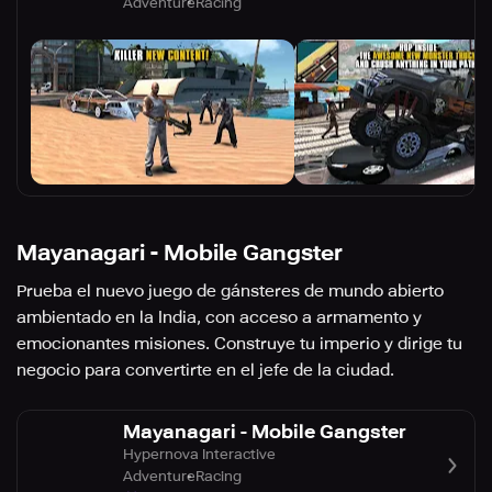
Adventure
Racing
Mayanagari - Mobile Gangster
Prueba el nuevo juego de gánsteres de mundo abierto
ambientado en la India, con acceso a armamento y
emocionantes misiones. Construye tu imperio y dirige tu
negocio para convertirte en el jefe de la ciudad.
Mayanagari - Mobile Gangster
Hypernova Interactive
Adventure
Racing