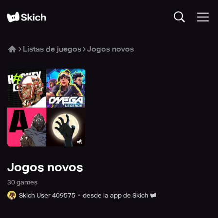
Listas de juegos
Jogos novos
Jogos novos
30
game
s
Skich User 409575
desde la app de Skich