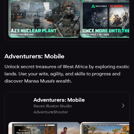
Adventurers: Mobile
Unlock secret treasures of West Africa by exploring exotic
lands. Use your wits, agility, and skills to progress and
discover Mansa Musa's wealth.
Adventurers: Mobile
Raven Illusion Studio
Adventure
Shooter