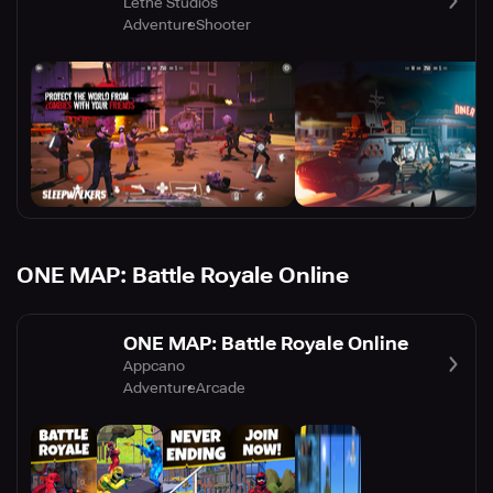
Lethe Studios
Adventure
Shooter
ONE MAP: Battle Royale Online
ONE MAP: Battle Royale Online
Appcano
Adventure
Arcade