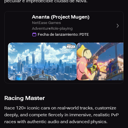
peculiar e impredecible ciudad de Nova.
Ananta (Project Mugen)
NetEase Games
Adventure
Role-playing
Fecha de lanzamiento
:
PDTE
Racing Master
Race 120+ iconic cars on real-world tracks, customize
deeply, and compete fiercely in immersive, realistic PvP
races with authentic audio and advanced physics.