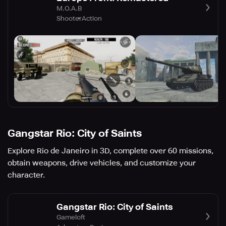
M.O.A.B
Shooter
Action
Gangstar Rio: City of Saints
Explore Rio de Janeiro in 3D, complete over 60 missions,
obtain weapons, drive vehicles, and customize your
character.
Gangstar Rio: City of Saints
Gameloft