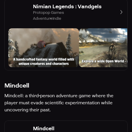
Nimian Legends : Vandgels
Protopop Games
Adventure
Indie
Mindcell
Mindcell: a third-person adventure game where the
player must evade scientific experimentation while
uncovering their past.
Mindcell