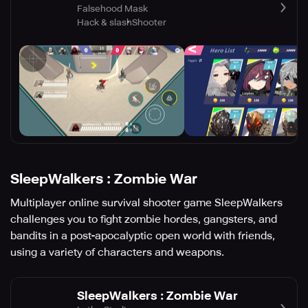
Falsehood Mask
Hack & slash
Shooter
SleepWalkers : Zombie War
Multiplayer online survival shooter game SleepWalkers
challenges you to fight zombie hordes, gangsters, and
bandits in a post-apocalyptic open world with friends,
using a variety of characters and weapons.
SleepWalkers : Zombie War