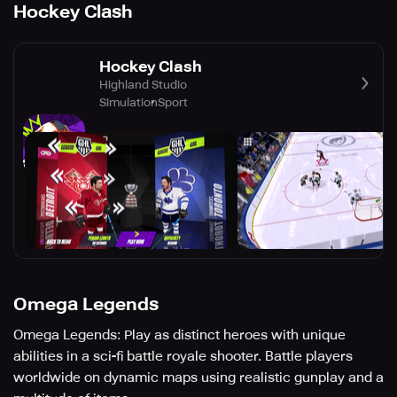
Hockey Clash
Hockey Clash
Highland Studio
Simulation
Sport
Omega Legends
Omega Legends: Play as distinct heroes with unique
abilities in a sci-fi battle royale shooter. Battle players
worldwide on dynamic maps using realistic gunplay and a