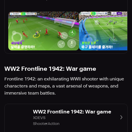
WW2 Frontline 1942: War game
Frontline 1942: an exhilarating WWII shooter with unique
characters and maps, a vast arsenal of weapons, and
immersive team battles.
WW2 Frontline 1942: War game
XDEVS
Shooter
Action