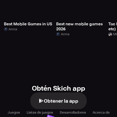
Best Mobile Games in US
Best new mobile games
Tac 
2026
etc)
Anna
Anna
Mi
Obtén Skich app
Obtener la app
Juegos
Listas de juegos
Desarrolladores
Acerca de