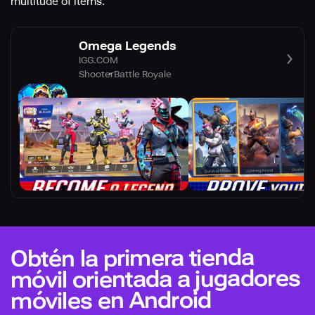
multitude of items.
Omega Legends
IGG.COM
Shooter
Battle Royale
Obtén la primera tienda
móvil orientada a jugadores
móviles en Android