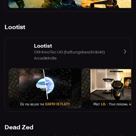
Lootist
Lootist
CM-InnoTec UG (haftungsbeschränkt)
Arcade
Indie
Dead Zed