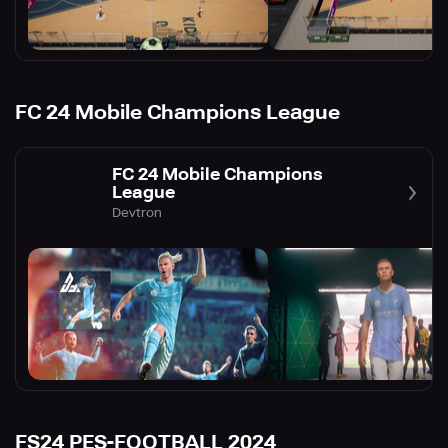
FC 24 Mobile Champions League
FC 24 Mobile Champions
League
Devtron
FS24 PES-FOOTBALL 2024