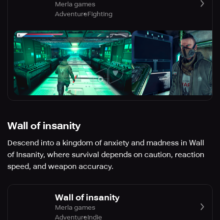
Merla games
Adventure
Fighting
Wall of insanity
Descend into a kingdom of anxiety and madness in Wall
of Insanity, where survival depends on caution, reaction
speed, and weapon accuracy.
Wall of insanity
Merla games
Adventure
Indie