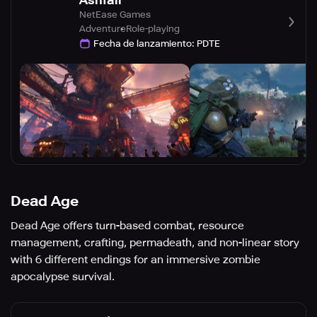
Ashfall
NetEase Games
Adventure
Role-playing
Fecha de lanzamiento
:
PDTE
Dead Age
Dead Age offers turn-based combat, resource
management, crafting, permadeath, and non-linear story
with 6 different endings for an immersive zombie
apocalypse survival.