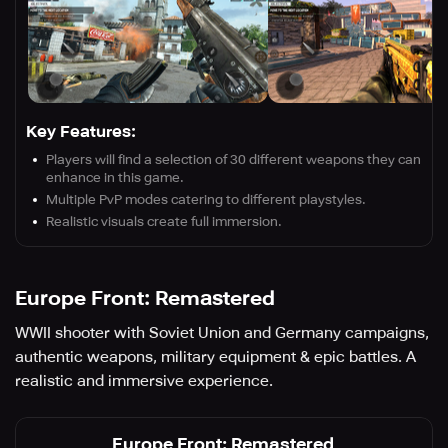
Key Features:
Players will find a selection of 30 different weapons they can
enhance in this game.
Multiple PvP modes catering to different playstyles.
Realistic visuals create full immersion.
Europe Front: Remastered
WWII shooter with Soviet Union and Germany campaigns,
authentic weapons, military equipment & epic battles. A
realistic and immersive experience.
Europe Front: Remastered