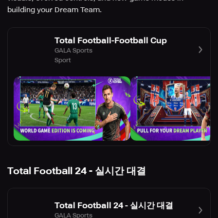
building your Dream Team.
Total Football-Football Cup
GALA Sports
Sport
Total Football 24 - 실시간 대결
Total Football 24 - 실시간 대결
GALA Sports