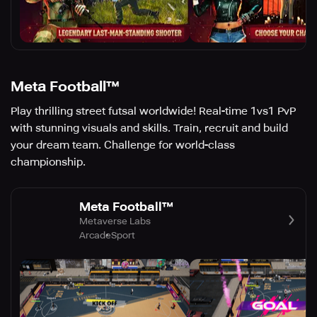
Meta Football™
Play thrilling street futsal worldwide! Real-time 1vs1 PvP
with stunning visuals and skills. Train, recruit and build
your dream team. Challenge for world-class
championship.
Meta Football™
Metaverse Labs
Arcade
Sport