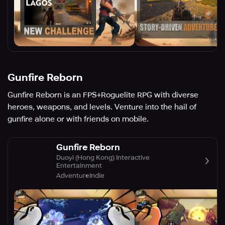
Gunfire Reborn
Gunfire Reborn is an FPS+Roguelite RPG with diverse
heroes, weapons, and levels. Venture into the hail of
gunfire alone or with friends on mobile.
Gunfire Reborn
Duoyi (Hong Kong) Interactive
Entertainment
Adventure
Indie