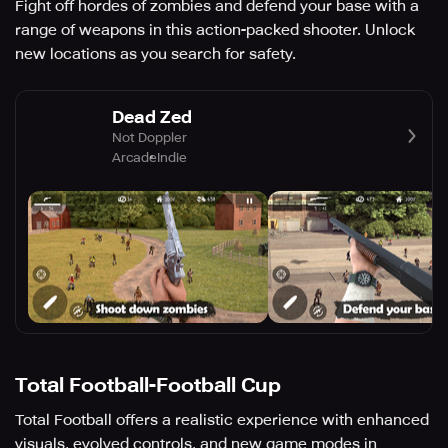
Fight off hordes of zombies and defend your base with a
range of weapons in this action-packed shooter. Unlock
new locations as you search for safety.
Dead Zed
Not Doppler
Arcade
Indie
Total Football-Football Cup
Total Football offers a realistic experience with enhanced
visuals, evolved controls, and new game modes in