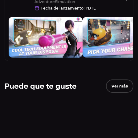
Adventure
Simulation
Fecha de lanzamiento
:
PDTE
Puede que te guste
Ver más