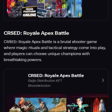
CRSED: Royale Apex Battle
CRSED: Royale Apex Battle is a brutal shooter game
where magic rituals and tactical strategy come into play,
and players can choose unique champions with
breathtaking powers.
CRSED: Royale Apex Battle
Gaijin Distribution KFT
Shooter
Action