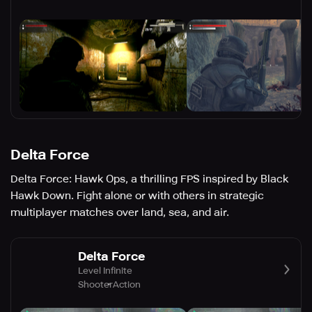
Delta Force
Delta Force: Hawk Ops, a thrilling FPS inspired by Black
Hawk Down. Fight alone or with others in strategic
multiplayer matches over land, sea, and air.
Delta Force
Level Infinite
Shooter
Action