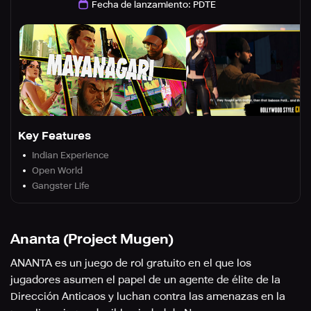
Fecha de lanzamiento
:
PDTE
Key Features
Indian Experience
Open World
Gangster Life
Ananta (Project Mugen)
ANANTA es un juego de rol gratuito en el que los
jugadores asumen el papel de un agente de élite de la
Dirección Anticaos y luchan contra las amenazas en la