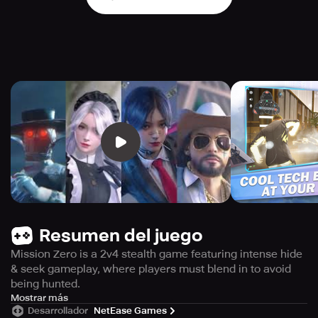
Resumen del juego
Mission Zero is a 2v4 stealth game featuring intense hide
& seek gameplay, where players must blend in to avoid
being hunted.
Get ready for a thrilling game experience with Mission
Mostrar más
Desarrollador
NetEase Games
Zero, a competitive stealth game that takes you on