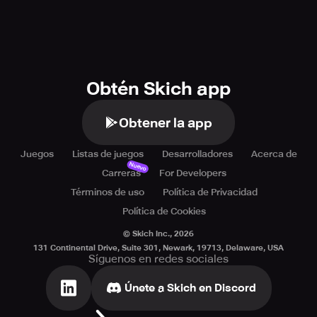
Obtén Skich app
Obtener la app
Juegos
Listas de juegos
Desarrolladores
Acerca de
Nuevo
Carreras
For Developers
Términos de uso
Política de Privacidad
Política de Cookies
© Skich Inc.,
2026
131 Continental Drive, Suite 301, Newark, 19713, Delaware, USA
Síguenos en redes sociales
Únete a Skich en Discord