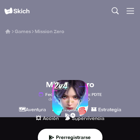
Games
Mission Zero
Mission Zero
Fecha de lanzamiento
:
PDTE
de NetEase Games
🗺️
🎮
🏰
Aventura
Simulación
Estrategia
💥
🪵
Acción
Supervivencia
Prerregistrarse