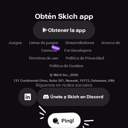
Obtén Skich app
Obtener la app
Juegos
Listas de juegos
Desarrolladores
Acerca de
Nuevo
Carreras
For Developers
Términos de uso
Política de Privacidad
Política de Cookies
© Skich Inc.,
2026
131 Continental Drive, Suite 301, Newark, 19713, Delaware, USA
Síguenos en redes sociales
Únete a Skich en Discord
Ping!