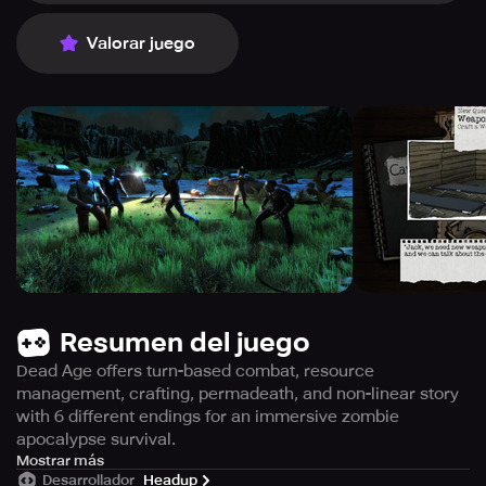
Valorar juego
Resumen del juego
Dead Age offers turn-based combat, resource
management, crafting, permadeath, and non-linear story
with 6 different endings for an immersive zombie
apocalypse survival.
Become the ultimate survivor in a turn-based combat
Mostrar más
Desarrollador
Headup
game with unforgiving consequences, as you live through