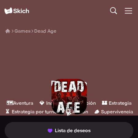
Games
Dead Age
Dead Age
Headup
🗺️
💎
🎮
🏰
Aventura
Indie
Simulación
Estrategia
⏳
💥
🪵
Estrategia por turnos
Acción
Supervivencia
Lista de deseos