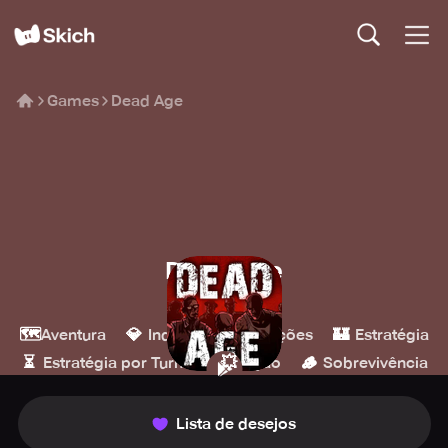
Games
Dead Age
Dead Age
Headup
🗺️
💎
🎮
🏰
Aventura
Indie
Simulações
Estratégia
⏳
💥
🪵
Estratégia por Turnos
Ação
Sobrevivência
Lista de desejos