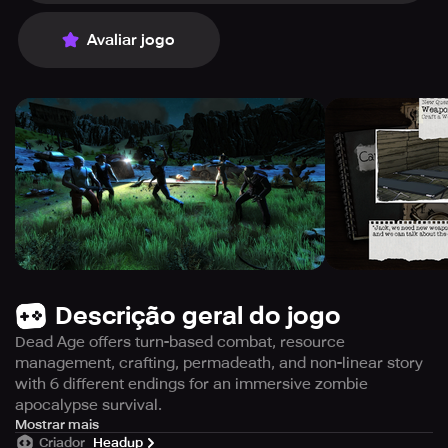
Avaliar jogo
Descrição geral do jogo
Dead Age offers turn-based combat, resource
management, crafting, permadeath, and non-linear story
with 6 different endings for an immersive zombie
apocalypse survival.
Become the ultimate survivor in a turn-based combat
Mostrar mais
Criador
Headup
game with unforgiving consequences, as you live through