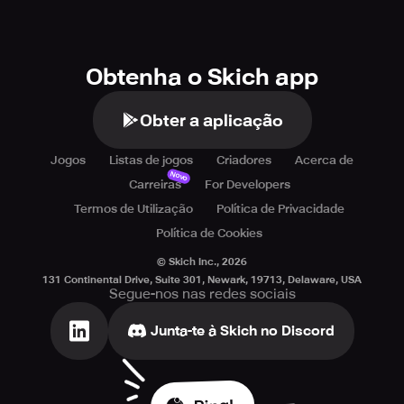
Obtenha o Skich app
Obter a aplicação
Jogos
Listas de jogos
Criadores
Acerca de
Novo
Carreiras
For Developers
Termos de Utilização
Política de Privacidade
Política de Cookies
© Skich Inc.,
2026
131 Continental Drive, Suite 301, Newark, 19713, Delaware, USA
Segue-nos nas redes sociais
Junta-te à Skich no Discord