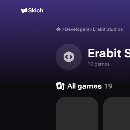
Developers
Erabit Studios
Erabit 
19
game
s
All games
19