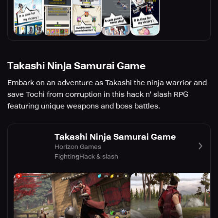
Takashi Ninja Samurai Game
Embark on an adventure as Takashi the ninja warrior and
save Tochi from corruption in this hack n' slash RPG
featuring unique weapons and boss battles.
Takashi Ninja Samurai Game
Horizon Games
Fighting
Hack & slash