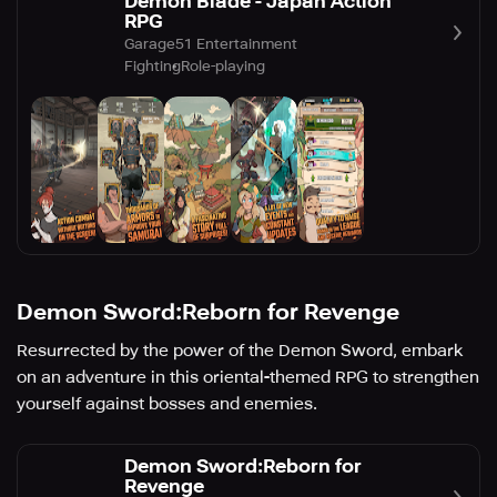
Demon Blade - Japan Action
RPG
Garage51 Entertainment
Fighting
Role-playing
Demon Sword:Reborn for Revenge
Resurrected by the power of the Demon Sword, embark
on an adventure in this oriental-themed RPG to strengthen
yourself against bosses and enemies.
Demon Sword:Reborn for
Revenge