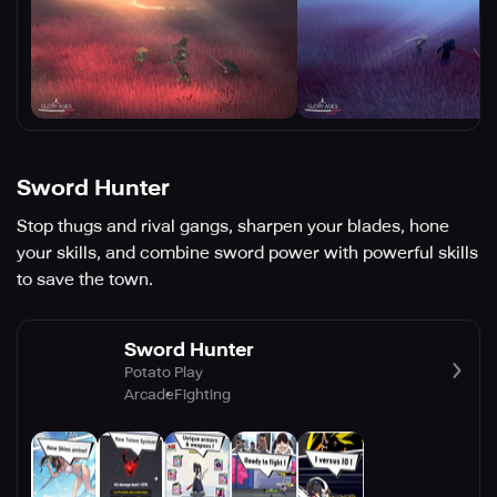
Sword Hunter
Stop thugs and rival gangs, sharpen your blades, hone
your skills, and combine sword power with powerful skills
to save the town.
Sword Hunter
Potato Play
Arcade
Fighting