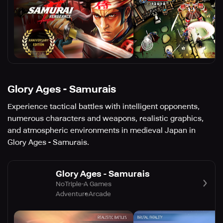
Glory Ages - Samurais
Experience tactical battles with intelligent opponents,
numerous characters and weapons, realistic graphics,
and atmospheric environments in medieval Japan in
Glory Ages - Samurais.
Glory Ages - Samurais
NoTriple-A Games
Adventure
Arcade