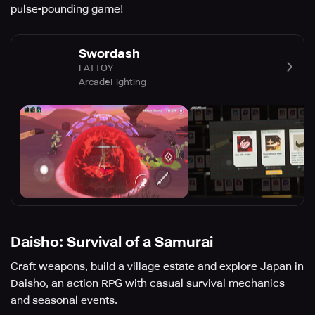
pulse-pounding game!
Swordash
FATTOY
Arcade
Fighting
Daisho: Survival of a Samurai
Craft weapons, build a village estate and explore Japan in
Daisho, an action RPG with casual survival mechanics
and seasonal events.