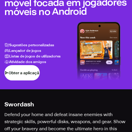
móvel focada em jogadores
móveis no Android
Sugestões personalizadas
Lançador de jogos
Listas de jogos de utilizadores
Atividade dos amigos
Obter a aplicação
Swordash
Defend your home and defeat insane enemies with
strategic skills, powerful disks, weapons, and gear. Show
off your bravery and become the ultimate hero in this