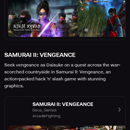
SAMURAI II: VENGEANCE
Seek vengeance as Daisuke on a quest across the war-
scorched countryside in Samurai II: Vengeance, an
action-packed hack 'n' slash game with stunning
graphics.
SAMURAI II: VENGEANCE
Deca_Games
Arcade
Fighting