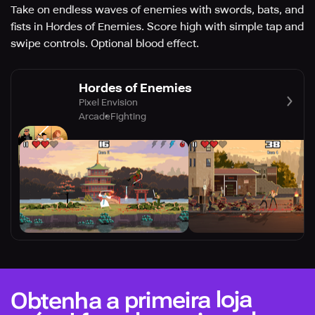
Take on endless waves of enemies with swords, bats, and
fists in Hordes of Enemies. Score high with simple tap and
swipe controls. Optional blood effect.
Hordes of Enemies
Pixel Envision
Arcade
Fighting
Obtenha a primeira loja