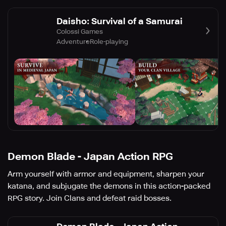
Daisho: Survival of a Samurai
Colossi Games
Adventure
Role-playing
Demon Blade - Japan Action RPG
Arm yourself with armor and equipment, sharpen your
katana, and subjugate the demons in this action-packed
RPG story. Join Clans and defeat raid bosses.