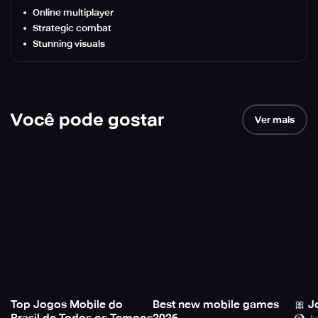
Online multiplayer
Strategic combat
Stunning visuals
Você pode gostar
Ver mais
Top Jogos Mobile do
Best new mobile games
🎀 J