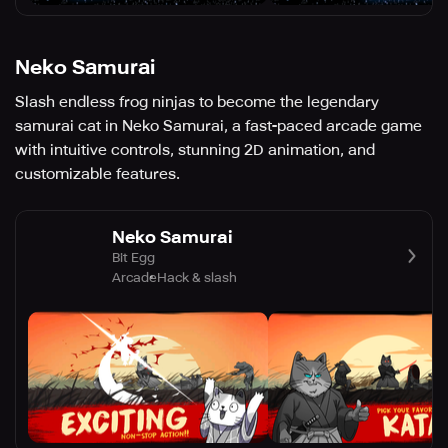
Neko Samurai
Slash endless frog ninjas to become the legendary
samurai cat in Neko Samurai, a fast-paced arcade game
with intuitive controls, stunning 2D animation, and
customizable features.
Neko Samurai
Bit Egg
Arcade
Hack & slash