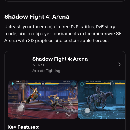
Shadow Fight 4: Arena
Unleash your inner ninja in free PvP battles, PvE story
mode, and multiplayer tournaments in the immersive SF
Arena with 3D graphics and customizable heroes.
Shadow Fight 4: Arena
NEKKI
Arcade
Fighting
Key Features: