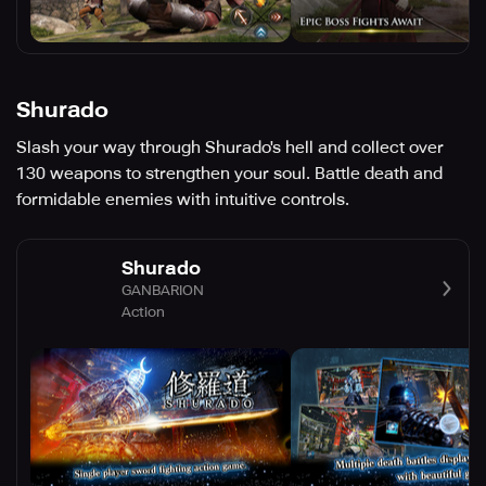
Shurado
Slash your way through Shurado's hell and collect over
130 weapons to strengthen your soul. Battle death and
formidable enemies with intuitive controls.
Shurado
GANBARION
Action