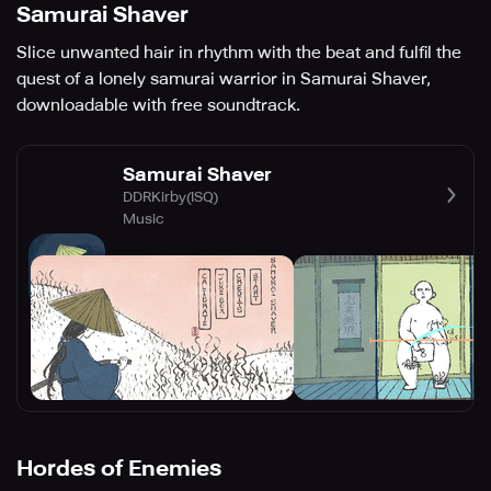
Samurai Shaver
Slice unwanted hair in rhythm with the beat and fulfil the
quest of a lonely samurai warrior in Samurai Shaver,
downloadable with free soundtrack.
Samurai Shaver
DDRKirby(ISQ)
Music
Hordes of Enemies