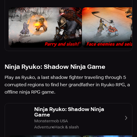
Ninja Ryuko: Shadow Ninja Game
Play as Ryuko, a last shadow fighter traveling through 5
corrupted regions to find her grandfather in Ryuko RPG, a
offline ninja RPG game.
Ninja Ryuko: Shadow Ninja
Game
Monstermob USA
Adventure
Hack & slash