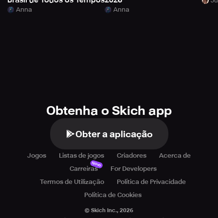
Brasil de Todos os Tempos
2026
Anna
Anna
Obtenha o Skich app
Obter a aplicação
Jogos
Listas de jogos
Criadores
Acerca de
Novo
Carreiras
For Developers
Termos de Utilização
Política de Privacidade
Política de Cookies
© Skich Inc.,
2026