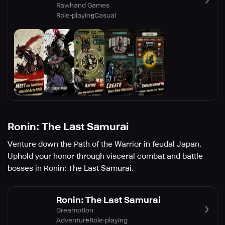
Rawhand Games
Role-playing
Casual
Ronin: The Last Samurai
Venture down the Path of the Warrior in feudal Japan.
Uphold your honor through visceral combat and battle
bosses in Ronin: The Last Samurai.
Ronin: The Last Samurai
Dreamotion
Adventure
Role-playing