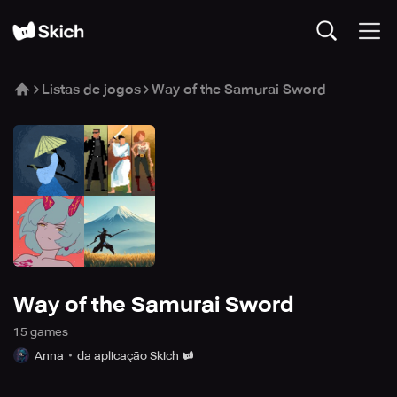
Listas de jogos
Way of the Samurai Sword
Way of the Samurai Sword
15
game
s
Anna
da aplicação Skich