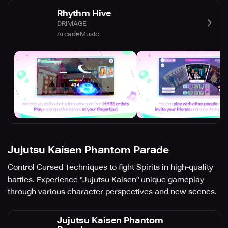
Rhythm Hive
DRIMAGE
Arcade
Music
Jujutsu Kaisen Phantom Parade
Control Cursed Techniques to fight Spirits in high-quality
battles. Experience "Jujutsu Kaisen" unique gameplay
through various character perspectives and new scenes.
Jujutsu Kaisen Phantom