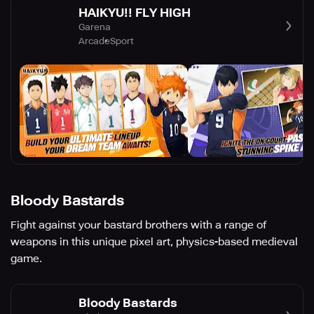
HAIKYU!! FLY HIGH
Garena
Arcade
Sport
Bloody Bastards
Fight against your bastard brothers with a range of
weapons in this unique pixel art, physics-based medieval
game.
Bloody Bastards