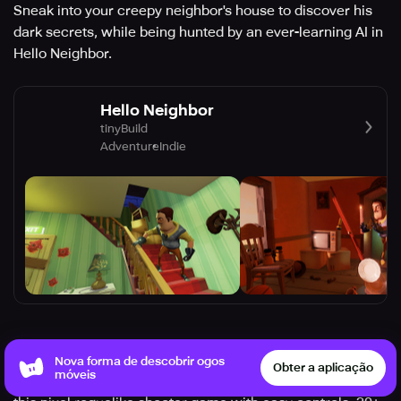
Sneak into your creepy neighbor's house to discover his
dark secrets, while being hunted by an ever-learning AI in
Hello Neighbor.
Hello Neighbor
tinyBuild
Adventure
Indie
Soul Knight
Nova forma de descobrir ogos
Obter a aplicação
móveis
Fight high-tech aliens and retrieve the magical stone in