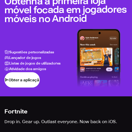
Obtenha a primeira loja
móvel focada em jogadores
móveis no Android
Sugestões personalizadas
Lançador de jogos
Listas de jogos de utilizadores
Atividade dos amigos
Obter a aplicação
Fortnite
Drop in. Gear up. Outlast everyone. Now back on iOS.