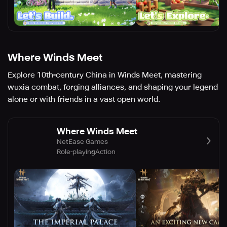
Where Winds Meet
Explore 10th-century China in Winds Meet, mastering
wuxia combat, forging alliances, and shaping your legend
alone or with friends in a vast open world.
Where Winds Meet
NetEase Games
Role-playing
Action