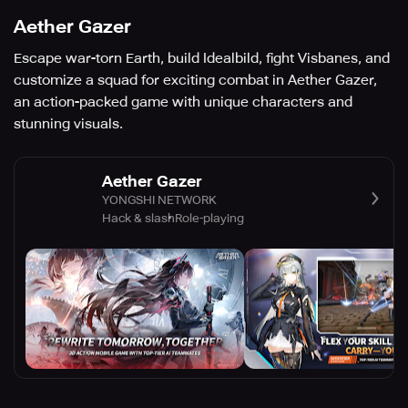
Aether Gazer
Escape war-torn Earth, build Idealbild, fight Visbanes, and
customize a squad for exciting combat in Aether Gazer,
an action-packed game with unique characters and
stunning visuals.
Aether Gazer
YONGSHI NETWORK
Hack & slash
Role-playing