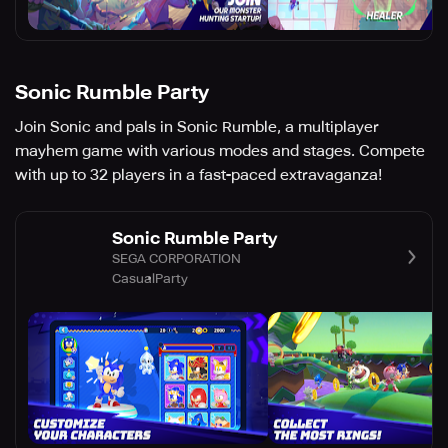
Sonic Rumble Party
Join Sonic and pals in Sonic Rumble, a multiplayer
mayhem game with various modes and stages. Compete
with up to 32 players in a fast-paced extravaganza!
Sonic Rumble Party
SEGA CORPORATION
Casual
Party