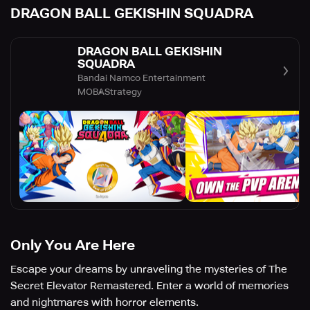
DRAGON BALL GEKISHIN SQUADRA
DRAGON BALL GEKISHIN
SQUADRA
Bandai Namco Entertainment
MOBA
Strategy
Only You Are Here
Escape your dreams by unraveling the mysteries of The
Secret Elevator Remastered. Enter a world of memories
and nightmares with horror elements.