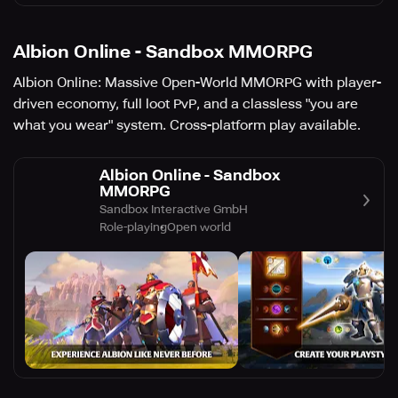
Albion Online - Sandbox MMORPG
Albion Online: Massive Open-World MMORPG with player-
driven economy, full loot PvP, and a classless "you are
what you wear" system. Cross-platform play available.
Albion Online - Sandbox
MMORPG
Sandbox Interactive GmbH
Role-playing
Open world