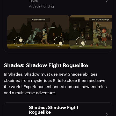
Tibith
Arcade
Fighting
Shades: Shadow Fight Roguelike
In Shades, Shadow must use new Shades abilities
obtained from mysterious Rifts to close them and save
the world. Experience enhanced combat, new enemies
and a multiverse adventure.
Shades: Shadow Fight
Roguelike