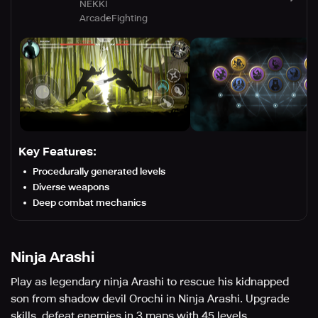
NEKKI
Arcade
Fighting
Key Features:
Procedurally generated levels
Diverse weapons
Deep combat mechanics
Ninja Arashi
Play as legendary ninja Arashi to rescue his kidnapped
son from shadow devil Orochi in Ninja Arashi. Upgrade
skills, defeat enemies in 3 maps with 45 levels.