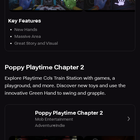
Key Features
New Hands
Massive Area
Great Story and Visual
Poppy Playtime Chapter 2
Explore Playtime Co's Train Station with games, a
playground, and more. Discover new toys and use the
innovative Green Hand to swing and grapple.
Poppy Playtime Chapter 2
Mob Entertainment
Adventure
Indie