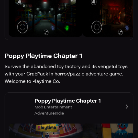
Poppy Playtime Chapter 1
Survive the abandoned toy factory and its vengeful toys
with your GrabPack in horror/puzzle adventure game.
Welcome to Playtime Co.
Poppy Playtime Chapter 1
Mob Entertainment
Adventure
Indie