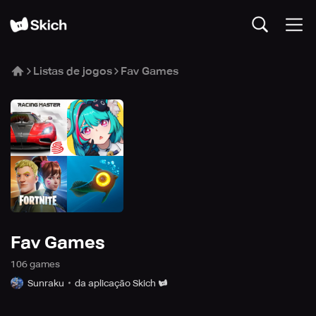
Listas de jogos
Fav Games
Fav Games
106
game
s
Sunraku
da aplicação Skich