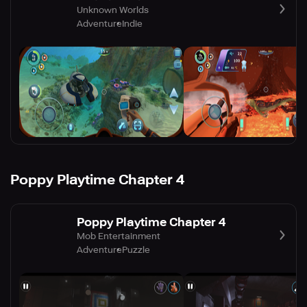
Unknown Worlds
Adventure
Indie
Poppy Playtime Chapter 4
Poppy Playtime Chapter 4
Mob Entertainment
Adventure
Puzzle