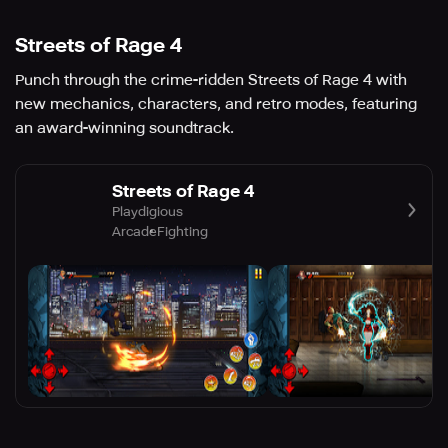
Streets of Rage 4
Punch through the crime-ridden Streets of Rage 4 with
new mechanics, characters, and retro modes, featuring
an award-winning soundtrack.
Streets of Rage 4
Playdigious
Arcade
Fighting