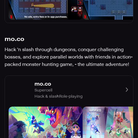
mo.co
Hack 'n slash through dungeons, conquer challenging
bosses, and explore parallel worlds with friends in action-
packed monster hunting game, - the ultimate adventure!
mo.co
Supercell
Hack & slash
Role-playing