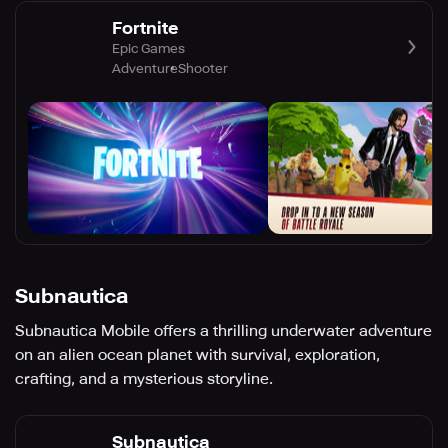
Fortnite
Epic Games
Adventure
Shooter
Subnautica
Subnautica Mobile offers a thrilling underwater adventure
on an alien ocean planet with survival, exploration,
crafting, and a mysterious storyline.
Subnautica