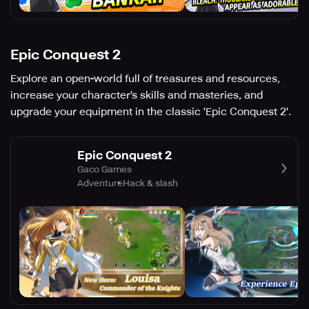
Epic Conquest 2
Explore an open-world full of treasures and resources,
increase your character's skills and masteries, and
upgrade your equipment in the classic 'Epic Conquest 2'.
Epic Conquest 2
Gaco Games
Adventure
Hack & slash