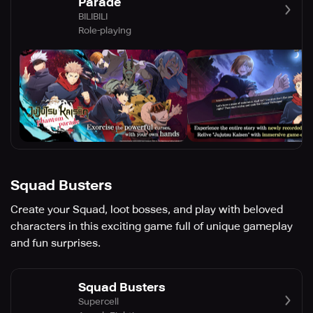
Parade
BILIBILI
Role-playing
Squad Busters
Create your Squad, loot bosses, and play with beloved
characters in this exciting game full of unique gameplay
and fun surprises.
Squad Busters
Supercell