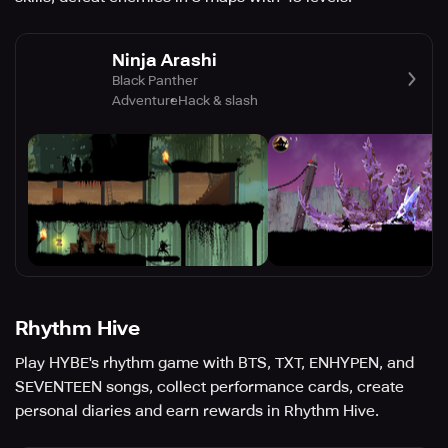
Ninja Arashi
Black Panther
Adventure
Hack & slash
Rhythm Hive
Play HYBE's rhythm game with BTS, TXT, ENHYPEN, and
SEVENTEEN songs, collect performance cards, create
personal diaries and earn rewards in Rhythm Hive.