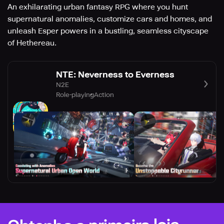
An exhilarating urban fantasy RPG where you hunt
supernatural anomalies, customize cars and homes, and
unleash Esper powers in a bustling, seamless cityscape
of Hethereau.
NTE: Neverness to Everness
N2E
Role-playing
Action