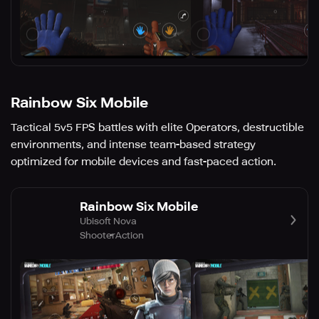
Rainbow Six Mobile
Tactical 5v5 FPS battles with elite Operators, destructible
environments, and intense team-based strategy
optimized for mobile devices and fast-paced action.
Rainbow Six Mobile
Ubisoft Nova
Shooter
Action