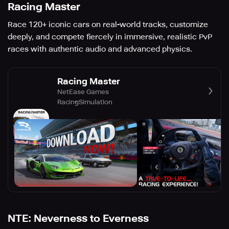
Racing Master
Race 120+ iconic cars on real-world tracks, customize
deeply, and compete fiercely in immersive, realistic PvP
races with authentic audio and advanced physics.
Racing Master
NetEase Games
Racing
Simulation
NTE: Neverness to Everness