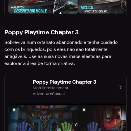
Poppy Playtime Chapter 3
Sobreviva num orfanato abandonado e tenha cuidado
com os brinquedos, pois eles não são totalmente
amigáveis. Use as suas novas mãos elásticas para
explorar a área de forma criativa.
Poppy Playtime Chapter 3
Mob Entertainment
Adventure
Casual