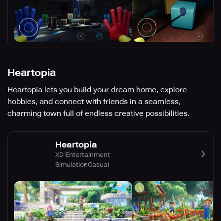
Heartopia
Heartopia lets you build your dream home, explore
hobbies, and connect with friends in a seamless,
charming town full of endless creative possibilities.
Heartopia
XD Entertainment
Simulation
Casual