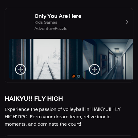
Only You Are Here
Kids Games
Adventure
Puzzle
HAIKYU!! FLY HIGH
Experience the passion of volleyball in 'HAIKYU!! FLY
HIGH' RPG. Form your dream team, relive iconic
moments, and dominate the court!