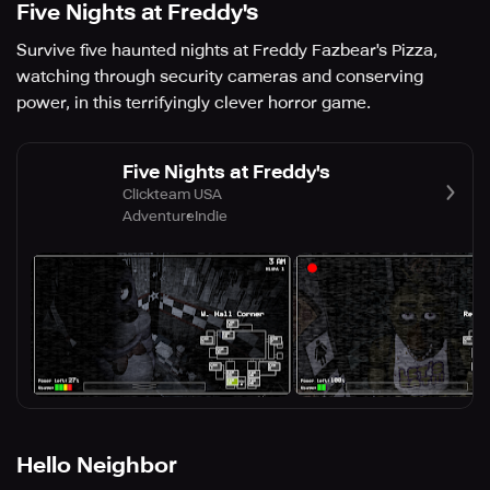
Five Nights at Freddy's
Survive five haunted nights at Freddy Fazbear's Pizza,
watching through security cameras and conserving
power, in this terrifyingly clever horror game.
Five Nights at Freddy's
Clickteam USA
Adventure
Indie
Hello Neighbor