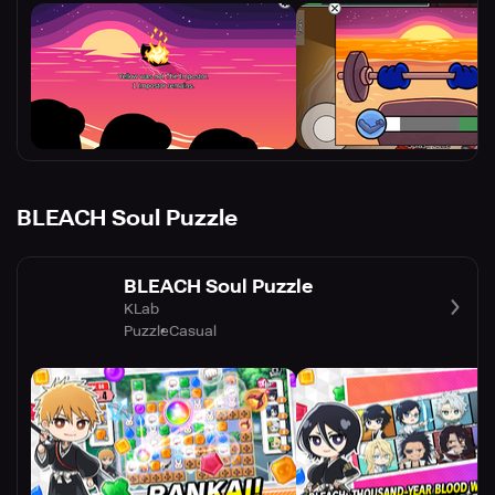
BLEACH Soul Puzzle
BLEACH Soul Puzzle
KLab
Puzzle
Casual