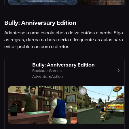
Bully: Anniversary Edition
Adapte-se a uma escola cheia de valentões e nerds. Siga
as regras, durma na hora certa e frequente as aulas para
evitar problemas com o diretor.
Bully: Anniversary Edition
Rockstar Games
Adventure
Action