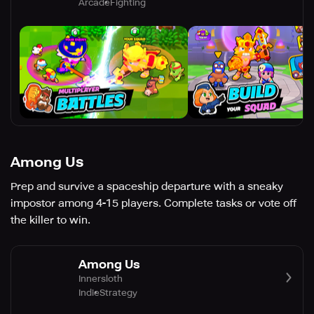
Arcade
Fighting
Among Us
Prep and survive a spaceship departure with a sneaky
impostor among 4-15 players. Complete tasks or vote off
the killer to win.
Among Us
Innersloth
Indie
Strategy