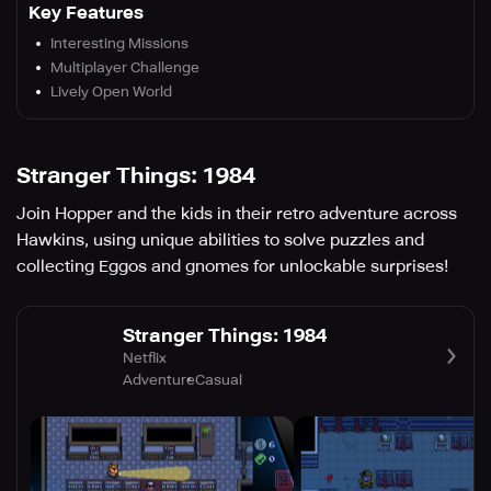
Key Features
Interesting Missions
Multiplayer Challenge
Lively Open World
Stranger Things: 1984
Join Hopper and the kids in their retro adventure across
Hawkins, using unique abilities to solve puzzles and
collecting Eggos and gnomes for unlockable surprises!
Stranger Things: 1984
Netflix
Adventure
Casual