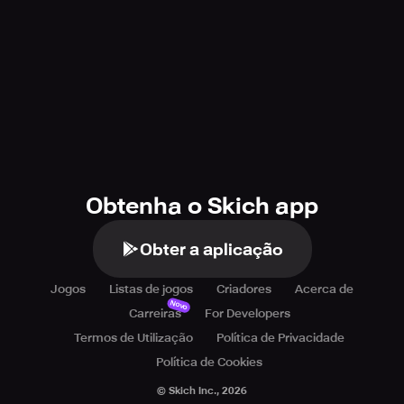
Obtenha o Skich app
Obter a aplicação
Jogos
Listas de jogos
Criadores
Acerca de
Novo
Carreiras
For Developers
Termos de Utilização
Política de Privacidade
Política de Cookies
© Skich Inc.,
2026