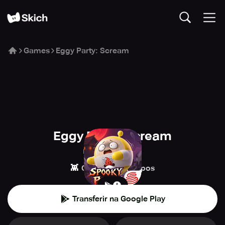
Games
Eggy Party: Scream
Eggy Party: Scream
NetEase Games
👾
🎉
Casual
Grupos
Transferir na Google Play