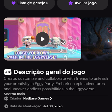
Lista de desejos
Avaliar jogo
Descrição geral do jogo
Create, customize and collaborate with friends to unleash
your creativity in Eggy Party. Embark on epic adventures
and uncover endless possibilities in the Eggyverse.
Get ready to immerse yourself in the exciting world of
Mostrar mais
Criador
NetEase Games
Eggy Party by NetEase Games! Let your imagination run
wild and join the ultimate party extravaganza filled with
Data de atualização
Jul 30, 2026
endless possibilities. Embark on epic adventures and