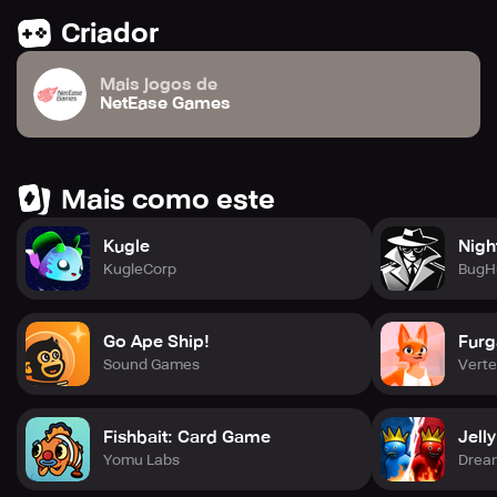
Criador
Mais jogos de
NetEase Games
Mais como este
Kugle
Nigh
KugleCorp
BugH
Go Ape Ship!
Furg
Sound Games
Verte
Fishbait: Card Game
Jell
Yomu Labs
Drea