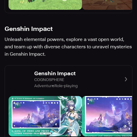
Genshin Impact
Unleash elemental powers, explore a vast open world,
and team up with diverse characters to unravel mysteries
in Genshin Impact.
Genshin Impact
COGNOSPHERE
Adventure
Role-playing