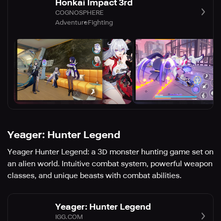
Honkai Impact 3rd
COGNOSPHERE
Adventure
Fighting
Yeager: Hunter Legend
Yeager Hunter Legend: a 3D monster hunting game set on
an alien world. Intuitive combat system, powerful weapon
classes, and unique beasts with combat abilities.
Yeager: Hunter Legend
IGG.COM