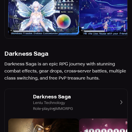
Darkness Saga
Darkness Saga is an epic RPG journey with stunning
combat effects, gear drops, cross-server battles, multiple
class switching, and free PvP treasure hunts.
Darkness Saga
Leniu Technology
Role-playing
MMORPG