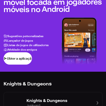
móvel focada em jogadores
móveis no Android
Sugestões personalizadas
Lançador de jogos
Listas de jogos de utilizadores
Atividade dos amigos
Obter a aplicação
Knights & Dungeons
Knights & Dungeons
Junkyard