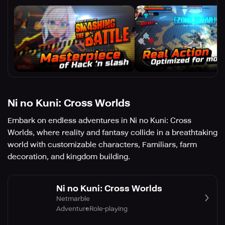
Ni no Kuni: Cross Worlds
Embark on endless adventures in Ni no Kuni: Cross
Worlds, where reality and fantasy collide in a breathtaking
world with customizable characters, Familiars, farm
decoration, and kingdom building.
Ni no Kuni: Cross Worlds
Netmarble
Adventure
Role-playing