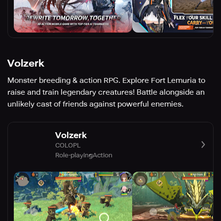
Volzerk
Monster breeding & action RPG. Explore Fort Lemuria to
raise and train legendary creatures! Battle alongside an
unlikely cast of friends against powerful enemies.
Volzerk
COLOPL
Role-playing
Action