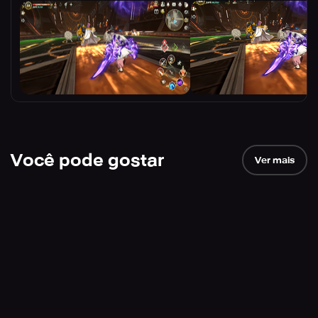
Você pode gostar
Ver mais