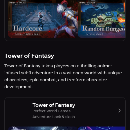
Tower of Fantasy
Tower of Fantasy takes players on a thrilling anime-
infused sci-fi adventure in a vast open world with unique
characters, epic combat, and freeform character
development.
Tower of Fantasy
Perfect World Games
Adventure
Hack & slash