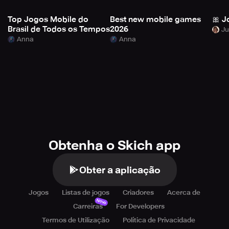
Top Jogos Mobile do
Best new mobile games
🎀 J
Brasil de Todos os Tempos
2026
Anna
Anna
Obtenha o Skich app
Obter a aplicação
Jogos
Listas de jogos
Criadores
Acerca de
Novo
Carreiras
For Developers
Termos de Utilização
Política de Privacidade