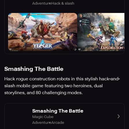
Adventure
Hack & slash
Smashing The Battle
Hack rogue construction robots in this stylish hack-and-
slash mobile game featuring two heroines, dual
storylines, and 80 challenging modes.
Smashing The Battle
Magic Cube
Adventure
Arcade