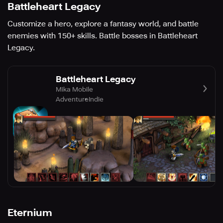
Battleheart Legacy
Customize a hero, explore a fantasy world, and battle
enemies with 150+ skills. Battle bosses in Battleheart
Legacy.
Battleheart Legacy
Mika Mobile
Adventure
Indie
Eternium