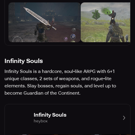
Infinity Souls
Infinity Souls is a hardcore, soul-like ARPG with 6+1
unique classes, 2 sets of weapons, and rogue-lite
elements. Slay bosses, regain souls, and level up to
become Guardian of the Continent.
Infinity Souls
heybox