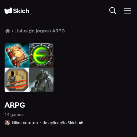
Listas de jogos
ARPG
ARPG
14
game
s
Niko matatan
da aplicação Skich