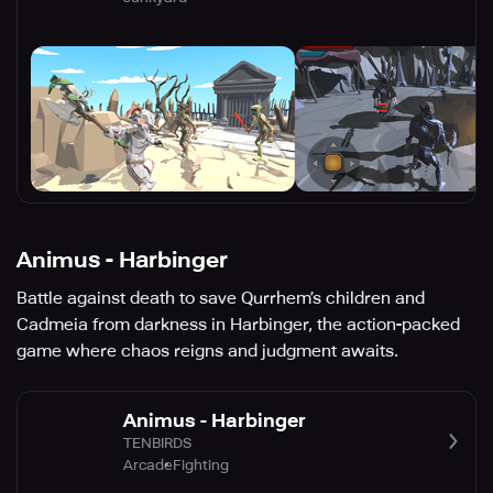
Animus - Harbinger
Battle against death to save Qurrhem’s children and
Cadmeia from darkness in Harbinger, the action-packed
game where chaos reigns and judgment awaits.
Animus - Harbinger
TENBIRDS
Arcade
Fighting