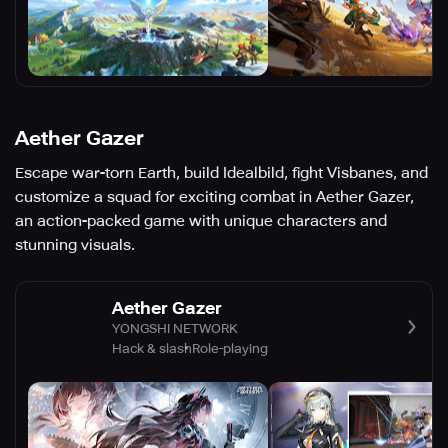
Aether Gazer
Escape war-torn Earth, build Idealbild, fight Visbanes, and
customize a squad for exciting combat in Aether Gazer,
an action-packed game with unique characters and
stunning visuals.
Aether Gazer
YONGSHI NETWORK
Hack & slash
Role-playing