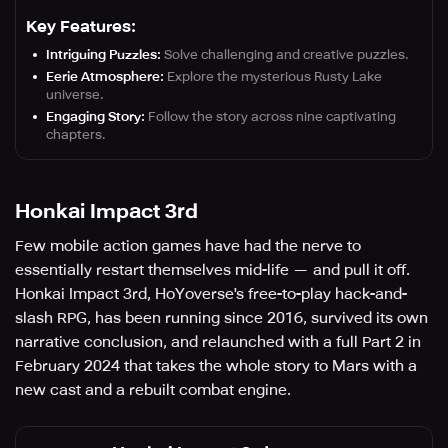
Key Features:
Intriguing Puzzles:
Solve challenging and creative puzzles.
Eerie Atmosphere:
Explore the mysterious Rusty Lake
universe.
Engaging Story:
Follow the story across nine captivating
chapters.
Honkai Impact 3rd
Few mobile action games have had the nerve to
essentially restart themselves mid-life — and pull it off.
Honkai Impact 3rd, HoYoverse's free-to-play hack-and-
slash RPG, has been running since 2016, survived its own
narrative conclusion, and relaunched with a full Part 2 in
February 2024 that takes the whole story to Mars with a
new cast and a rebuilt combat engine.