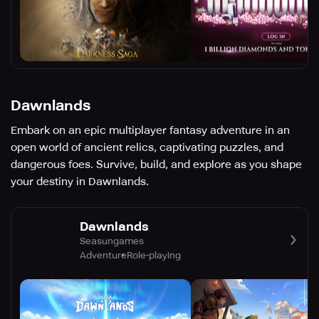
Dawnlands
Embark on an epic multiplayer fantasy adventure in an
open world of ancient relics, captivating puzzles, and
dangerous foes. Survive, build, and explore as you shape
your destiny in Dawnlands.
Dawnlands
Seasungames
Adventure
Role-playing