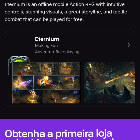
Eternium is an offline mobile Action RPG with intuitive
controls, stunning visuals, a great storyline, and tactile
combat that can be played for free.
Eternium
Making Fun
Adventure
Role-playing
Obtenha a primeira loja