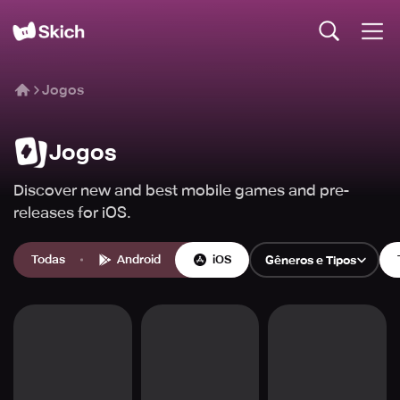
Jogos
Jogos
Discover new and best mobile games and pre-
releases for iOS.
Todas
Android
iOS
Gêneros e Tipos