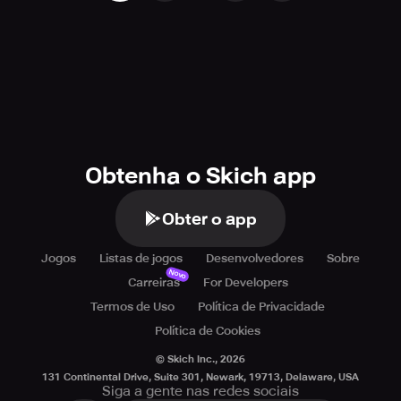
Obtenha o Skich app
Obter o app
Jogos
Listas de jogos
Desenvolvedores
Sobre
Novo
Carreiras
For Developers
Termos de Uso
Política de Privacidade
Política de Cookies
© Skich Inc.,
2026
131 Continental Drive, Suite 301, Newark, 19713, Delaware, USA
Siga a gente nas redes sociais