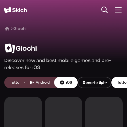
Giochi
Giochi
Discover new and best mobile games and pre-
releases for iOS.
Tutto
Android
iOS
Tutto
Generi e tipi