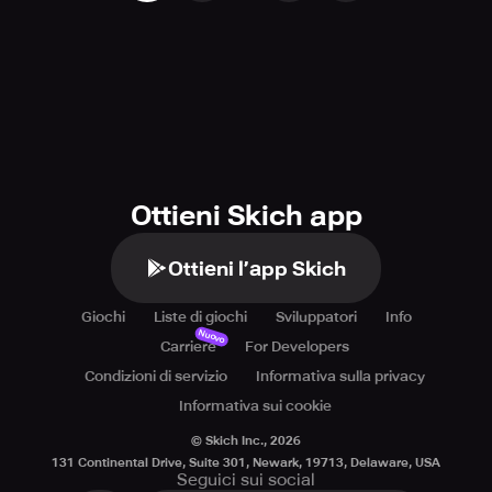
Ottieni Skich app
Ottieni l’app Skich
Giochi
Liste di giochi
Sviluppatori
Info
Nuovo
Carriere
For Developers
Condizioni di servizio
Informativa sulla privacy
Informativa sui cookie
© Skich Inc.,
2026
131 Continental Drive, Suite 301, Newark, 19713, Delaware, USA
Seguici sui social