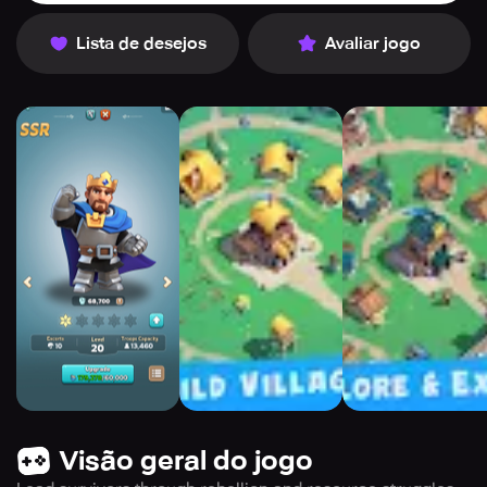
Lista de desejos
Avaliar jogo
Visão geral do jogo