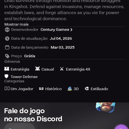
Lead survivors through rebellion and resource struggles
in Kingshot. Defend against invasions, manage resources,
establish laws, and forge alliances as you vie for power
and technological dominance.
Embark on a journey with Kingshot, a groundbreaking idle
Mostrar mais
Desenvolvedor
Century Games
medieval survival experience that blends strategic
gameplay with intricate details waiting to be uncovered.
Data de atualização
Jul 04, 2026
Data de lançamento
Mar 03, 2025
As chaos ensues due to an unexpected uprising that
alters the course of an entire dynasty and sparks a
Preço
Grátis
destructive conflict, numerous individuals find themselves
Gêneros
displaced. In a world plagued by societal breakdown,
🏰
👾
⚔️
Estratégia
Casual
Estratégia 4X
insurgent attacks, widespread illness, and mobs vying for
🛡️
Tower Defense
scarce resources, the primary challenge is survival.
Categorias
Assume the role of a governor during these tumultuous
🙆‍♂️
📜
🎨
Um Jogador
Histórico
3D
Estilizado
periods and lead your populace through these challenges,
crafting internal and diplomatic maneuvers to revive the
essence of civilization.
Fale do jogo
[Key Features]
no nosso Discord
Defend Against Onslaughts