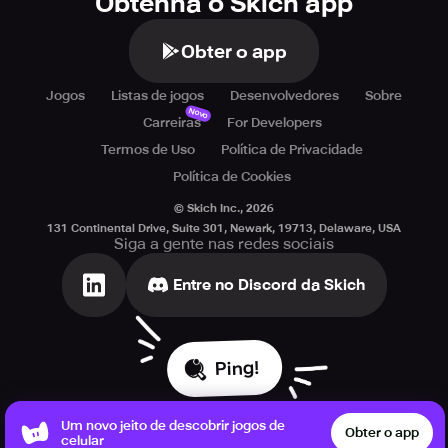
Obtenha o Skich app
Obter o app
Jogos
Listas de jogos
Desenvolvedores
Sobre
Novo
Carreiras
For Developers
Termos de Uso
Política de Privacidade
Política de Cookies
© Skich Inc.,
2026
131 Continental Drive, Suite 301, Newark, 19713, Delaware, USA
Siga a gente nas redes sociais
Entre no Discord da Skich
Ping!
Um novo jeito de descobrir jogos de
Obter o app
celular