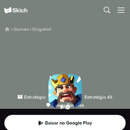
Games
Kingshot
Kingshot
Century Games
🏰
👾
⚔️
Estratégia
Casual
Estratégia 4X
🛡️
Tower Defense
Baixar no Google Play